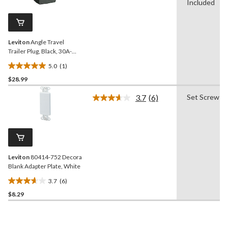
Review.
Included
1
Same
review
page
link.
Leviton
Angle Travel
Trailer Plug, Black, 30A-
125V
5.0
(1)
5.0
$28.99
out
of
3.7
(6)
Set Screw
5
Read
6
stars.
Reviews.
1
Same
review
page
link.
Leviton
80414-752 Decora
Blank Adapter Plate, White
3.7
(6)
3.7
$8.29
out
of
5
stars.