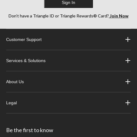
Sign In
Don’t have a Triangle ID or Triangle Rewards® Card?
Join Now
Customer Support
Services & Solutions
About Us
Legal
Be the first to know