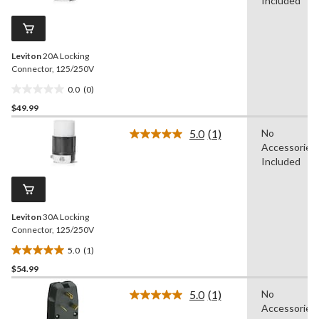
value.
Included
Same
page
link.
Leviton
20A Locking
Connector, 125/250V
0.0
(0)
0.0
$49.99
out
of
5.0
(1)
No
5
Read
Accessories
a
stars.
Review.
Included
Same
page
link.
Leviton
30A Locking
Connector, 125/250V
5.0
(1)
5.0
$54.99
out
of
5.0
(1)
No
5
Read
Accessories
a
stars.