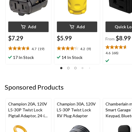
Add
Add
Quick L
$7.29
$5.99
$8.99
From
4.7
(19)
4.2
(9)
4.7
4.2
4.6
4.6
(68)
out
out
17 In Stock
14 In Stock
out
of
of
of
5
5
5
stars.
stars.
stars.
19
9
68
reviews
reviews
Sponsored Products
reviews
Champion 20A, 120V
Champion 30A, 120V
Chamberlain 
L5-30P Twist Lock
L5-30P Twist Lock
Smart Garage
Pigtail Adaptor, 24-in
RV Plug Adapter
Keypad, Bluet
(60.96 cm)
Weatherproof