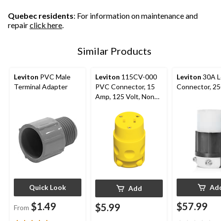
reviews
reviews
Quebec residents
: For information on maintenance and
repair
click here
.
Similar Products
Leviton
PVC Male
Leviton
115CV-000
Leviton
30A L
Terminal Adapter
PVC Connector, 15
Connector, 2
Amp, 125 Volt, Non
Grounding,
Residential Grade
Quick Look
Ad
Add
$1.49
$57.99
$5.99
From