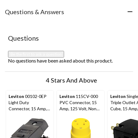
item
item
item
item
item
with
with
with
with
with
Questions & Answers
1
2
3
4
5
star.
stars.
stars.
stars.
stars.
This
This
This
This
This
action
action
action
action
action
No questions have been asked about this product.
Questions
will
will
will
will
will
open
open
open
open
open
submission
submission
submission
submission
submission
Be the first to ask a question
form.
form.
form.
form.
form.
No questions have been asked about this product.
4 Stars And Above
Leviton
00102-0EP
Leviton
115CV-000
Leviton
Single
Light Duty
PVC Connector, 15
Triple Outlet
Connector, 15 Amp,
Amp, 125 Volt, Non
Cube, 15 Amp
125 Volt, Non
Grounding,
Volt, Groundin
Grounding,
Residential Grade
Residential Gr
Residential Grade,
Assorted Col
Black