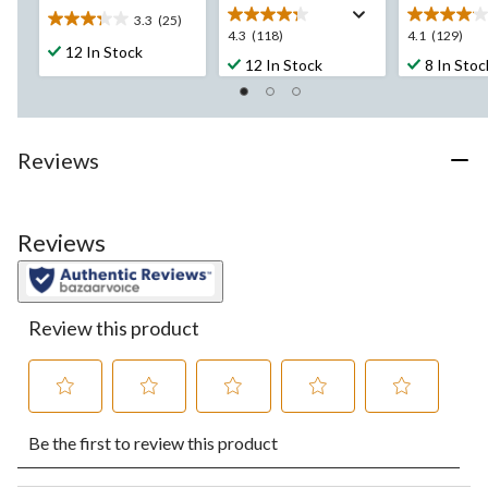
3.3
(25)
3.3
4.3
4.1
4.3
(118)
4.1
(129)
out
12 In Stock
out
out
12 In Stock
8 In Stoc
of
of
of
5
5
5
stars.
stars.
stars.
25
118
129
reviews
Reviews
reviews
reviews
Reviews
Review this product
Select
Select
Select
Select
Select
Be the first to review this product
to
to
to
to
to
rate
rate
rate
rate
rate
the
the
the
the
the