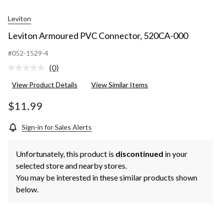
Leviton
Leviton Armoured PVC Connector, 520CA-000
#052-1529-4
(0)
No
rating
View Product Details
View Similar Items
value.
Same
page
$11.99
link.
Sign-in for Sales Alerts
Unfortunately, this product is
discontinued
in your
selected store and nearby stores.
You may be interested in these similar products shown
below.