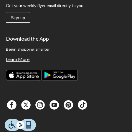
Get your weekly flyer email directly to you
Sign up
Download the App
Begin shopping smarter
Learn More