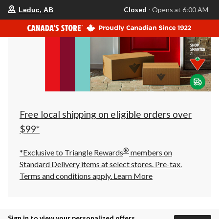
your
Closed
⋅ Opens at 6:00 AM
Leduc, AB
preferred
store
is
Leduc,
AB,
currently
Closed,
Opens
at
at
6:00
AM
click
Free local shipping on eligible orders over
to
change
$99*
store
®
*Exclusive to Triangle Rewards
members on
Standard Delivery items at select stores. Pre-tax.
Terms and conditions apply.
Learn More
Sign in to view your personalized offers