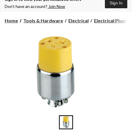
Sign In
Don’t have an account?
Join Now
Home
Tools & Hardware
Electrical
Electrical Plugs, 