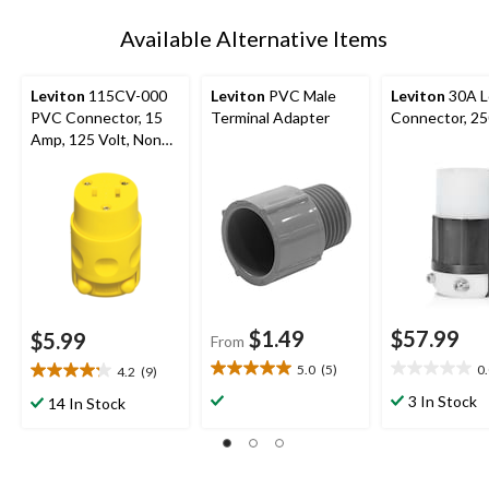
Available Alternative Items
Leviton
115CV-000
Leviton
PVC Male
Leviton
30A L
PVC Connector, 15
Terminal Adapter
Connector, 2
Amp, 125 Volt, Non
Grounding,
Residential Grade
$1.49
$57.99
$5.99
From
5.0
(5)
0
4.2
(9)
5.0
0.0
4.2
out
out
out
3 In Stock
14 In Stock
of
of
of
5
5
5
stars.
stars.
stars.
5
9