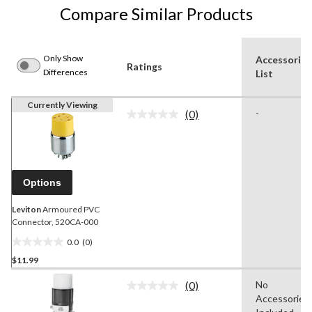
Compare Similar Products
Only Show
Accessories
Ratings
Differences
List
Currently Viewing
(0)
-
No
rating
value.
Same
page
link.
Options
Leviton
Armoured PVC
Connector, 520CA-000
0.0
(0)
0.0
$11.99
out
of
(0)
No
5
No
Accessories
rating
stars.