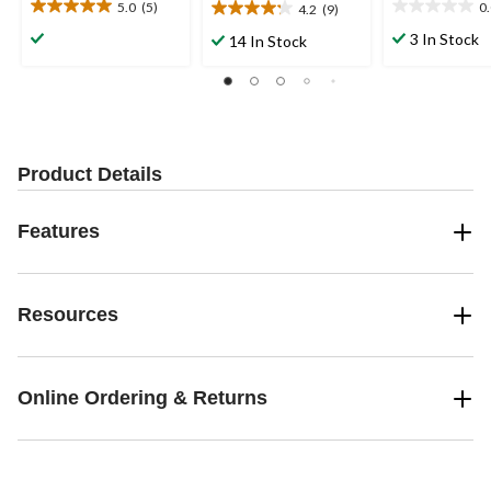
5.0
(5)
0
4.2
(9)
5.0
0.0
4.2
out
out
out
3 In Stock
14 In Stock
of
of
of
5
5
5
stars.
stars.
stars.
5
9
reviews
reviews
Product Details
Features
Resources
Online Ordering & Returns