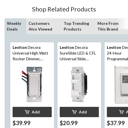
6
Shop Related Products
reviews
Weekly
Customers
Top Trending
More From
Deals
Also Viewed
Products
This Brand
Leviton
Decora
Leviton
Decora
Leviton
Dec
Universal High Watt
SureSlide LED & CFL
24-Hour
Rocker Dimmer,
Universal Slide
Programmab
450W LED, 1000W
Dimmer with On/Off
Light Switc
Incandescent/CFL,
Pre-Set, White
White (DSM10-752)
(06674-732)
Add
Add
$39.99
$20.99
$37.99