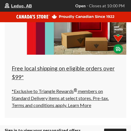
your
Open
⋅ Closes at 10:00 PM
Leduc, AB
preferred
store
is
Leduc,
AB,
currently
Open,
Closes
at
at
10:00
PM
click
Free local shipping on eligible orders over
to
change
$99*
store
®
*Exclusive to Triangle Rewards
members on
Standard Delivery items at select stores. Pre-tax.
Terms and conditions apply.
Learn More
Sign in to view your personalized offers