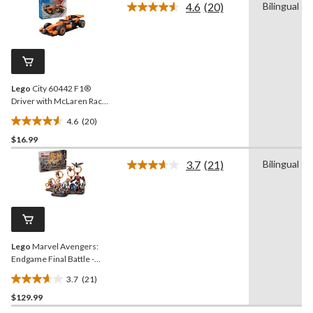
4.6
(20)
Bilingual
5
Read
stars.
20
Reviews.
76
Same
reviews
page
link.
Lego
City 60442 F1®
Driver with McLaren Race
Car, 86-pc
4.6
(20)
4.6
$16.99
out
of
3.7
(21)
Bilingual
5
Read
21
stars.
Reviews.
20
Same
reviews
page
link.
Lego
Marvel Avengers:
Endgame Final Battle -
76323, 621-pcs, Ages 10+
3.7
(21)
3.7
$129.99
out
of