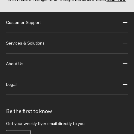
Customer Support
Services & Solutions
About Us
Legal
Be the first to know
Get your weekly flyer email directly to you