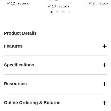
out
out
12 In Stock
2 In Stock
out
13 In Stock
of
of
of
5
5
5
stars.
stars.
stars.
20
21
42
reviews
reviews
reviews
Product Details
Features
Specifications
Resources
Online Ordering & Returns