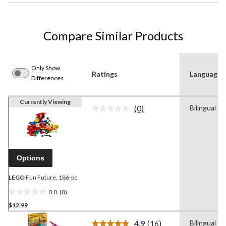
Compare Similar Products
Only Show
Ratings
Language
Differences
Currently Viewing
(0)
Bilingual
No
rating
value.
Same
page
link.
Options
LEGO
Fun Future, 186-pc
0.0
(0)
0.0
$12.99
out
of
4.9
(16)
Bilingual