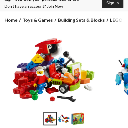
Sign In
Don’t have an account?
Join Now
LEGO
Home
Toys & Games
Building Sets & Blocks
LEGO Fu
Fun
Future,
186-
pc