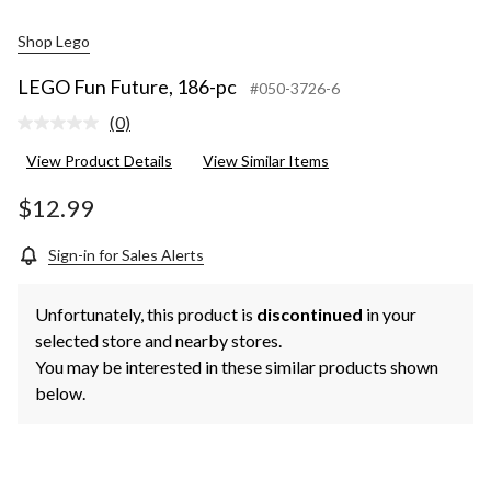
Shop Lego
LEGO Fun Future, 186-pc
#050-3726-6
(0)
No
rating
View Product Details
View Similar Items
value.
Same
page
$12.99
link.
Sign-in for Sales Alerts
Unfortunately, this product is
discontinued
in your
selected store and nearby stores.
You may be interested in these similar products shown
below.