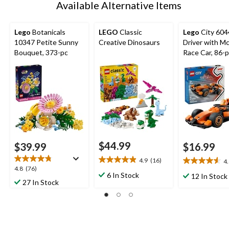
Available Alternative Items
Lego
Botanicals
LEGO
Classic
Lego
City 60
10347 Petite Sunny
Creative Dinosaurs
Driver with M
Bouquet, 373-pc
Race Car, 86-
$44.99
$39.99
$16.99
4.9
(16)
4
4.9
4.6
4.8
4.8
(76)
out
out
6 In Stock
12 In Stock
out
27 In Stock
of
of
of
5
5
5
stars.
stars.
stars.
16
20
76
reviews
reviews
reviews