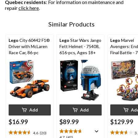
Quebec residents
: For information on maintenance and
repair
click here
.
Similar Products
Lego
City 60442 F1®
Lego
Star Wars Jango
Lego
Marvel
Driver with McLaren
Fett Helmet - 75408,
Avengers: En
Race Car, 86-pc
616-pcs, Ages 18+
Final Battle - 
621-pcs, Age
Add
Add
Ad
$16.99
$89.99
$129.99
4.6
(20)
3
4.6
3.7
4.7
4.7
(42)