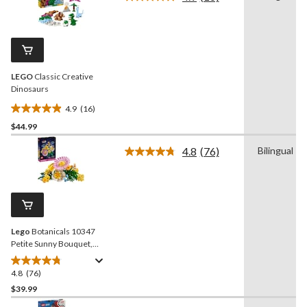
5
Read
16
stars.
Reviews.
Same
page
link.
LEGO
Classic Creative
Dinosaurs
4.9
(16)
4.9
$44.99
out
of
4.8
(76)
Bilingual
5
Read
76
stars.
Reviews.
16
Same
reviews
page
link.
Lego
Botanicals 10347
Petite Sunny Bouquet,
373-pc
4.8
(76)
4.8
out
$39.99
of