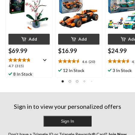
Add
Add
Ad
$69.99
$16.99
$24.99
4.6
(20)
4
4.6
4.6
4.7
4.7
(315)
out
out
12 In Stock
3 In Stock
out
8 In Stock
of
of
of
5
5
5
stars.
stars.
stars.
20
21
315
reviews
reviews
reviews
Sign in to view your personalized offers
Sign In
Don’t have a Triangle ID or Triangle Rewards® Card?
Join Now