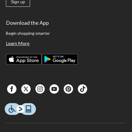
Sign up
Download the App
Begin shopping smarter
Learn More