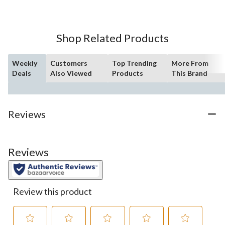
5
stars.
21
Shop Related Products
reviews
Weekly
Customers
Top Trending
More From
Deals
Also Viewed
Products
This Brand
Reviews
Reviews
Review this product