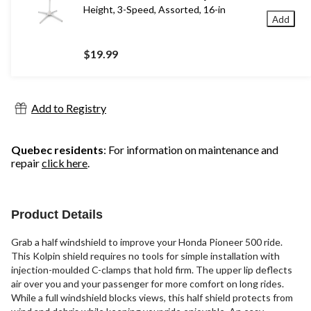
Height, 3-Speed, Assorted, 16-in
Add
$19.99
Add to Registry
Quebec residents
: For information on maintenance and
repair
click here
.
Product Details
Grab a half windshield to improve your Honda Pioneer 500 ride.
This Kolpin shield requires no tools for simple installation with
injection-moulded C-clamps that hold firm. The upper lip deflects
air over you and your passenger for more comfort on long rides.
While a full windshield blocks views, this half shield protects from