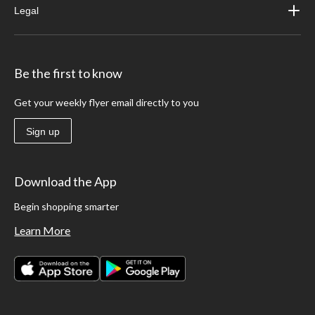
Legal
Be the first to know
Get your weekly flyer email directly to you
Sign up
Download the App
Begin shopping smarter
Learn More