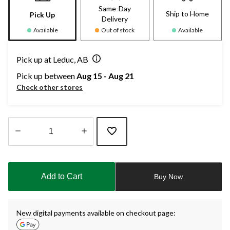
Same-Day
Ship to Home
Pick Up
Delivery
Available
Out of stock
Available
Pick up at Leduc, AB
Pick up between
Aug 15 - Aug 21
Check other stores
Quantity
updated
to
Add to Cart
Buy Now
1
New digital payments available on checkout page: