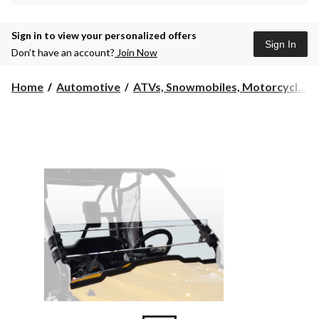
Sign in to view your personalized offers
Sign In
Don’t have an account?
Join Now
Home
Automotive
ATVs, Snowmobiles, Motorcycl...