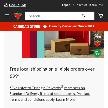
your
Open
⋅ Closes at 10:00 PM
Leduc, AB
preferred
store
is
Search
Leduc,
AB,
currently
Open,
Closes
at
at
10:00
PM
click
to
change
store
Free local shipping on eligible orders over
$99*
®
*Exclusive to Triangle Rewards
members on
Standard Delivery items at select stores. Pre-tax.
Terms and conditions apply.
Learn More