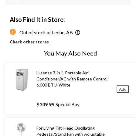
Also Find It in Store:
Out of stock at Leduc, AB
Check other stores
You May Also Need
Hisense 3-in-1 Portable Air
Conditioner/AC with Remote Control,
6,000 BTU, White
Add
$349.99
Special Buy
For Living Tilt-Head Oscillating
Pedestal/Stand Fan with Adjustable