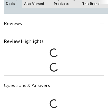
Deals
Also Viewed
Products
This Brand
Reviews
Review Highlights
Questions & Answers