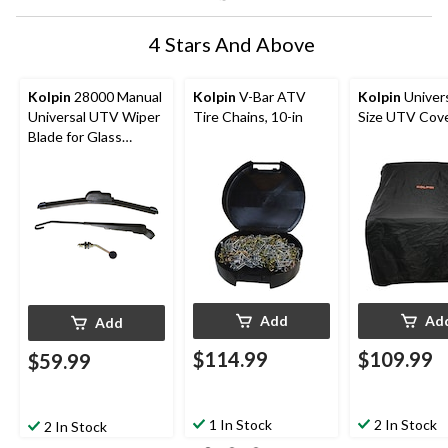
4 Stars And Above
Kolpin
28000 Manual
Kolpin
V-Bar ATV
Kolpin
Univers
Universal UTV Wiper
Tire Chains, 10-in
Size UTV Cove
Blade for Glass
Windshields
Add
Ad
Add
$114.99
$109.99
$59.99
1 In Stock
2 In Stock
2 In Stock