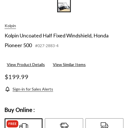
Kolpin
Kolpin Uncoated Half Fixed Windshield, Honda
Pioneer 500
#027-2883-4
View Product Details
View Similar Items
$199.99
Sign-in for Sales Alerts
Buy Online :
FREE