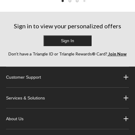
Sign in to view your personalized offers
Sign In
Don’t have a Triangle ID or Triangle Rewards® Card?
Join Now
Customer Support
Services & Solutions
About Us