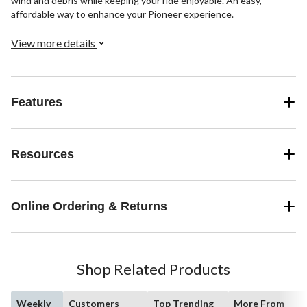
wind and debris while keeping your ride enjoyable. An easy,
affordable way to enhance your Pioneer experience.
View more details
Features
Resources
Online Ordering & Returns
Shop Related Products
Weekly
Customers
Top Trending
More From