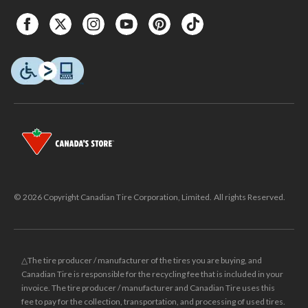
© 2026 Copyright Canadian Tire Corporation, Limited. All rights Reserved.
△The tire producer / manufacturer of the tires you are buying, and
Canadian Tire is responsible for the recycling fee that is included in your
invoice. The tire producer / manufacturer and Canadian Tire uses this
fee to pay for the collection, transportation, and processing of used tires.