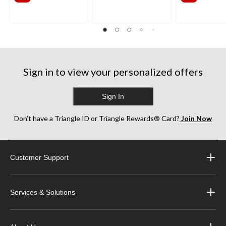
$341.99
$385
Sign in to view your personalized offers
Sign In
Don’t have a Triangle ID or Triangle Rewards® Card?
Join Now
Customer Support
Services & Solutions