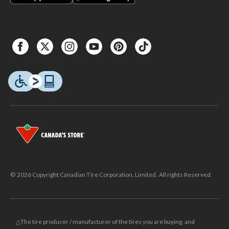
© 2026 Copyright Canadian Tire Corporation, Limited. All rights Reserved.
△The tire producer / manufacturer of the tires you are buying, and