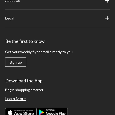
About Us
Legal
Be the first to know
Get your weekly flyer email directly to you
Sign up
Download the App
Begin shopping smarter
Learn More