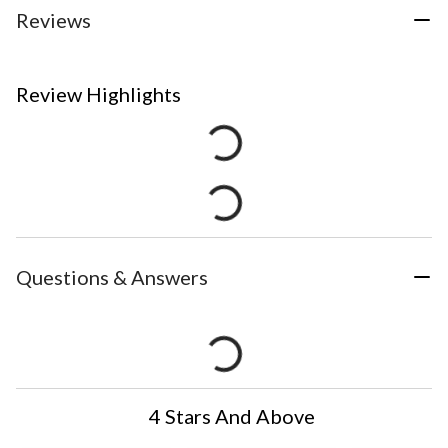
Reviews
Review Highlights
Questions & Answers
4 Stars And Above