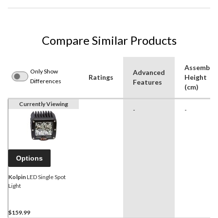
Compare Similar Products
Assemble
Only Show
Advanced
Ratings
Height
Differences
Features
(cm)
Currently Viewing
-
-
Options
Kolpin
LED Single Spot
Light
$159.99