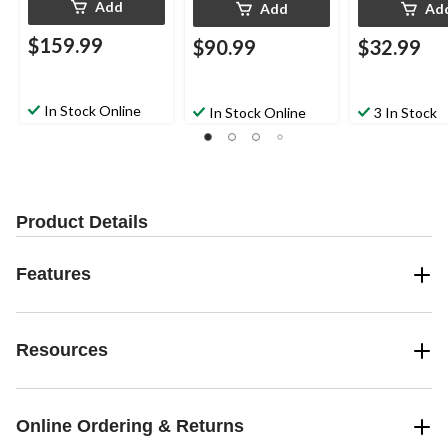
Add
Add
Ad
$159.99
$90.99
$32.99
In Stock Online
In Stock Online
3 In Stock
Product Details
Features
Resources
Online Ordering & Returns