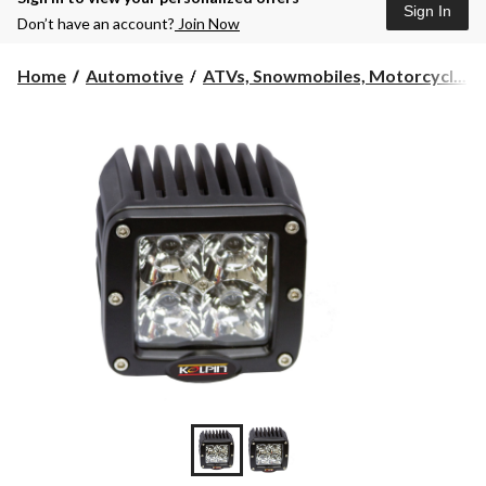
Sign In
Don’t have an account?
Join Now
Home
Automotive
ATVs, Snowmobiles, Motorcycl...