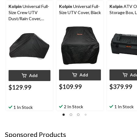
Kolpin
Universal Full-
Kolpin
Universal Full-
Kolpin
ATV Ou
Size Crew UTV
Size UTV Cover, Black
Storage Box, L
Dust/Rain Cover,
Black
Add
Ad
Add
$109.99
$379.99
$129.99
2 In Stock
1 In Stock
1 In Stock
Sponsored Products