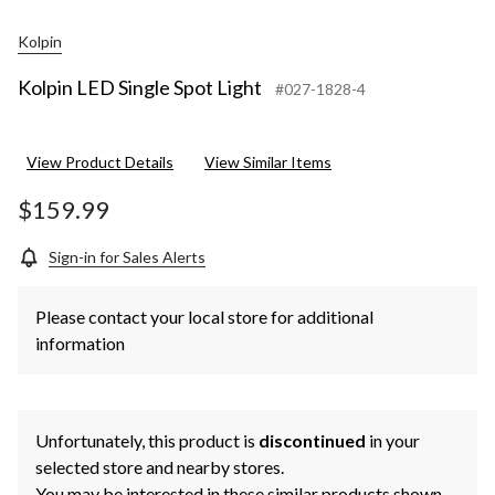
Kolpin
Kolpin LED Single Spot Light
#027-1828-4
View Product Details
View Similar Items
$159.99
Sign-in for Sales Alerts
Please contact your local store for additional
information
Unfortunately, this product is
discontinued
in your
selected store and nearby stores.
You may be interested in these similar products shown