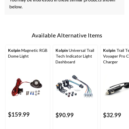
below.
Available Alternative Items
Kolpin
Magnetic RGB
Kolpin
Universal Trail
Kolpin
Trail T
Dome Light
Tech Indicator Light
Voyager Pro C
Dashboard
Charger
$159.99
$90.99
$32.99