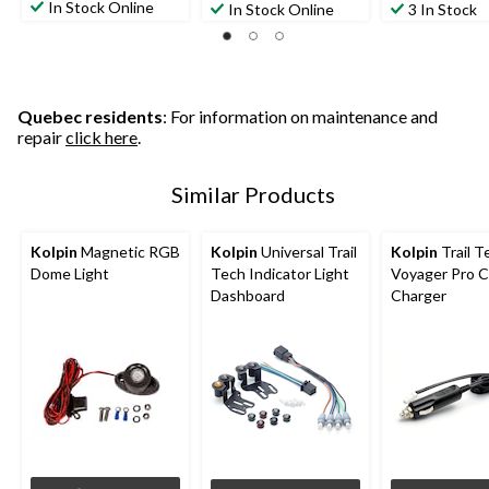
In Stock Online
In Stock Online
3 In Stock
Quebec residents
: For information on maintenance and
repair
click here
.
Similar Products
Kolpin
Magnetic RGB
Kolpin
Universal Trail
Kolpin
Trail T
Dome Light
Tech Indicator Light
Voyager Pro C
Dashboard
Charger