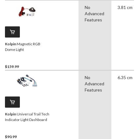
No
3.81 cm
Advanced
Features
Kolpin
Magnetic RGB
Dome Light
$159.99
No
6.35 cm
Advanced
Features
Kolpin
Universal Trail Tech
Indicator Light Dashboard
$90.99