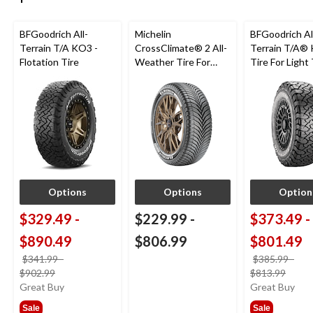
BFGoodrich All-
Michelin
BFGoodrich Al
Terrain T/A KO3 -
CrossClimate® 2 All-
Terrain T/A®
Flotation Tire
Weather Tire For
Tire For Light
Passenger & CUV
SUV
Options
Options
Option
$329.49
-
$229.99
-
$373.49
-
$890.49
$806.99
$801.49
$341.99
-
$385.99
-
price
price
$902.99
$813.99
was
was
Great Buy
Great Buy
from
from
Sale
Sale