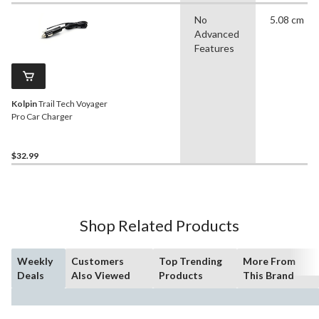
No
5.08 cm
Advanced
Features
Kolpin
Trail Tech Voyager
Pro Car Charger
$32.99
Shop Related Products
Weekly
Customers
Top Trending
More From
Deals
Also Viewed
Products
This Brand