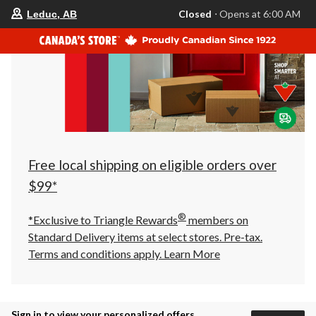
your
Closed
⋅ Opens at 6:00 AM
Leduc, AB
preferred
store
is
Leduc,
AB,
currently
Closed,
Opens
at
at
6:00
AM
click
Free local shipping on eligible orders over
to
change
$99*
store
®
*Exclusive to Triangle Rewards
members on
Standard Delivery items at select stores. Pre-tax.
Terms and conditions apply.
Learn More
Sign in to view your personalized offers