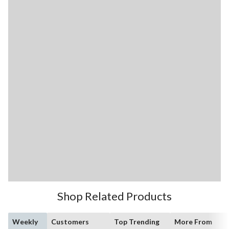
Shop Related Products
Weekly
Customers
Top Trending
More From