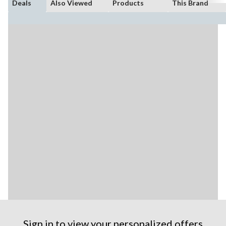
Deals
Also Viewed
Products
This Brand
Sign in to view your personalized offers