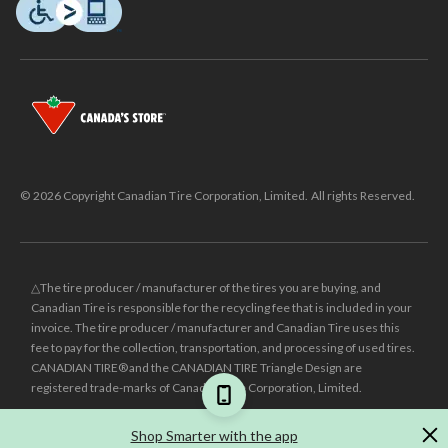
© 2026 Copyright Canadian Tire Corporation, Limited. All rights Reserved.
△The tire producer / manufacturer of the tires you are buying, and
Canadian Tire is responsible for the recycling fee that is included in your
invoice. The tire producer / manufacturer and Canadian Tire uses this
fee to pay for the collection, transportation, and processing of used tires.
CANADIAN TIRE® and the CANADIAN TIRE Triangle Design are
registered trade-marks of Canadian Tire Corporation, Limited.
±
Was price reflects the last national regular price this product was sold
Shop Smarter with the app