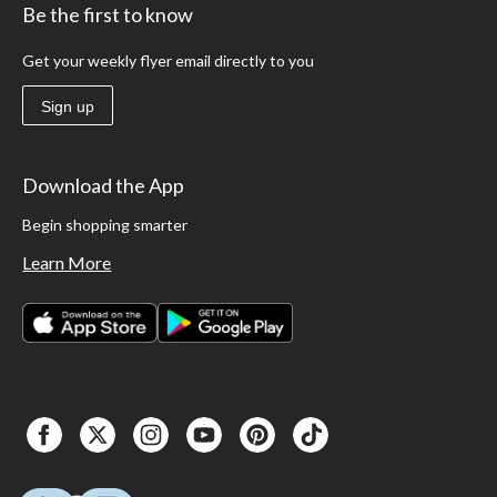
Be the first to know
Get your weekly flyer email directly to you
Sign up
Download the App
Begin shopping smarter
Learn More