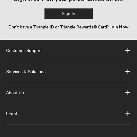
Sign In
Don’t have a Triangle ID or Triangle Rewards® Card?
Join Now
Customer Support
Services & Solutions
About Us
Legal