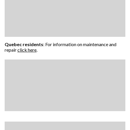
Quebec residents
: For information on maintenance and
repair
click here
.