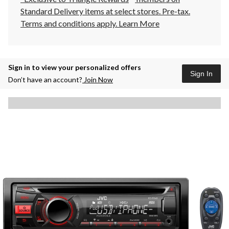
Standard Delivery items at select stores. Pre-tax.
Terms and conditions apply.
Learn More
Sign in to view your personalized offers
Sign In
Don’t have an account?
Join Now