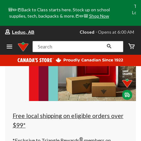
Tri
🎒✏️📒Back to Class starts here. Stock up on school
Loca
supplies, tech, backpacks & more.📒✏️🎒
Shop Now
o
your
Closed
⋅ Opens at 6:00 AM
Leduc, AB
preferred
store
is
Search
Leduc,
AB,
currently
Closed,
Opens
at
at
6:00
AM
click
to
change
store
Free local shipping on eligible orders over
$99*
®
*Exclusive to Triangle Rewards
members on