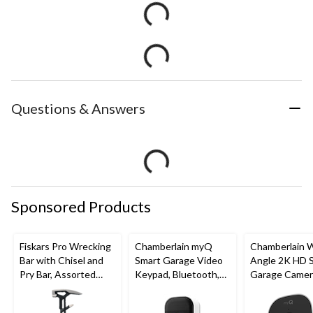
Questions & Answers
Sponsored Products
Fiskars Pro Wrecking
Chamberlain myQ
Chamberlain 
Bar with Chisel and
Smart Garage Video
Angle 2K HD 
Pry Bar, Assorted
Keypad, Bluetooth,
Garage Camer
Sizes
Weatherproof, White
Night Vision,
Weatherproof