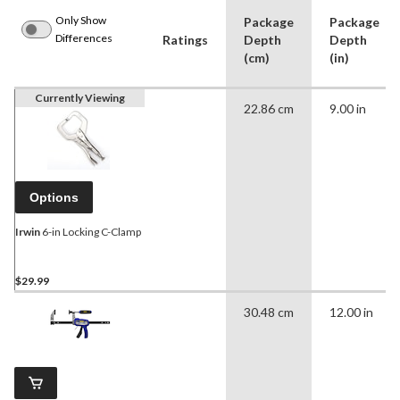
Only Show
Package
Package
Differences
Ratings
Depth
Depth
(cm)
(in)
Currently Viewing
22.86 cm
9.00 in
Options
Irwin
6-in Locking C-Clamp
$29.99
30.48 cm
12.00 in