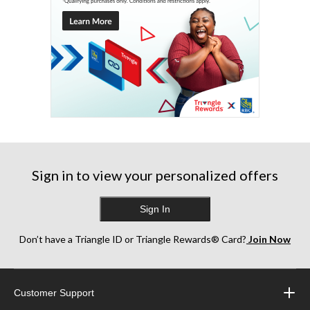
Sign in to view your personalized offers
Sign In
Don’t have a Triangle ID or Triangle Rewards® Card?
Join Now
Customer Support