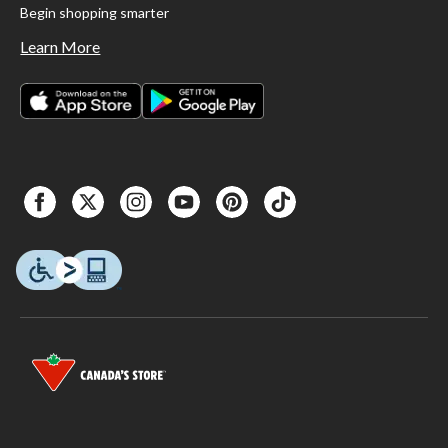
Begin shopping smarter
Learn More