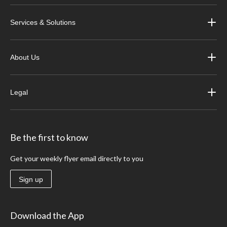
Services & Solutions
About Us
Legal
Be the first to know
Get your weekly flyer email directly to you
Sign up
Download the App