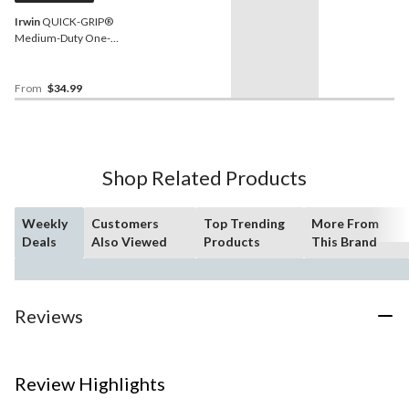
Irwin
QUICK-GRIP®
Medium-Duty One-
Handed Bar Clamp with
3.5-in Throat Depth, 300-lb
From
$34.99
Shop Related Products
Weekly
Customers
Top Trending
More From
Deals
Also Viewed
Products
This Brand
Reviews
Review Highlights