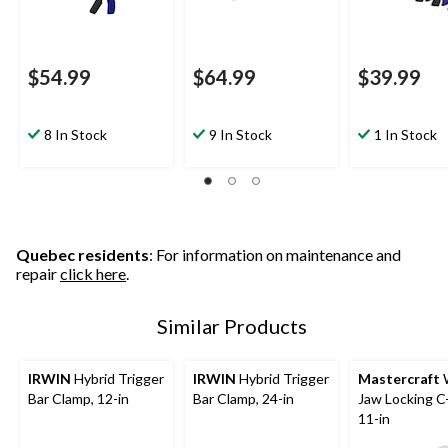
$54.99
$64.99
$39.99
8 In Stock
9 In Stock
1 In Stock
Quebec residents
: For information on maintenance and
repair
click here
.
Similar Products
IRWIN
Hybrid Trigger
IRWIN
Hybrid Trigger
Mastercraft
Bar Clamp, 12-in
Bar Clamp, 24-in
Jaw Locking C
11-in