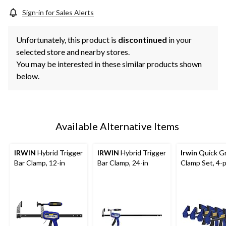
Sign-in for Sales Alerts
Unfortunately, this product is
discontinued
in your
selected store and nearby stores.
You may be interested in these similar products shown
below.
Available Alternative Items
IRWIN
Hybrid Trigger
IRWIN
Hybrid Trigger
Irwin
Quick Gr
Bar Clamp, 12-in
Bar Clamp, 24-in
Clamp Set, 4-