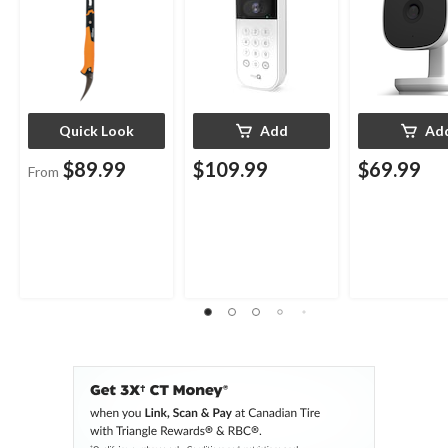
Quick Look
Add
Ad
$89.99
$109.99
$69.99
From