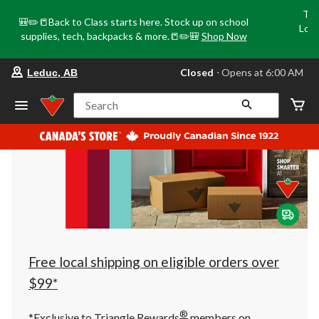
Tri
🎒✏️📒Back to Class starts here. Stock up on school
Loca
supplies, tech, backpacks & more.📒✏️🎒
Shop Now
o
your
Closed
⋅ Opens at 6:00 AM
Leduc, AB
preferred
store
is
Search
Leduc,
AB,
currently
Closed,
Opens
at
at
6:00
AM
click
to
change
store
Free local shipping on eligible orders over
$99*
®
*Exclusive to Triangle Rewards
members on