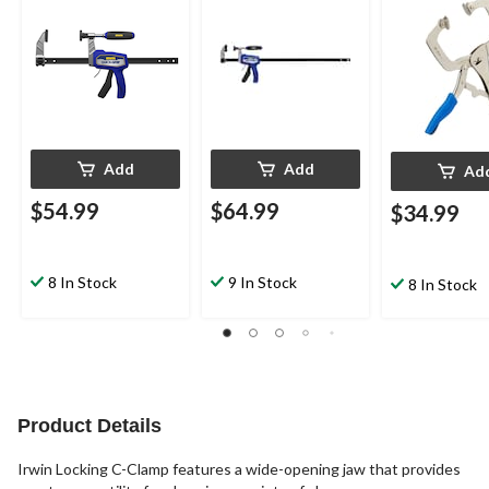
Add
Add
Ad
$54.99
$64.99
$34.99
8 In Stock
9 In Stock
8 In Stock
Product Details
Irwin Locking C-Clamp features a wide-opening jaw that provides