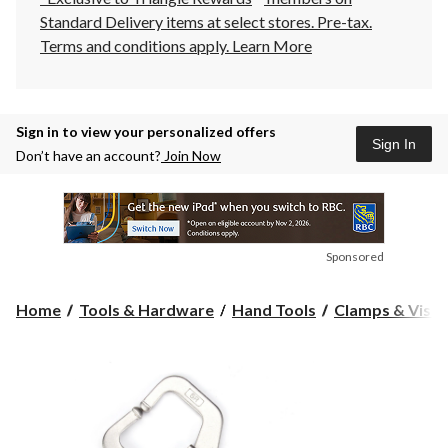
Standard Delivery items at select stores. Pre-tax.
Terms and conditions apply.
Learn More
Sign in to view your personalized offers
Sign In
Don’t have an account?
Join Now
Sponsored
Home
Tools & Hardware
Hand Tools
Clamps & Vises