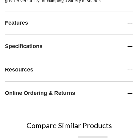
greater versatility for clamping a variety of shapes
Features
Specifications
Resources
Online Ordering & Returns
Compare Similar Products