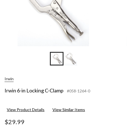
Irwin
Irwin 6-in Locking C-Clamp
#058-1264-0
View Product Details
View Similar Items
$29.99