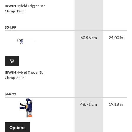
IRWIN
Hybrid Trigger Bar
Clamp, 12-in
$54.99
60.96 cm
24.00 in
IRWIN
Hybrid Trigger Bar
Clamp, 24-in
$64.99
48.71 cm
19.18 in
Options