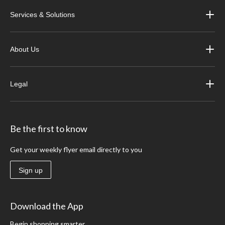
Services & Solutions
About Us
Legal
Be the first to know
Get your weekly flyer email directly to you
Sign up
Download the App
Begin shopping smarter