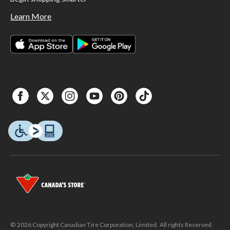
Learn More
© 2026 Copyright Canadian Tire Corporation, Limited. All rights Reserved.