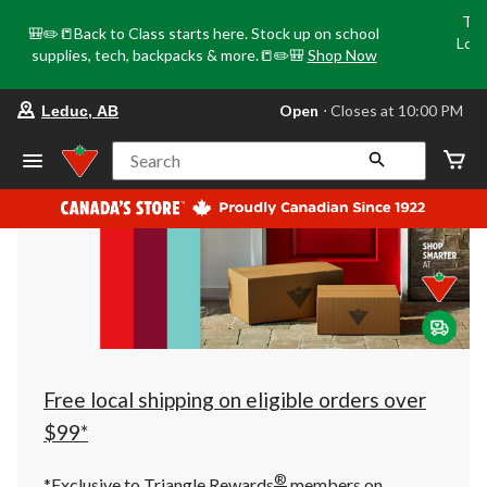
Tri
🎒✏️📒Back to Class starts here. Stock up on school
Loca
supplies, tech, backpacks & more.📒✏️🎒
Shop Now
o
your
Open
⋅ Closes at 10:00 PM
Leduc, AB
preferred
store
is
Search
Leduc,
AB,
currently
Open,
Closes
at
at
10:00
PM
click
to
change
store
Free local shipping on eligible orders over
$99*
®
*Exclusive to Triangle Rewards
members on