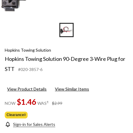
Hopkins Towing Solution
Hopkins Towing Solution 90-Degree 3-Wire Plug for
STT
#020-3857-6
View Product Details
View Similar Items
$1.46
price
±
NOW
WAS
$2.99
was
$2.99
Clearance◊
Sign-in for Sales Alerts