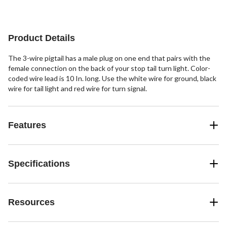
Product Details
The 3-wire pigtail has a male plug on one end that pairs with the
female connection on the back of your stop tail turn light. Color-
coded wire lead is 10 In. long. Use the white wire for ground, black
wire for tail light and red wire for turn signal.
Features
Specifications
Resources