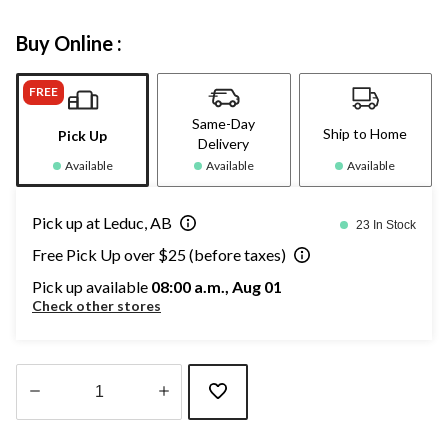
Buy Online :
FREE
Same-Day
Ship to Home
Pick Up
Delivery
Available
Available
Available
Pick up at Leduc, AB
23 In Stock
Free Pick Up over $25 (before taxes)
Pick up available
08:00 a.m., Aug 01
Check other stores
Quantity
updated