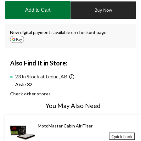
to
Add to Cart
Buy Now
1
New digital payments available on checkout page:
Also Find It in Store:
23 In Stock at Leduc, AB
Aisle 32
Check other stores
You May Also Need
MotoMaster Cabin Air Filter
Quick Look