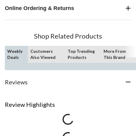
Online Ordering & Returns
Shop Related Products
Weekly
Customers
Top Trending
More From
Deals
Also Viewed
Products
This Brand
Reviews
Review Highlights