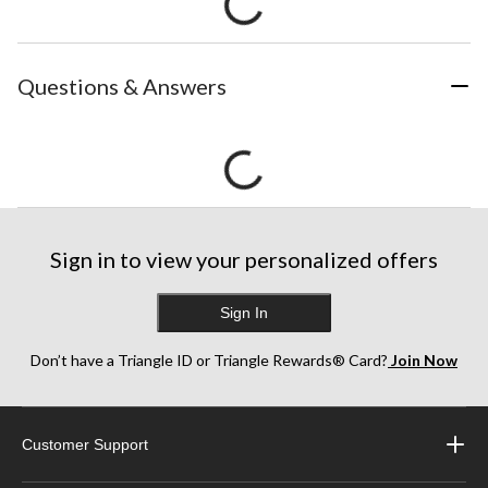
Questions & Answers
Sign in to view your personalized offers
Sign In
Don’t have a Triangle ID or Triangle Rewards® Card?
Join Now
Customer Support