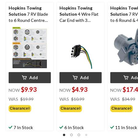
Hopkins Towing
Hopkins Towing
Hopkins Tow
Solution
7 RV Blade
Solution
4 Wire Flat
Solution
7 RV
to 6 Round Centre
Car End with 3
to 6 Round & 4
Pin Electric Brake
Splices, 48-in
Multi-Tow Cen
Auxiliary
Add
Add
Ad
$9.93
$4.93
$17.
NOW
NOW
NOW
price
price
WAS
$19.99
WAS
$10.99
WAS
$34.99
was
was
Clearance◊
Clearance◊
Clearance◊
$19.99
$10.99
7 In Stock
6 In Stock
11 In Stock