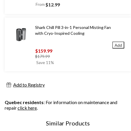
From
$12.99
Shark Chill Pill 3-in-1 Personal Misting Fan
with Cryo-Inspired Cooling
Add
$159.99
price
$179.99
was
Save 11%
$179.99
Add to Registry
Quebec residents
: For information on maintenance and
repair
click here
.
Similar Products