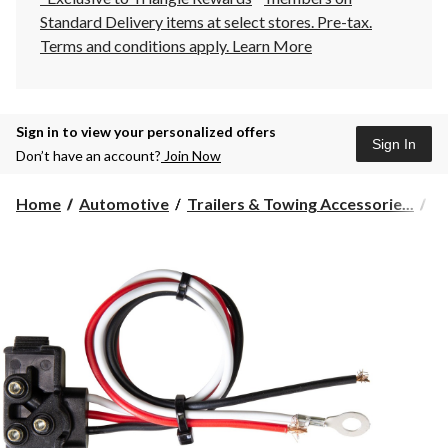
Standard Delivery items at select stores. Pre-tax.
Terms and conditions apply.
Learn More
Sign in to view your personalized offers
Sign In
Don’t have an account?
Join Now
Home
Automotive
Trailers & Towing Accessorie...
Tr