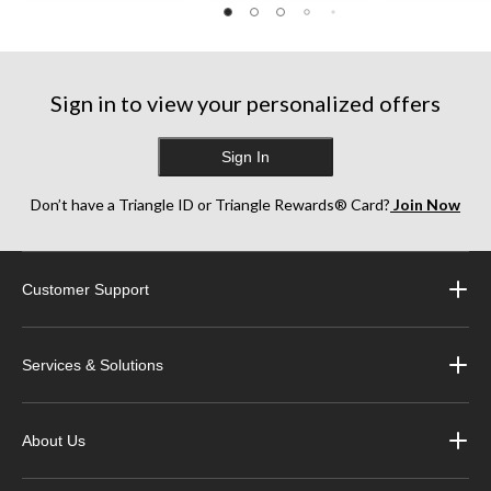
Sign in to view your personalized offers
Sign In
Don’t have a Triangle ID or Triangle Rewards® Card?
Join Now
Customer Support
Services & Solutions
About Us