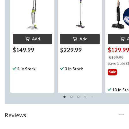
Add
Add
$149.99
$229.99
$129.9
pr
$199.99
w
Save 35% (
4 In Stock
3 In Stock
$1
Sale
10 In St
Reviews