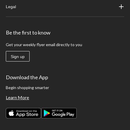
Legal
Be the first to know
Get your weekly flyer email directly to you
Sign up
Download the App
Begin shopping smarter
Learn More