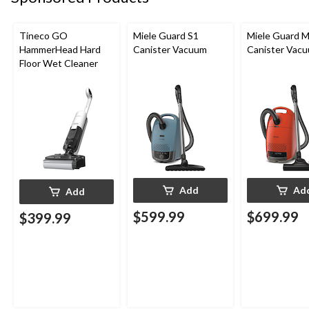
Tineco GO
Miele Guard S1
Miele Guard 
HammerHead Hard
Canister Vacuum
Canister Vac
Floor Wet Cleaner
Add
Ad
Add
$599.99
$699.99
$399.99