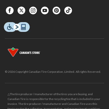
© 2026 Copyright Canadian Tire Corporation, Limited. All rights Reserved.
△The tire producer / manufacturer of the tires you are buying, and
Canadian Tire is responsible for the recycling fee that is included in your
invoice. The tire producer / manufacturer and Canadian Tire uses this
fee to pay for the collection, transportation, and processing of used tires.