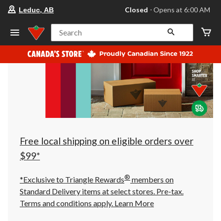
your
Closed
⋅ Opens at 6:00 AM
Leduc, AB
preferred
store
is
Search
Leduc,
AB,
currently
Closed,
Opens
at
at
6:00
AM
click
to
change
store
Free local shipping on eligible orders over
$99*
®
*Exclusive to Triangle Rewards
members on
Standard Delivery items at select stores. Pre-tax.
Terms and conditions apply.
Learn More