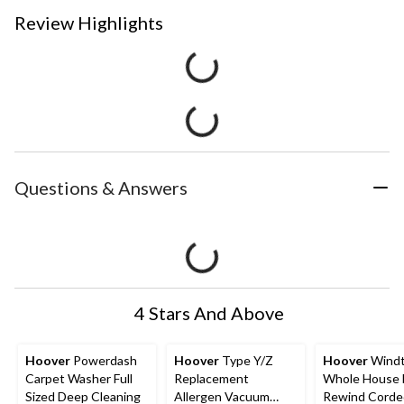
Review Highlights
Questions & Answers
4 Stars And Above
Hoover
Powerdash
Hoover
Type Y/Z
Hoover
Windt
Carpet Washer Full
Replacement
Whole House E
Sized Deep Cleaning
Allergen Vacuum
Rewind Corde