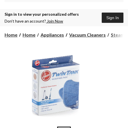
Sign in to view your personalized offers
Sign In
Don’t have an account?
Join Now
Home
Home
Appliances
Vacuum Cleaners
Steam M