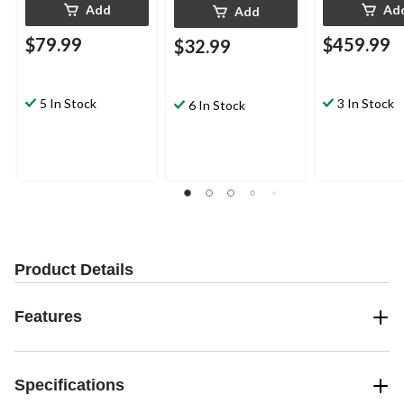
Add
Ad
Add
$79.99
$459.99
$32.99
5 In Stock
3 In Stock
6 In Stock
Product Details
Features
Specifications