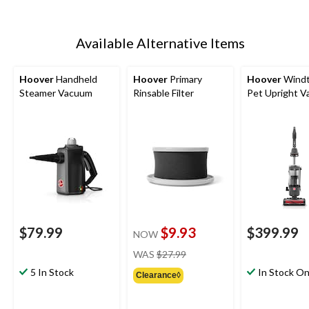
Available Alternative Items
Hoover
Handheld
Hoover
Primary
Hoover
Windt
Steamer Vacuum
Rinsable Filter
Pet Upright 
$79.99
$9.93
$399.99
NOW
price
WAS
$27.99
was
5 In Stock
In Stock On
Clearance◊
$27.99