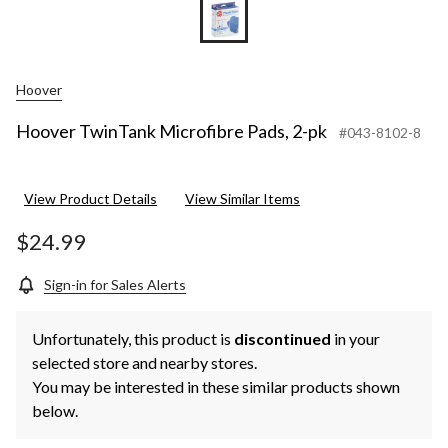
Hoover
Hoover TwinTank Microfibre Pads, 2-pk
#043-8102-8
View Product Details
View Similar Items
$24.99
Sign-in for Sales Alerts
Unfortunately, this product is
discontinued
in your
selected store and nearby stores.
You may be interested in these similar products shown
below.