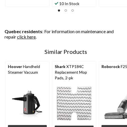
10 In Stock
Quebec residents
: For information on maintenance and
repair
click here
.
Similar Products
Hoover
Handheld
Shark
XTP184C
Roborock
F25
Steamer Vacuum
Replacement Mop
Pads, 2-pk