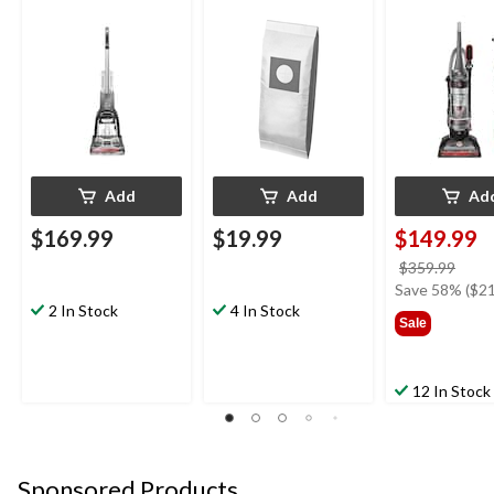
Cleaner Bags, 3-pk
Upright Vacu
Cleaner
Add
Add
Ad
$169.99
$19.99
$149.99
price
$359.99
was
Save 58% ($21
2 In Stock
4 In Stock
$359
Sale
12 In Stock
Sponsored Products