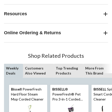
Resources
Online Ordering & Returns
Shop Related Products
Weekly
Customers
Top Trending
More From
Deals
Also Viewed
Products
This Brand
Bissell
PowerFresh
BISSELL
®
BISSELL
Sp
Hard Floor Steam
PowerFresh® Pet
Smart Cord
Mop Corded Cleaner
Pro 3-in-1 Corded
Cleaner
Hard Floor Steam
Mop