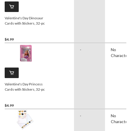
Valentine's Day Dinosaur
Cards with Stickers, 32-pc
$4.99
-
No
Character
Valentine's Day Princess
Cards with Stickers, 32-pc
$4.99
-
No
Character