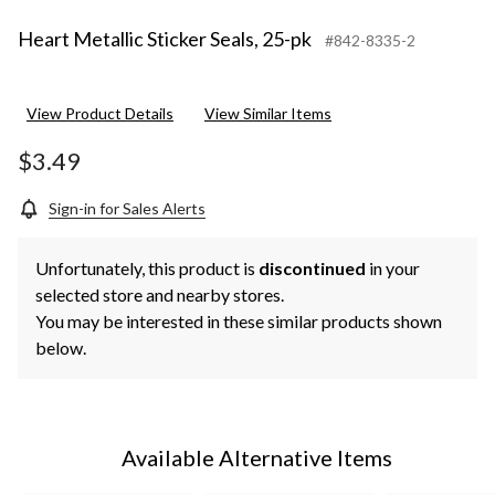
Heart Metallic Sticker Seals, 25-pk
#842-8335-2
View Product Details
View Similar Items
$3.49
Sign-in for Sales Alerts
Unfortunately, this product is
discontinued
in your
selected store and nearby stores.
You may be interested in these similar products shown
below.
Available Alternative Items