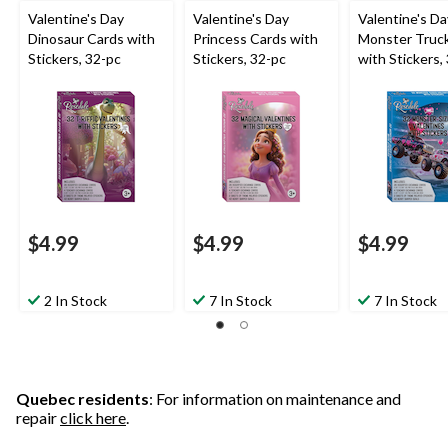
Valentine's Day
Valentine's Day
Valentine's Da
Dinosaur Cards with
Princess Cards with
Monster Truc
Stickers, 32-pc
Stickers, 32-pc
with Stickers,
$4.99
$4.99
$4.99
2 In Stock
7 In Stock
7 In Stock
Quebec residents
: For information on maintenance and
repair
click here
.