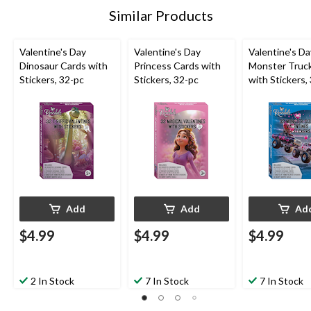
Similar Products
Valentine's Day
Valentine's Day
Valentine's Da
Dinosaur Cards with
Princess Cards with
Monster Truc
Stickers, 32-pc
Stickers, 32-pc
with Stickers,
Add
Add
Ad
$4.99
$4.99
$4.99
2 In Stock
7 In Stock
7 In Stock