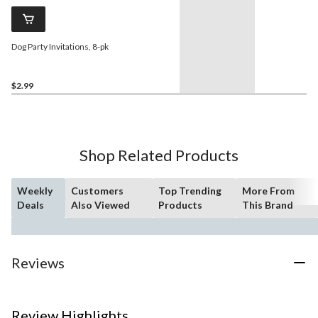
Dog Party Invitations, 8-pk
$2.99
Shop Related Products
Weekly
Customers
Top Trending
More From
Deals
Also Viewed
Products
This Brand
Reviews
Review Highlights