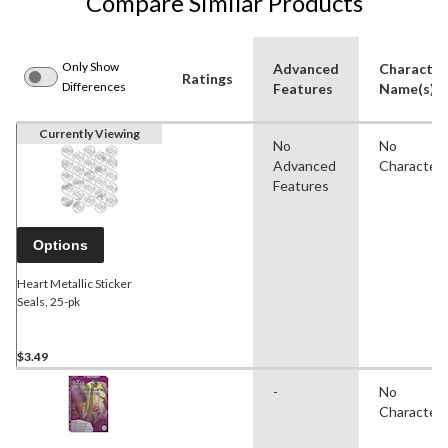
Compare Similar Products
Only Show
Advanced
Character
Ratings
Differences
Features
Name(s)
Currently Viewing
No
No
Advanced
Character
Features
Options
Heart Metallic Sticker
Seals, 25-pk
$3.49
-
No
Character