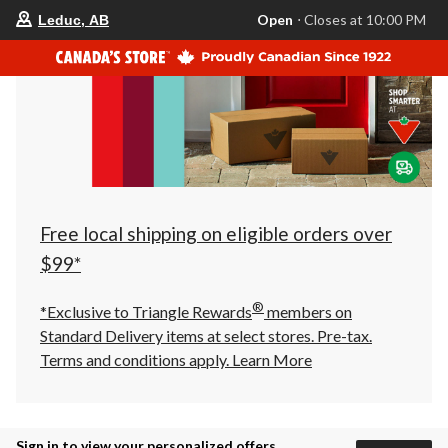
your
Open
⋅ Closes at 10:00 PM
Leduc, AB
preferred
store
is
Leduc,
AB,
currently
Open,
Closes
at
at
10:00
PM
click
Free local shipping on eligible orders over
to
change
$99*
store
®
*Exclusive to Triangle Rewards
members on
Standard Delivery items at select stores. Pre-tax.
Terms and conditions apply.
Learn More
Sign in to view your personalized offers