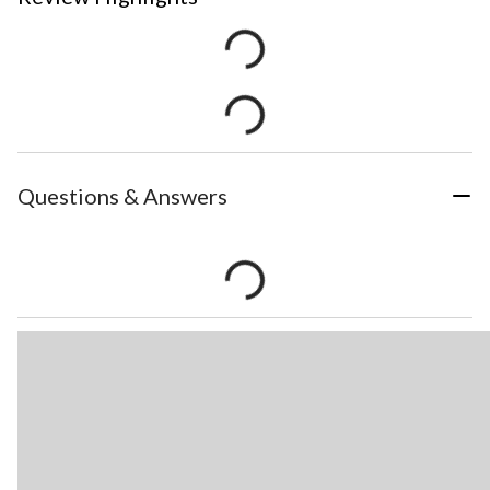
Questions & Answers