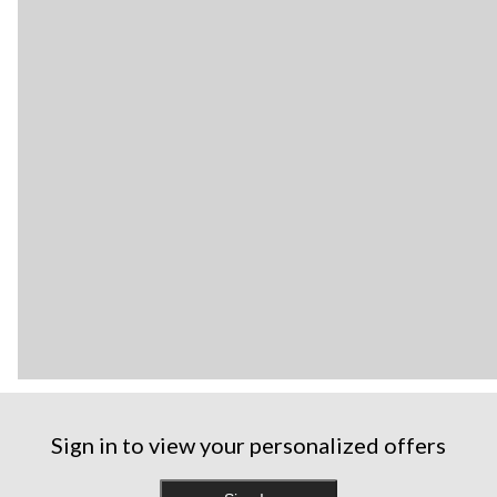
Sign in to view your personalized offers