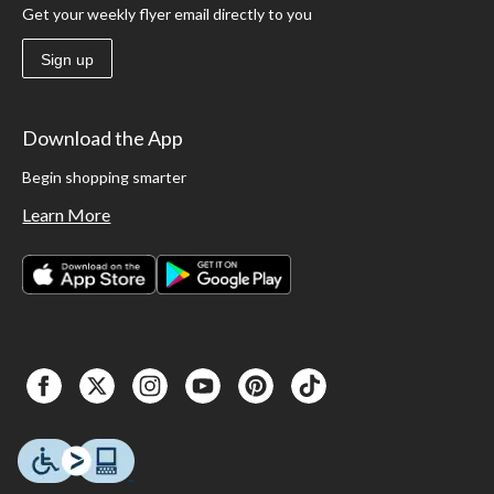
Get your weekly flyer email directly to you
Sign up
Download the App
Begin shopping smarter
Learn More