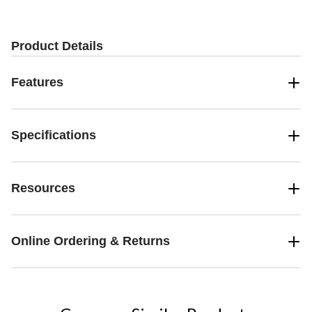
Product Details
Features
Specifications
Resources
Online Ordering & Returns