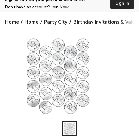
Sign In
Don’t have an account?
Join Now
Home
Home
Party City
Birthday Invitations & Valen.