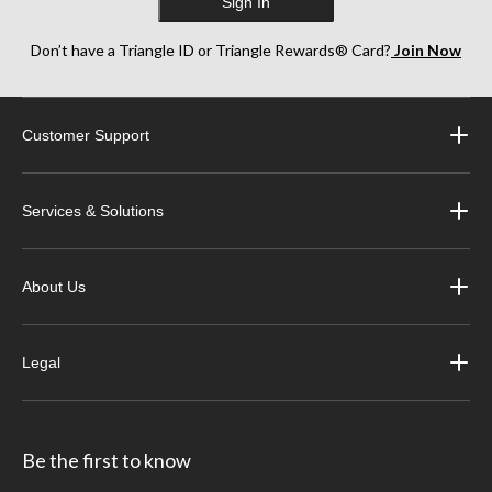
Sign In
Don’t have a Triangle ID or Triangle Rewards® Card?
Join Now
Customer Support
Services & Solutions
About Us
Legal
Be the first to know