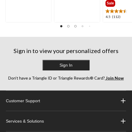
out
out
Sale
of
of
5
5
4.5
4.5
(112)
stars.
stars.
out
35
38
of
reviews
reviews
5
stars.
112
Sign in to view your personalized offers
reviews
Sign In
Don’t have a Triangle ID or Triangle Rewards® Card?
Join Now
Customer Support
Services & Solutions