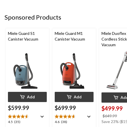
5
5
5
stars.
stars.
stars.
4
1
1
Sponsored Products
reviews
review
review
Miele Guard S1
Miele Guard M1
Miele Duoflex
Canister Vacuum
Canister Vacuum
Cordless Stick
Vacuum
Add
Add
Ad
$599.99
$699.99
$499.99
price
$649.99
was
Save 23% ($15
4.5
4.6
4.5
(35)
4.6
(38)
$649