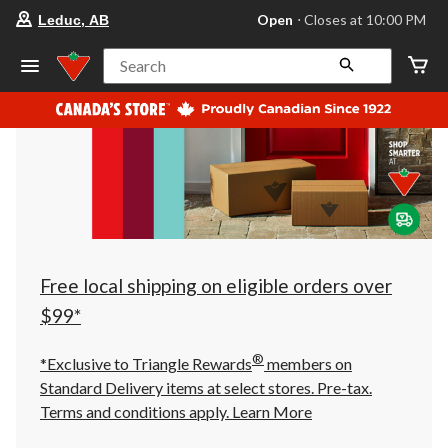
your
Open
⋅ Closes at 10:00 PM
Leduc, AB
preferred
store
is
Search
Leduc,
AB,
currently
Open,
Closes
at
at
10:00
PM
click
to
change
store
Free local shipping on eligible orders over
$99*
®
*Exclusive to Triangle Rewards
members on
Standard Delivery items at select stores. Pre-tax.
Terms and conditions apply.
Learn More