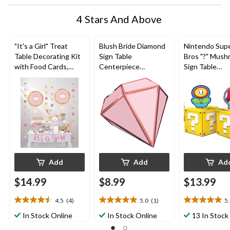
4 Stars And Above
"It's a Girl" Treat
Blush Bride Diamond
Nintendo Supe
Table Decorating Kit
Sign Table
Bros "?" Mus
with Food Cards,
Centerpiece
Sign Table
Picks, Decorations &
Decorations, Pink, 9-
Centerpiece
Banner, Gold/Pink,
in, 3-pk, for
Decorations,
16-in, 23-pk, for
Engagement/Bachelo
Red/Yellow, 12
Gender Reveal/Baby
rette
pk, for Birthd
Shower
Add
Add
Ad
$14.99
$8.99
$13.99
4.5
(4)
5.0
(1)
5
4.5
5.0
5.0
out
out
out
In Stock Online
In Stock Online
13 In Stock
of
of
of