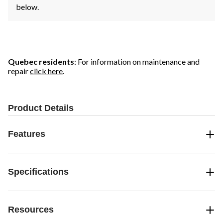
below.
Quebec residents
: For information on maintenance and
repair
click here
.
Product Details
Features
Specifications
Resources