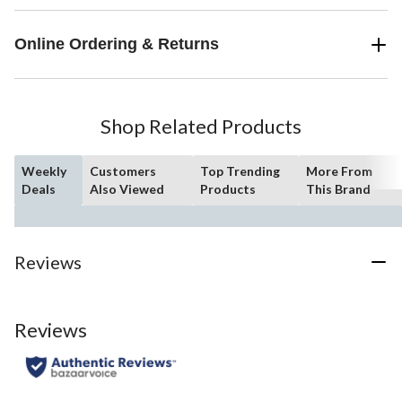
Online Ordering & Returns
Shop Related Products
Weekly
Customers
Top Trending
More From
Deals
Also Viewed
Products
This Brand
Reviews
Reviews