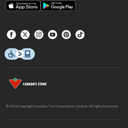
© 2026 Copyright Canadian Tire Corporation, Limited. All rights Reserved.