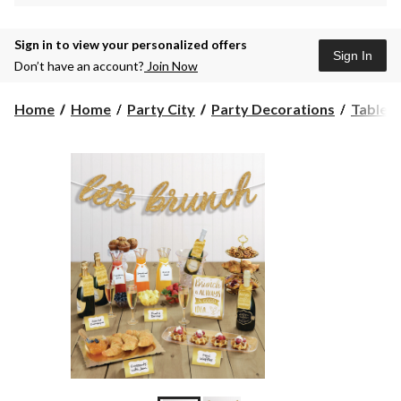
Sign in to view your personalized offers
Sign In
Don’t have an account?
Join Now
Home
Home
Party City
Party Decorations
Table 