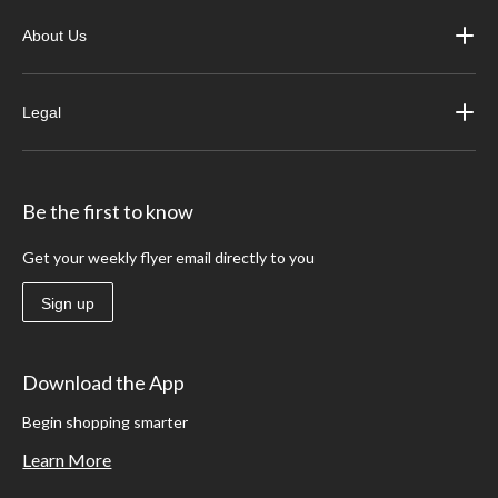
About Us
Legal
Be the first to know
Get your weekly flyer email directly to you
Sign up
Download the App
Begin shopping smarter
Learn More