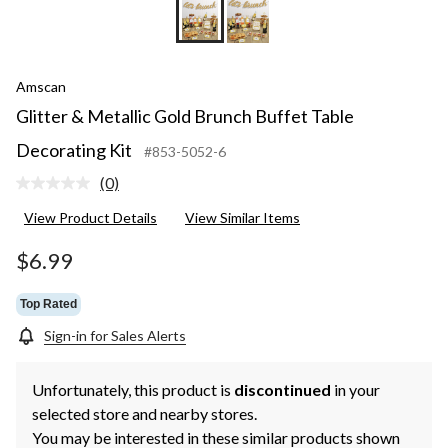
Amscan
Glitter & Metallic Gold Brunch Buffet Table
Decorating Kit
#853-5052-6
(0)
No
rating
View Product Details
View Similar Items
value.
Same
page
$6.99
link.
Top Rated
Sign-in for Sales Alerts
Unfortunately, this product is
discontinued
in your
selected store and nearby stores.
You may be interested in these similar products shown