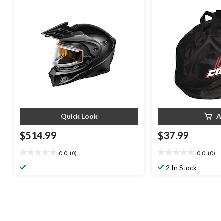
Quick Look
A
$514.99
$37.99
0.0
(0)
0.0
(0)
0.0
0.0
out
out
2 In Stock
of
of
5
5
stars.
stars.