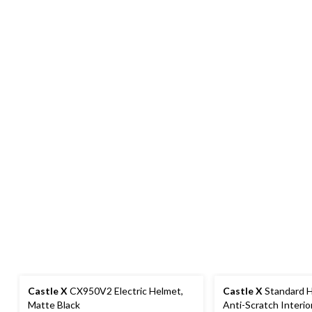
Castle X
CX950V2 Electric Helmet,
Castle X
Standard H
Matte Black
Anti-Scratch Interior