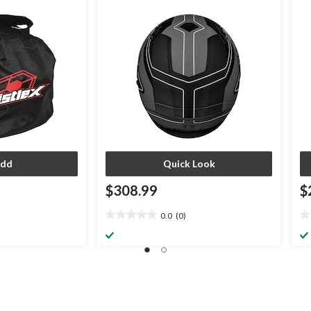
Assorted Sizes
Bl
dd
Quick Look
$308.99
$
0.0
(0)
0.0
0.
out
ou
of
of
5
5
stars.
st