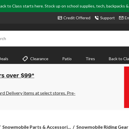
ack to Class starts here. Stock up on school supplies, tech, backpacks 
Credit Offered
Support
Em
rch
Deals
Clearance
Patio
Tires
Back to Cl
rs over $99*
 Delivery items at select stores. Pre-
Snowmobile Parts & Accessori...
Snowmobile Riding Gear