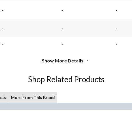
rating
rating
value.
value.
-
-
-
Same
Same
page
page
link.
link.
-
-
-
-
-
-
Show More Details
Shop Related Products
cts
More From This Brand