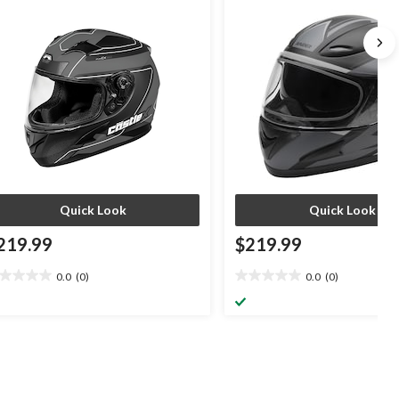
ack/Silver/Charcoal, Assorted Sizes
Quick Look
Quick Look
219.99
$219.99
0.0
(0)
0.0
(0)
0
0.0
t
out
of
5
ars.
stars.