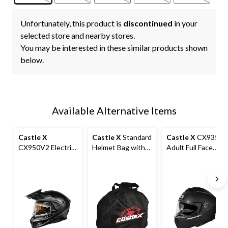
Unfortunately, this product is
discontinued
in your
selected store and nearby stores.
You may be interested in these similar products shown
below.
Available Alternative Items
Castle X
Castle X
Standard
Castle X
CX935
CX950V2 Electric
Helmet Bag with
Adult Full Face
Helmet, Matte
Anti-Scratch
Modular
Black
Interior, Black
Motorcycle
Helmet, Matte
Black