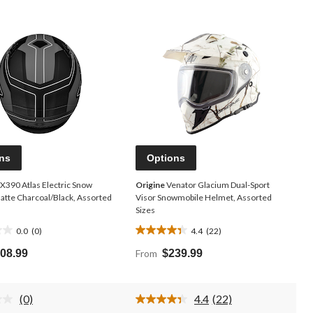
ns
Options
X390 Atlas Electric Snow
Origine
Venator Glacium Dual-Sport
atte Charcoal/Black, Assorted
Visor Snowmobile Helmet, Assorted
Sizes
0.0
(0)
4.4
(22)
4.4
out
08.99
From
$239.99
of
5
stars.
(0)
4.4
(22)
22
No
Read