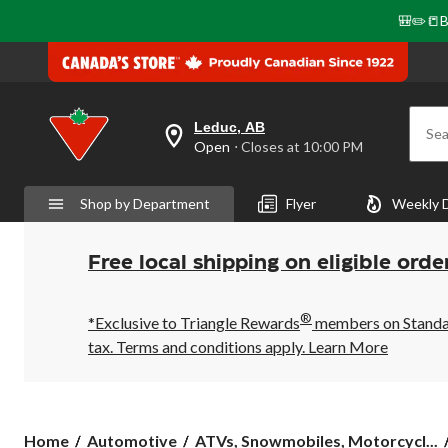
🎒✏️📒B
Leduc, AB
Sea
your
Open
⋅ Closes at 10:00 PM
preferred
store
is
Shop by Department
Flyer
Weekly 
Leduc,
AB,
currently
Open,
Free local shipping on eligible orde
Closes
at
at
®
10:00
*Exclusive to Triangle Rewards
members on Standard
PM
tax. Terms and conditions apply.
Learn More
click
to
change
store
Home
Automotive
ATVs, Snowmobiles, Motorcycl...