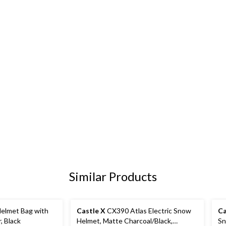
Similar Products
elmet Bag with
Castle X
CX390 Atlas Electric Snow
Ca
, Black
Helmet, Matte Charcoal/Black,
Sn