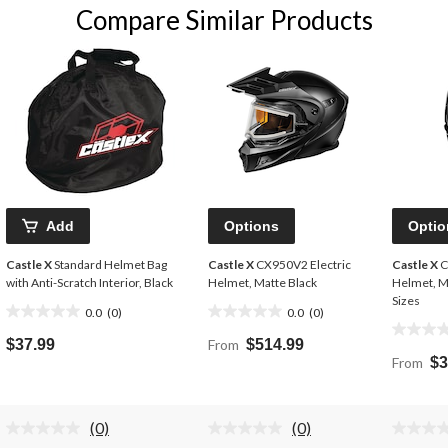
Compare Similar Products
Add
Options
Optio
Castle X
Standard Helmet Bag
Castle X
CX950V2 Electric
Castle X
C
with Anti-Scratch Interior, Black
Helmet, Matte Black
Helmet, M
Sizes
0.0
(0)
0.0
(0)
0.0
0.0
0.0
out
out
$37.99
From
$514.99
out
of
of
From
$3
of
5
5
5
stars.
stars.
stars.
(0)
(0)
No
No