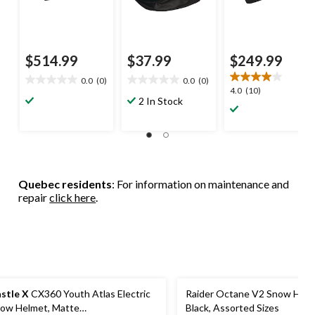
$514.99
$37.99
$249.99
0.0
(0)
0.0
(0)
0.0
0.0
4.0
4.0
(10)
out
out
2 In Stock
out
of
of
of
5
5
5
stars.
stars.
stars.
10
reviews
Quebec residents
: For information on maintenance and
repair
click here
.
stle X
CX360 Youth Atlas Electric
Raider Octane V2 Snow Helm
ow Helmet, Matte
Black, Assorted Sizes