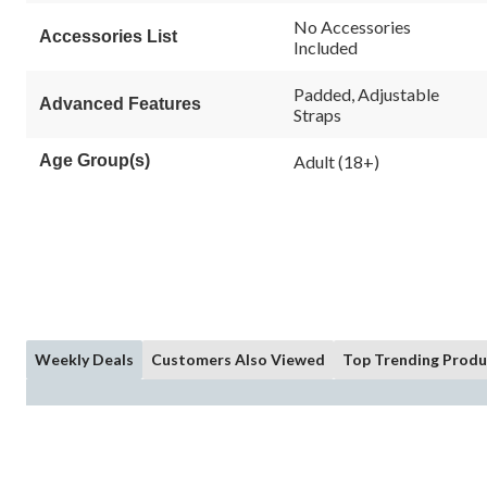
rating
value.
No Accessories
Accessories List
Same
Included
page
link.
Padded, Adjustable
Advanced Features
Straps
Age Group(s)
Adult (18+)
Weekly Deals
Customers Also Viewed
Top Trending Produ