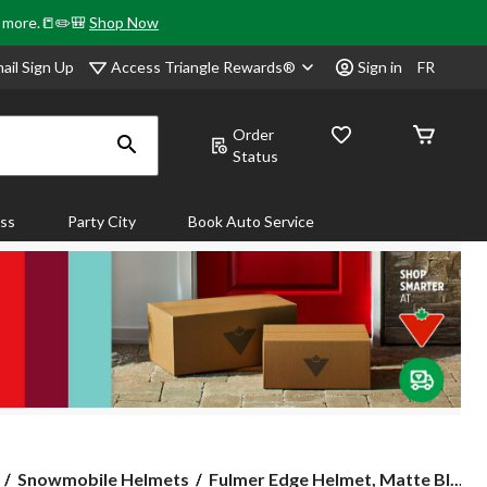
& more.📒✏️🎒
Shop Now
Access Triangle Rewards®
ail Sign Up
Sign in
FR
Order
Status
ass
Party City
Book Auto Service
Fulmer
Snowmobile Helmets
Fulmer Edge Helmet, Matte Bl...