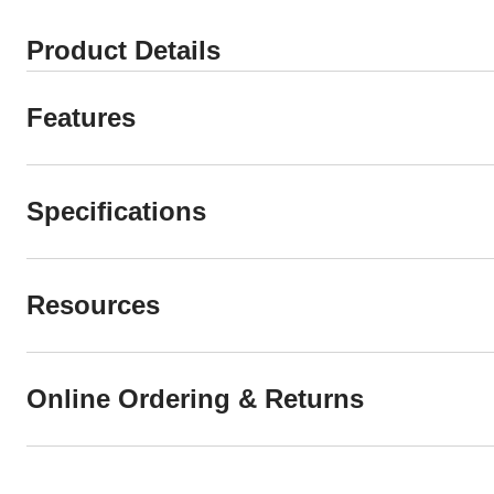
Product Details
Features
Specifications
Resources
Online Ordering & Returns