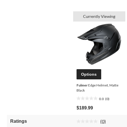
Currently Viewing
Options
Fulmer
Edge Helmet, Matte
Black
0.0
(0)
0.0
out
$189.99
of
5
(0)
Ratings
stars.
No