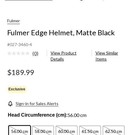
Edge
Helmet,
Matte
Black
Fulmer
Fulmer Edge Helmet, Matte Black
#027-3460-4
(0)
View Product
View Similar
No
Details
Items
rating
value.
Same
$189.99
page
link.
Exclusive
Sign-in for Sales Alerts
56.00 cm
Head Circumference (cm):
56.00 cm
58.00 cm
60.00 cm
61.50 cm
62.50 cm