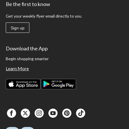
Be the first to know
Get your weekly flyer email directly to you
Sign up
Download the App
Begin shopping smarter
Learn More