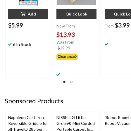
Add
Quick Look
Quick L
$5.99
$3.99
Now From
From
$13.93
Was From
6 In Stock
price
$19.99
was
Clearance◊
from
$19.99
Sponsored Products
Napoleon Cast Iron
BISSELL® Little
iRobot Roomb
Reversible Griddle for
Green® Mini Corded
Robot Vacuu
all TravelQ 285 Series
Portable Carpet &