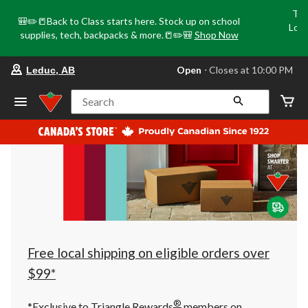
Tri
🎒✏️📒Back to Class starts here. Stock up on school
Loca
supplies, tech, backpacks & more.📒✏️🎒
Shop Now
o
your
Open
⋅ Closes at 10:00 PM
Leduc, AB
preferred
store
is
Search
Leduc,
AB,
currently
Open,
Closes
at
at
10:00
PM
click
to
change
store
Free local shipping on eligible orders over
$99*
®
*Exclusive to Triangle Rewards
members on