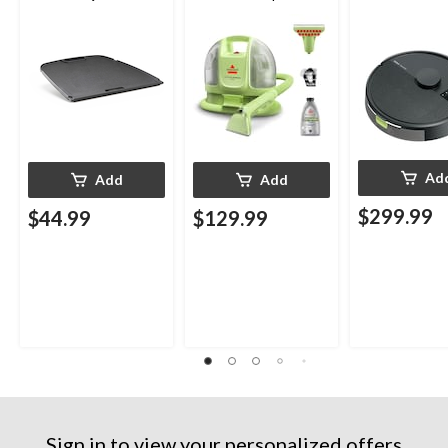
Portable Gas Grills
Upholstery Deep
Cleaner
Ad
Add
Add
$299.99
$44.99
$129.99
Sign in to view your personalized offers