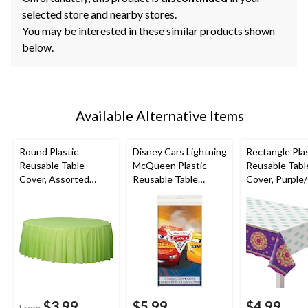
selected store and nearby stores.
You may be interested in these similar products shown
below.
Available Alternative Items
Round Plastic
Disney Cars Lightning
Rectangle Plas
Reusable Table
McQueen Plastic
Reusable Tabl
Cover, Assorted
Reusable Table
Cover, Purple
Colours, 84-in, for
Cover,
Rangoli, 54x10
Christmas/Thanksgivi
Blue/Red/Yellow,
for Diwali
ng/New Year's
54x96-in, for Birthday
Eve/Birthday Party
Party
$3.99
$5.99
$4.99
From