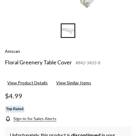
Amscan
Floral Greenery Table Cover
#842-3433-8
View Product Details
View Similar Items
$4.99
Top Rated
Sign-in for Sales Alerts
Unfortunately, this product is
discontinued
in your