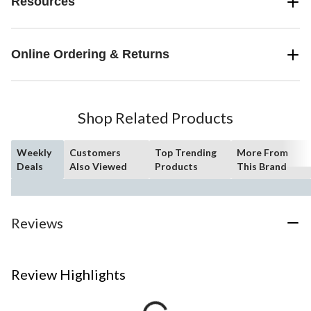
Resources
Online Ordering & Returns
Shop Related Products
Weekly
Customers
Top Trending
More From
Deals
Also Viewed
Products
This Brand
Reviews
Review Highlights