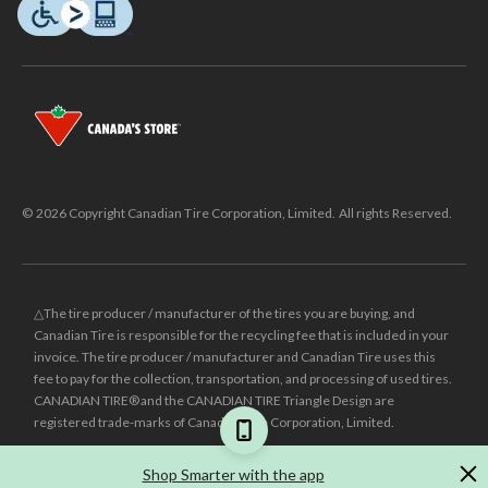
© 2026 Copyright Canadian Tire Corporation, Limited. All rights Reserved.
△The tire producer / manufacturer of the tires you are buying, and
Canadian Tire is responsible for the recycling fee that is included in your
invoice. The tire producer / manufacturer and Canadian Tire uses this
fee to pay for the collection, transportation, and processing of used tires.
CANADIAN TIRE® and the CANADIAN TIRE Triangle Design are
registered trade-marks of Canadian Tire Corporation, Limited.
±
Was price reflects the last national regular price this product was sold
Shop Smarter with the app