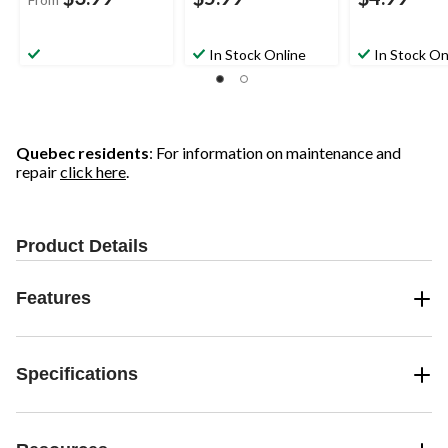
In Stock Online
In Stock On
Quebec residents
: For information on maintenance and
repair
click here
.
Product Details
Features
Specifications