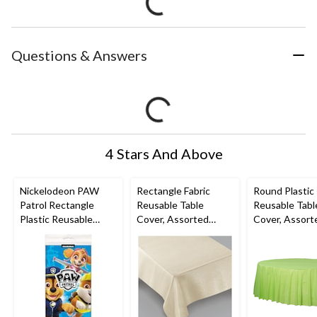
Questions & Answers
4 Stars And Above
Nickelodeon PAW
Rectangle Fabric
Round Plastic
Patrol Rectangle
Reusable Table
Reusable Tabl
Plastic Reusable
Cover, Assorted
Cover, Assort
Table Cover, Blue,
Colours, 60x104-in,
Colours, 84-in,
54x96-in, for Birthday
for
Christmas/Tha
Party
Christmas/Thanksgivi
ng/New Year'
ng/New Year's Eve
Eve/Birthday 