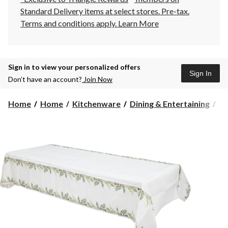
Standard Delivery items at select stores. Pre-tax.
Terms and conditions apply.
Learn More
Sign in to view your personalized offers
Sign In
Don’t have an account?
Join Now
Home
Home
Kitchenware
Dining & Entertaining
Pl