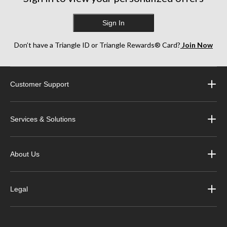
Sign In
Don’t have a Triangle ID or Triangle Rewards® Card?
Join Now
Customer Support
Services & Solutions
About Us
Legal