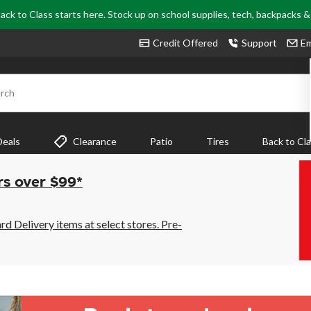
ack to Class starts here. Stock up on school supplies, tech, backpacks 
Credit Offered
Support
Em
rch
Deals
Clearance
Patio
Tires
Back to Cl
rs over $99*
 Delivery items at select stores. Pre-