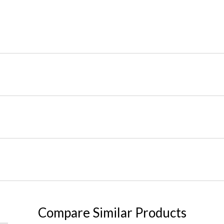
Compare Similar Products