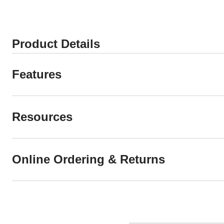
Product Details
Features
Resources
Online Ordering & Returns