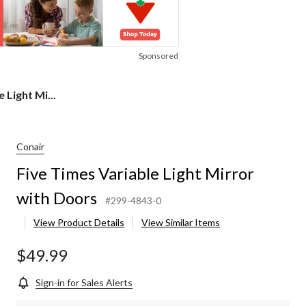
Sponsored
 Light Mi...
Conair
Five Times Variable Light Mirror
with Doors
#299-4843-0
View Product Details
View Similar Items
$49.99
Sign-in for Sales Alerts