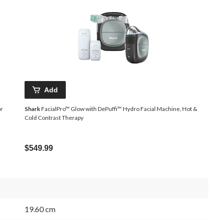
Add
or
Shark
FacialPro™ Glow with DePuffi™ Hydro Facial Machine, Hot &
Cold Contrast Therapy
$549.99
19.60 cm