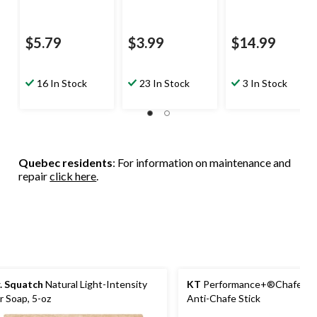
$5.79
$3.99
$14.99
16 In Stock
23 In Stock
3 In Stock
Quebec residents
: For information on maintenance and
repair
click here
.
. Squatch
Natural Light-Intensity
KT
Performance+®Chafe Saf
r Soap, 5-oz
Anti-Chafe Stick