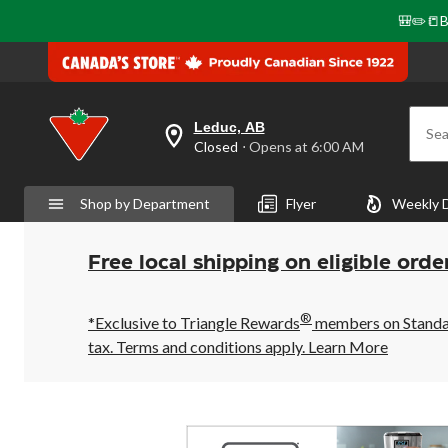
🎒✏️📒B
Leduc, AB
Sea
your
Closed
⋅ Opens at 6:00 AM
preferred
store
is
Shop by Department
Flyer
Weekly 
Leduc,
AB,
currently
Closed,
Free local shipping on eligible orde
Opens
at
at
®
6:00
*Exclusive to Triangle Rewards
members on Standard
AM
tax. Terms and conditions apply.
Learn More
click
to
change
store