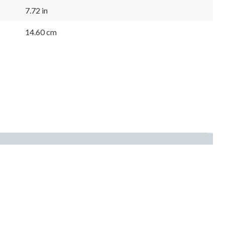
7.72 in
14.60 cm