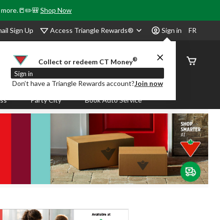
& more.📒✏️🎒
Shop Now
Access Triangle Rewards®
ail Sign Up
Sign in
FR
®
Order
Collect or redeem CT Money
Status
Sign in
Don’t have a Triangle Rewards account?
Join now
ass
Party City
Book Auto Service