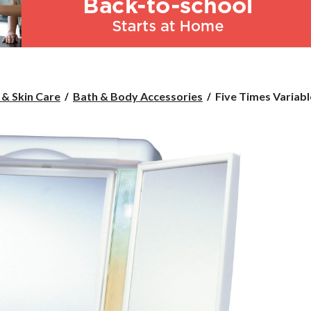
Five
 & Skin Care
Bath & Body Accessories
Five Times Variable
Times
Variable
Light
Mirror
with
Doors