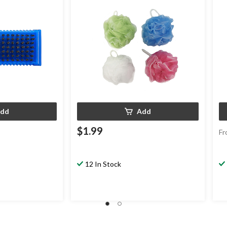
dd
Add
$1.99
Fr
12 In Stock