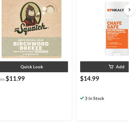
Quick Look
Add
$11.99
$14.99
om
3 In Stock