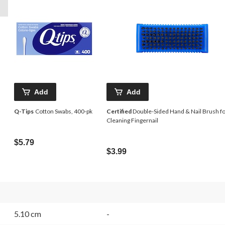
Add
Add
Q-Tips
Cotton Swabs, 400-pk
Certified
Double-Sided Hand & Nail Brush f
Cleaning Fingernail
$5.79
$3.99
5.10 cm
-