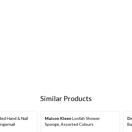
Similar Products
ed Hand & Nail
Maison Kleen
Loofah Shower
Dr
ingernail
Sponge, Assorted Colours
Ba