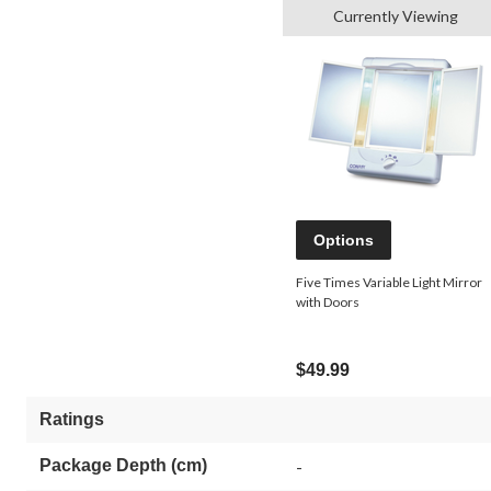
Currently Viewing
Options
Five Times Variable Light Mirror
with Doors
$49.99
Ratings
Package Depth (cm)
-