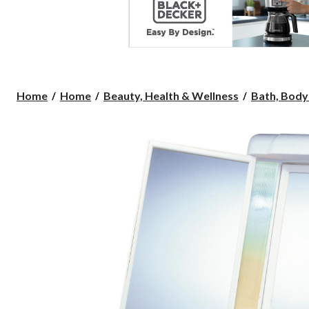
Home
Home
Beauty, Health & Wellness
Bath, Body