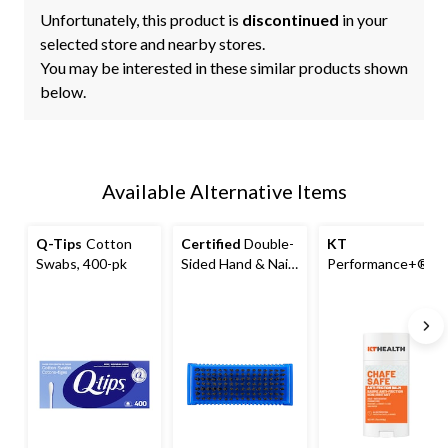
Unfortunately, this product is
discontinued
in your
selected store and nearby stores.
You may be interested in these similar products shown
below.
Available Alternative Items
Q-Tips
Cotton
Certified
Double-
KT
Swabs, 400-pk
Sided Hand & Nail
Performance+®C
Brush for Cleaning
hafe Safe™ Gel
Fingernail
Anti-Chafe Stick