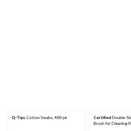
Q-Tips
Cotton Swabs, 400-pk
Certified
Double-Sid
Brush for Cleaning F