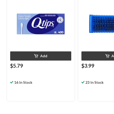
Add
A
$5.79
$3.99
16 In Stock
23 In Stock