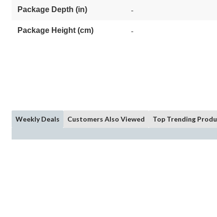
Package Depth (in)
-
Package Height (cm)
-
Weekly Deals
Customers Also Viewed
Top Trending Produ