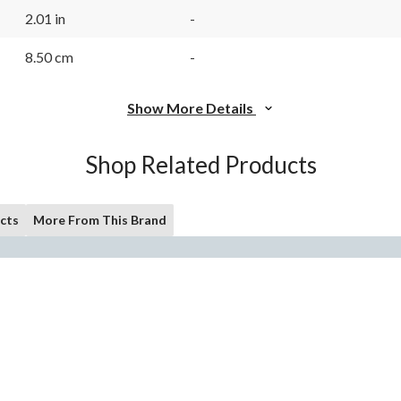
2.01 in
-
8.50 cm
-
Show More Details
Shop Related Products
cts
More From This Brand