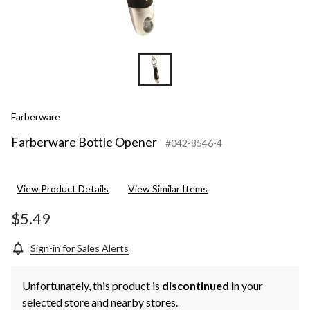
Farberware
Farberware Bottle Opener
#042-8546-4
View Product Details
View Similar Items
$5.49
Sign-in for Sales Alerts
Unfortunately, this product is
discontinued
in your
selected store and nearby stores.