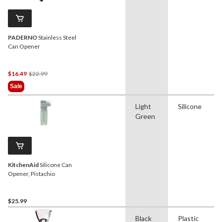
PADERNO
Stainless Steel
Can Opener
Price
$16.49
$22.99
Was
Sale
$22.99
Light
Silicone
Green
KitchenAid
Silicone Can
Opener, Pistachio
$25.99
Black
Plastic