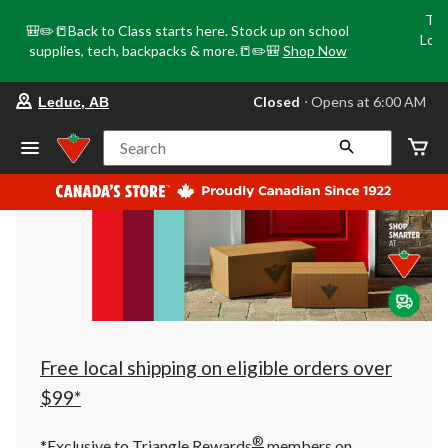
Tri
🎒✏️📒Back to Class starts here. Stock up on school
Loca
supplies, tech, backpacks & more.📒✏️🎒
Shop Now
o
your
Closed
⋅ Opens at 6:00 AM
Leduc, AB
preferred
store
is
Search
Leduc,
AB,
currently
Closed,
Opens
at
at
6:00
AM
click
to
change
store
Free local shipping on eligible orders over
$99*
®
*Exclusive to Triangle Rewards
members on