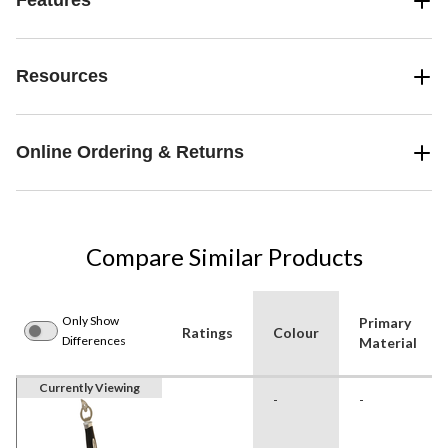
Features
Resources
Online Ordering & Returns
Compare Similar Products
Only Show
Primary
Ratings
Colour
Differences
Material
Currently Viewing
-
-