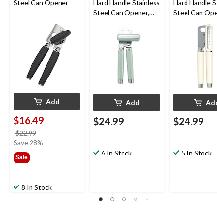
Steel Can Opener
Hard Handle Stainless
Hard Handle S
Steel Can Opener,
Steel Can Ope
Red
Black, Almond
Add
Add
Ad
$16.49
$24.99
$24.99
price
$22.99
was
Save 28%
$22.99
6 In Stock
5 In Stock
Sale
8 In Stock