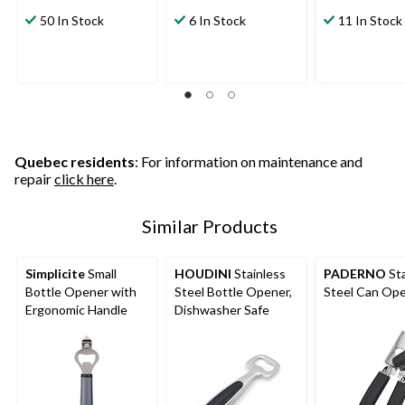
50 In Stock
6 In Stock
11 In Stock
Quebec residents
: For information on maintenance and
repair
click here
.
Similar Products
Simplicite
Small
HOUDINI
Stainless
PADERNO
Sta
Bottle Opener with
Steel Bottle Opener,
Steel Can Op
Ergonomic Handle
Dishwasher Safe