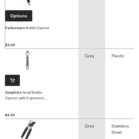
Options
Farberware
Bottle Opener
$5.49
Grey
Plastic
Simplicite
Small Bottle
Opener with Ergonomic
Handle
$4.99
Grey
Stainless
Steel