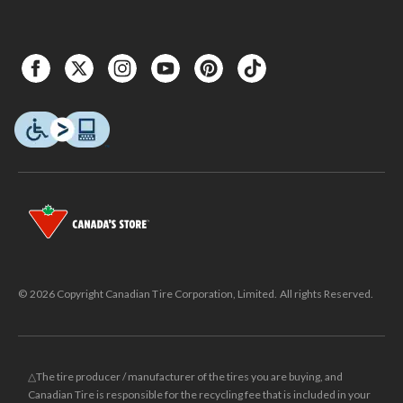
© 2026 Copyright Canadian Tire Corporation, Limited. All rights Reserved.
△The tire producer / manufacturer of the tires you are buying, and
Canadian Tire is responsible for the recycling fee that is included in your