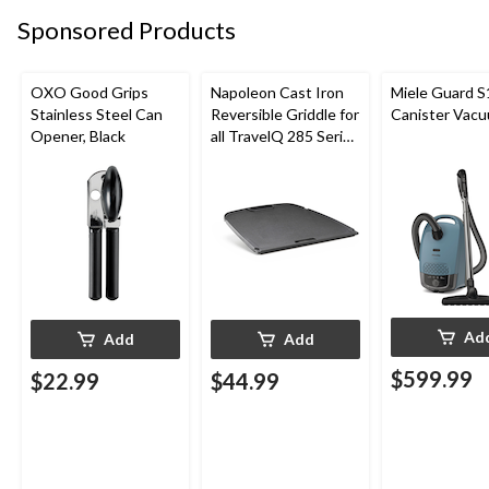
Sponsored Products
OXO Good Grips
Napoleon Cast Iron
Miele Guard S
Stainless Steel Can
Reversible Griddle for
Canister Vac
Opener, Black
all TravelQ 285 Series
Portable Gas Grills
Ad
Add
Add
$599.99
$22.99
$44.99