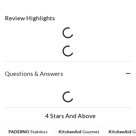
Review Highlights
Questions & Answers
4 Stars And Above
PADERNO
Stainless
KitchenAid
Gourmet
KitchenAid
G