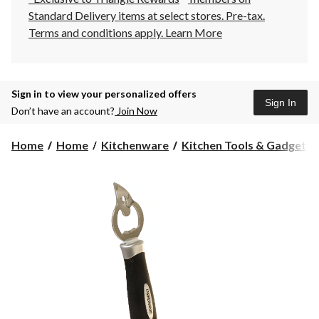
Standard Delivery items at select stores. Pre-tax.
Terms and conditions apply.
Learn More
Sign in to view your personalized offers
Sign In
Don’t have an account?
Join Now
Home
Home
Kitchenware
Kitchen Tools & Gadgets