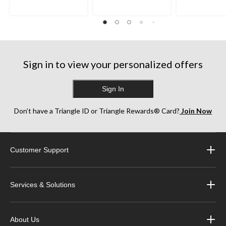
Sign in to view your personalized offers
Sign In
Don’t have a Triangle ID or Triangle Rewards® Card?
Join Now
Customer Support
Services & Solutions
About Us