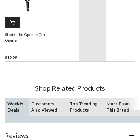
Starfrit
Jar Opener/Can
Opener
$19.99
Shop Related Products
Weekly
Customers
Top Trending
More From
Deals
Also Viewed
Products
This Brand
Reviews