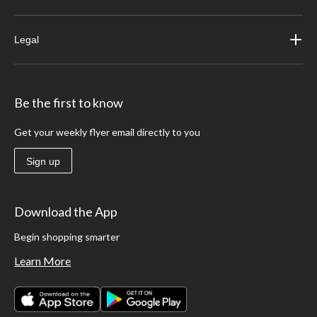
Legal
Be the first to know
Get your weekly flyer email directly to you
Sign up
Download the App
Begin shopping smarter
Learn More