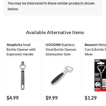
You may be interested in these similar products shown
below.
Available Alternative Items
Simplicite
Small
HOUDINI
Stainless
Bennett
Metal
Bottle Opener with
Steel Bottle Opener,
Can & Bottle 
Ergonomic Handle
Dishwasher Safe
Silver
$4.99
$9.99
$1.29