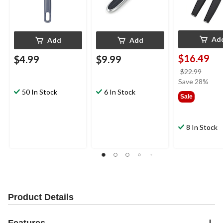
Ad
Add
Add
$16.49
$4.99
$9.99
price
$22.99
was
Save 28%
$22.9
50 In Stock
6 In Stock
Sale
8 In Stock
Product Details