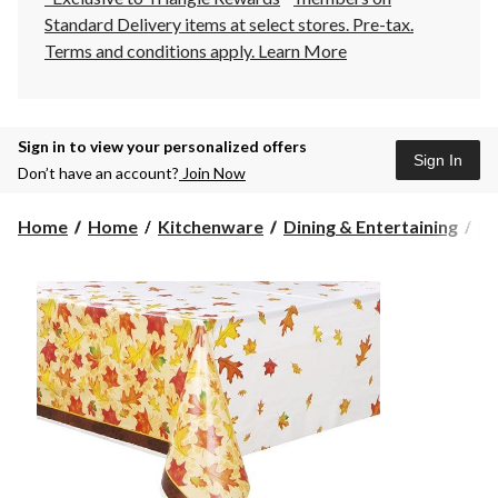
Standard Delivery items at select stores. Pre-tax.
Terms and conditions apply.
Learn More
Sign in to view your personalized offers
Sign In
Don’t have an account?
Join Now
Home
Home
Kitchenware
Dining & Entertaining
Pl