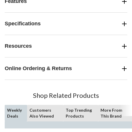
Features
Specifications
Resources
Online Ordering & Returns
Shop Related Products
Weekly
Customers
Top Trending
More From
Deals
Also Viewed
Products
This Brand