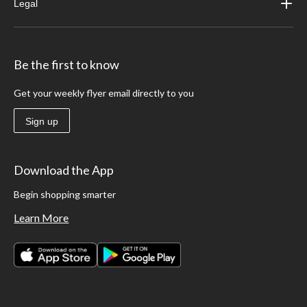
Legal
Be the first to know
Get your weekly flyer email directly to you
Sign up
Download the App
Begin shopping smarter
Learn More