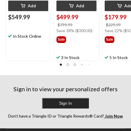
Add
Add
Ad
$549.99
$499.99
$179.99
price
price
$799.99
$229.99
was
was
Save 38% ($300.00)
Save 22% ($50
In Stock Online
$799.99
$229
Sale
Sale
3 In Stock
5 In Stock
Sign in to view your personalized offers
Sign In
Don’t have a Triangle ID or Triangle Rewards® Card?
Join Now