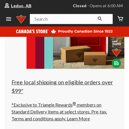
your
Closed
⋅ Opens at 6:00 AM
Leduc, AB
preferred
store
is
Search
Leduc,
AB,
currently
Closed,
Opens
at
at
6:00
AM
click
to
change
store
Free local shipping on eligible orders over
$99*
®
*Exclusive to Triangle Rewards
members on
Standard Delivery items at select stores. Pre-tax.
Terms and conditions apply.
Learn More