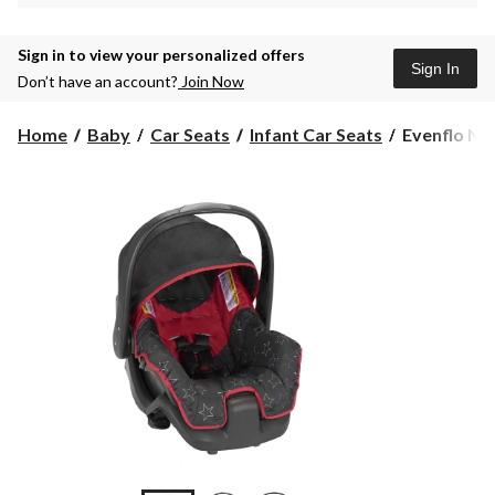
Sign in to view your personalized offers
Sign In
Don’t have an account?
Join Now
Evenflo
Home
Baby
Car Seats
Infant Car Seats
Evenflo Nur
Nurture
Infant
Car
Seat