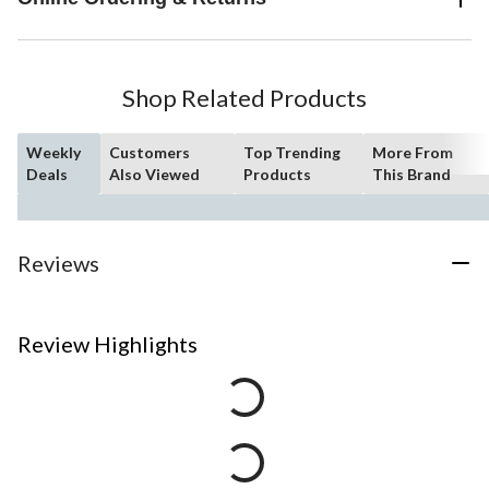
Shop Related Products
Weekly
Customers
Top Trending
More From
Deals
Also Viewed
Products
This Brand
Reviews
Review Highlights