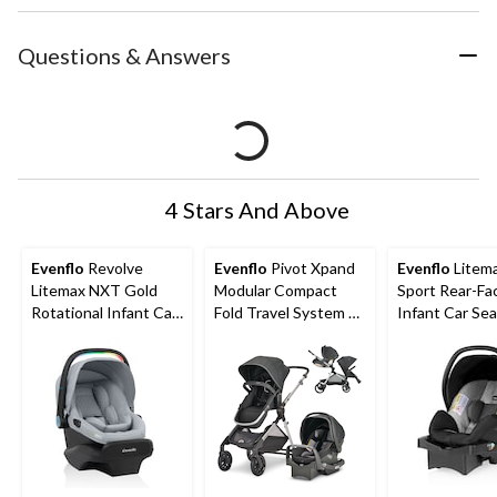
Questions & Answers
4 Stars And Above
Evenflo
Revolve
Evenflo
Pivot Xpand
Evenflo
Litem
Litemax NXT Gold
Modular Compact
Sport Rear-Fa
Rotational Infant Car
Fold Travel System w/
Infant Car Sea
Seat with Sensory
Stroller & Car Seat
Knoxville Gre
Soothe Handle