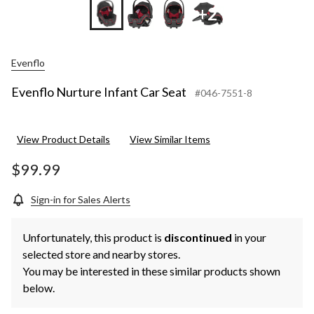
+2
Evenflo
Evenflo Nurture Infant Car Seat
#046-7551-8
View Product Details
View Similar Items
$99.99
Sign-in for Sales Alerts
Unfortunately, this product is
discontinued
in your
selected store and nearby stores.
You may be interested in these similar products shown
below.