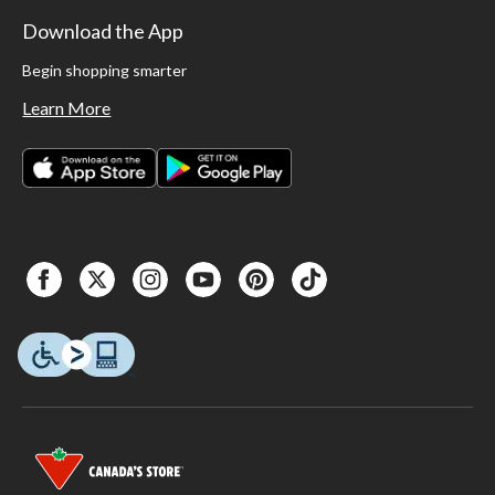
Download the App
Begin shopping smarter
Learn More