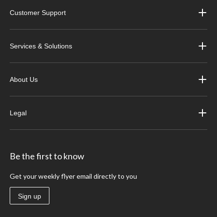
Customer Support
Services & Solutions
About Us
Legal
Be the first to know
Get your weekly flyer email directly to you
Sign up