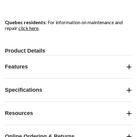
Quebec residents
: For information on maintenance and
repair
click here
.
Product Details
Features
Specifications
Resources
Online Ordering & Returns