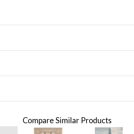
Compare Similar Products