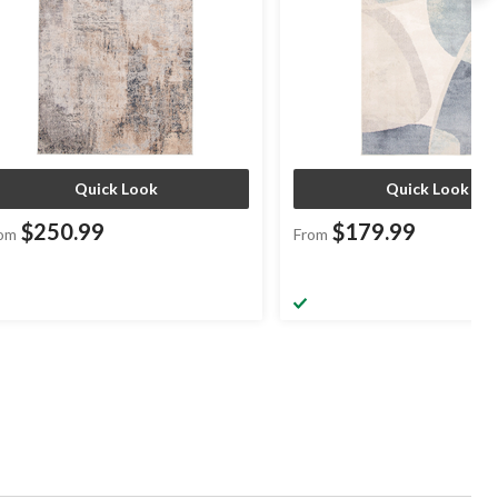
Quick Look
Quick Look
$250.99
$179.99
om
From