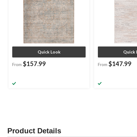
Quick Look
Quick 
$157.99
$147.99
From
From
Product Details