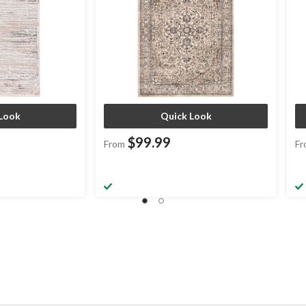
Look
Quick Look
$99.99
From
Fr