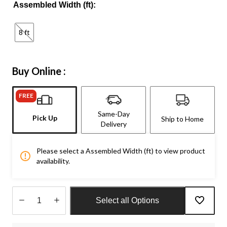
Assembled Width (ft):
8 ft
Buy Online :
FREE
Same-Day
Pick Up
Ship to Home
Delivery
Please select a Assembled Width (ft) to view product
availability.
Select all Options
Quantity