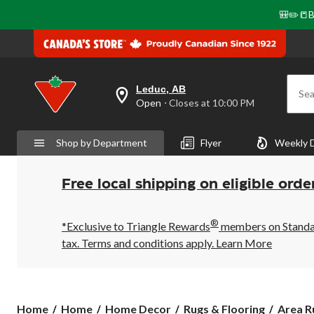
🎒✏️📒B
Leduc, AB
Sea
your
Open
⋅ Closes at 10:00 PM
preferred
store
is
Shop by Department
Flyer
Weekly 
Leduc,
AB,
currently
Open,
Free local shipping on eligible orde
Closes
at
at
®
10:00
*Exclusive to Triangle Rewards
members on Standard
PM
tax. Terms and conditions apply.
Learn More
click
to
change
store
Home
Home
Home Decor
Rugs & Flooring
Area R