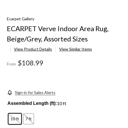
Ecarpet Gallery
ECARPET Verve Indoor Area Rug,
Beige/Grey, Assorted Sizes
View Product Details
View Similar Items
$108.99
From
Sign-in for Sales Alerts
10 ft
Assembled Length (ft):
10 ft
7 ft