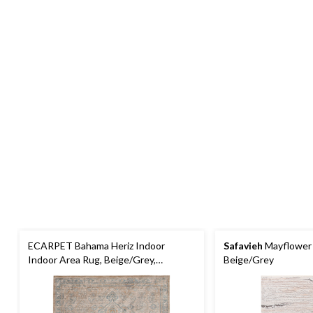
ECARPET Bahama Heriz Indoor
Safavieh
Mayflower 
Indoor Area Rug, Beige/Grey,
Beige/Grey
Assorted Sizes