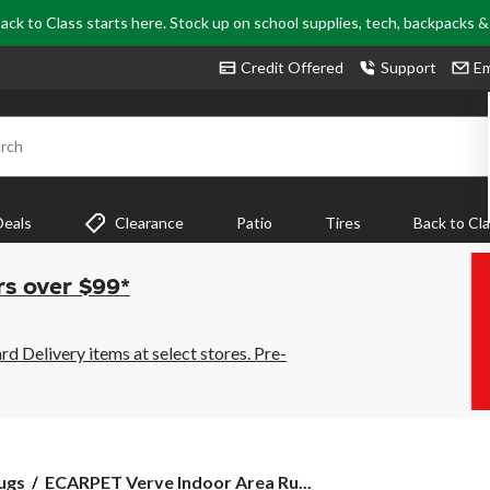
ack to Class starts here. Stock up on school supplies, tech, backpacks 
Credit Offered
Support
Em
rch
Deals
Clearance
Patio
Tires
Back to Cl
rs over $99*
 Delivery items at select stores. Pre-
ECARPET
ugs
ECARPET Verve Indoor Area Ru...