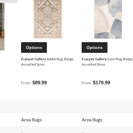
Options
Options
Ecarpet Gallery
Addie Rug, Beige,
Ecarpet Gallery
Gem Rug, Beige
Assorted Sizes
Assorted Sizes
From
$89.99
From
$179.99
Area Rugs
Area Rugs
-
-