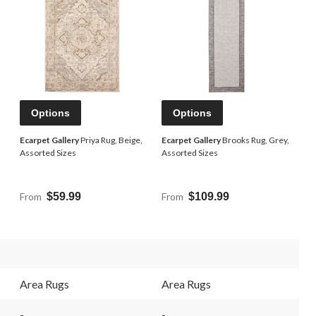
Options
Options
,
Ecarpet Gallery
Priya Rug, Beige,
Ecarpet Gallery
Brooks Rug, Grey,
Assorted Sizes
Assorted Sizes
From
$59.99
From
$109.99
Area Rugs
Area Rugs
-
-