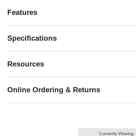
Features
Specifications
Resources
Online Ordering & Returns
Currently Viewing