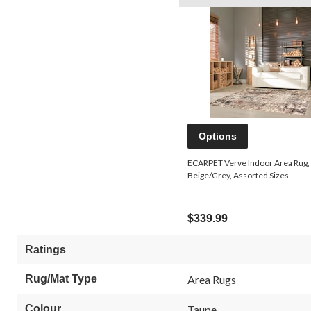
Options
ECARPET Verve Indoor Area Rug,
Beige/Grey, Assorted Sizes
$339.99
Ratings
Rug/Mat Type
Area Rugs
Colour
Taupe