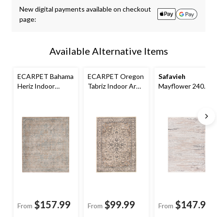
updated
New digital payments available on checkout
to
page:
1
Available Alternative Items
ECARPET Bahama
ECARPET Oregon
Safavieh
Heriz Indoor
Tabriz Indoor Area
Mayflower 240
Indoor Area Rug,
Rug, Beige/Ivory,
Rug, Beige/Grey
Beige/Grey,
Assorted Sizes
Assorted Sizes
$157.99
$99.99
$147.99
From
From
From