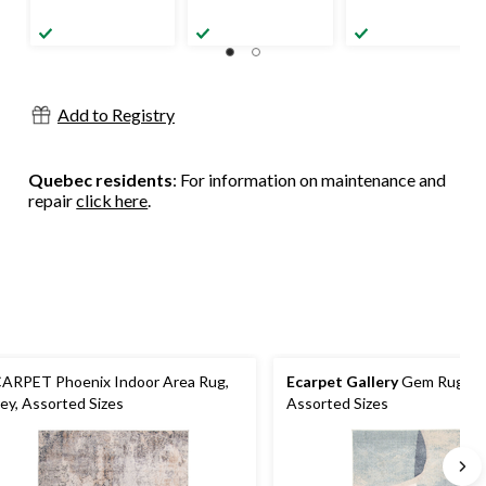
Add to Registry
Quebec residents
: For information on maintenance and
repair
click here
.
ARPET Phoenix Indoor Area Rug,
Ecarpet Gallery
Gem Rug, Be
ey, Assorted Sizes
Assorted Sizes