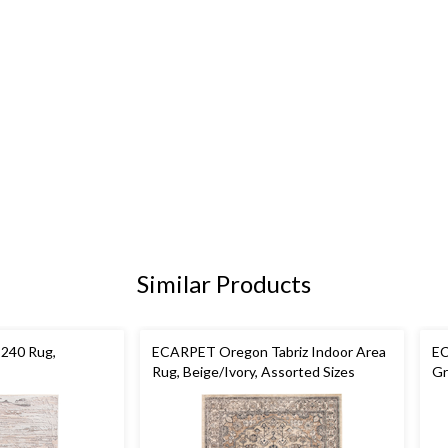
Similar Products
240 Rug,
ECARPET Oregon Tabriz Indoor Area
EC
Rug, Beige/Ivory, Assorted Sizes
Gr