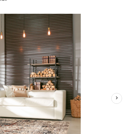
Verve
Indoor
Area
Rug,
Beige/Grey,
Assorted
Sizes