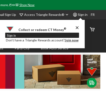
& more.📒✏️🎒
Shop Now
Access Triangle Rewards®
ail Sign Up
Sign in
FR
®
Order
Collect or redeem CT Money
Status
Sign in
Don’t have a Triangle Rewards account?
Join now
ass
Party City
Book Auto Service