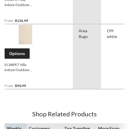
Indoor/Outdoor
Geometric Area Rug, Ivory,
Assorted Sizes
From
$136.99
Area
Off-
Rugs
white
Options
ECARPET Villa
Indoor/Outdoor
Geometric Area Rug, Ivory,
Assorted Sizes
From
$90.99
Shop Related Products
Weekly
Customers
Top Trending
More From