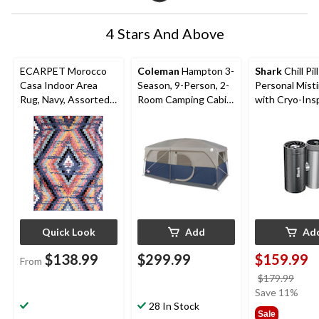
4 Stars And Above
ECARPET Morocco
Coleman
Hampton 3-
Shark
Chill Pil
Casa Indoor Area
Season, 9-Person, 2-
Personal Mist
Rug, Navy, Assorted
Room Camping Cabin
with Cryo-Ins
Sizes
Tent with Room
Cooling
Divider, Rain Fly &
Carry Bag
Quick Look
Add
Ad
$138.99
$299.99
$159.99
From
price
$179.99
was
Save 11%
28 In Stock
$179
Sale