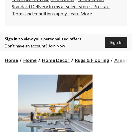
Standard Delivery items at select stores. Pre-tax.
Terms and conditions apply.
Learn More
Sign in to view your personalized offers
Sign In
Don’t have an account?
Join Now
Home
Home
Home Decor
Rugs & Flooring
Area Ru