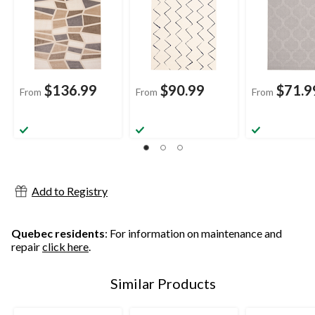
$136.99
$90.99
$71.9
From
From
From
Add to Registry
Quebec residents
: For information on maintenance and
repair
click here
.
Similar Products