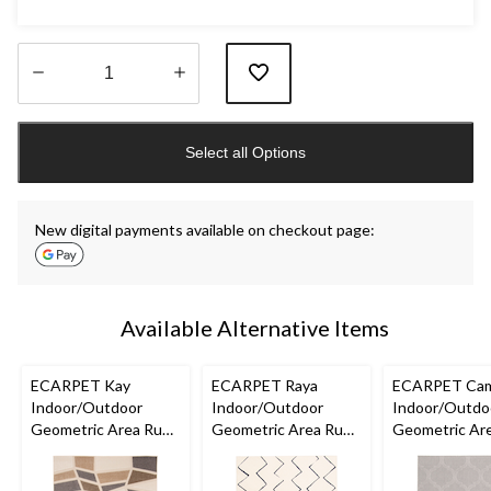
Quantity
updated
Select all Options
to
1
New digital payments available on checkout page:
Available Alternative Items
ECARPET Kay
ECARPET Raya
ECARPET Cam
Indoor/Outdoor
Indoor/Outdoor
Indoor/Outdo
Geometric Area Rug,
Geometric Area Rug,
Geometric Are
Ivory, Assorted Sizes
Blue/Ivory, Assorted
Grey, Assorte
Sizes