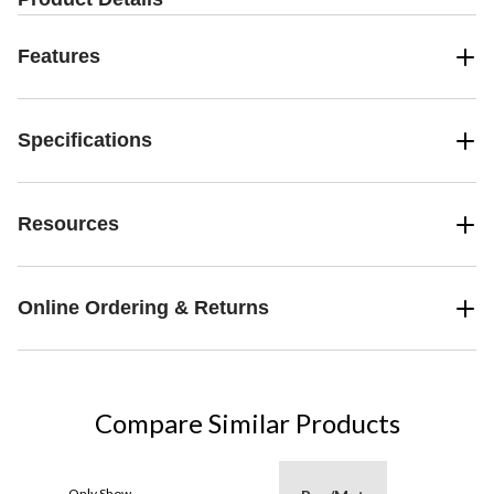
Features
Specifications
Resources
Online Ordering & Returns
Compare Similar Products
Only Show