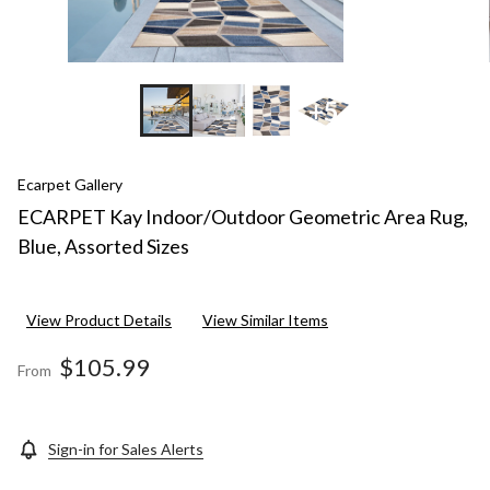
+5
Ecarpet Gallery
ECARPET Kay Indoor/Outdoor Geometric Area Rug,
Blue, Assorted Sizes
View Product Details
View Similar Items
$105.99
From
Sign-in for Sales Alerts