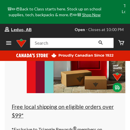
Tri
🎒✏️📒Back to Class starts here. Stock up on school
Loca
supplies, tech, backpacks & more.📒✏️🎒
Shop Now
o
your
Open
⋅ Closes at 10:00 PM
Leduc, AB
preferred
store
is
Search
Leduc,
AB,
currently
Open,
Closes
at
at
10:00
PM
click
to
change
store
Free local shipping on eligible orders over
$99*
®
*Exclusive to Triangle Rewards
members on