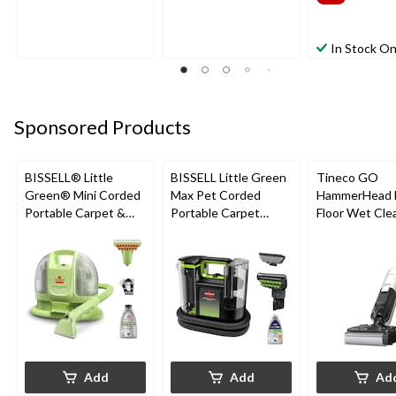
In Stock On
Sponsored Products
BISSELL® Little
BISSELL Little Green
Tineco GO
Green® Mini Corded
Max Pet Corded
HammerHead 
Portable Carpet &
Portable Carpet
Floor Wet Cle
Upholstery Deep
Cleaner
Cleaner
Add
Add
Ad