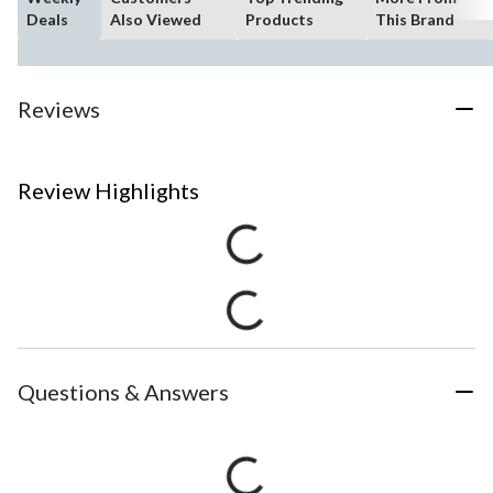
Deals
Also Viewed
Products
This Brand
Reviews
Review Highlights
Questions & Answers