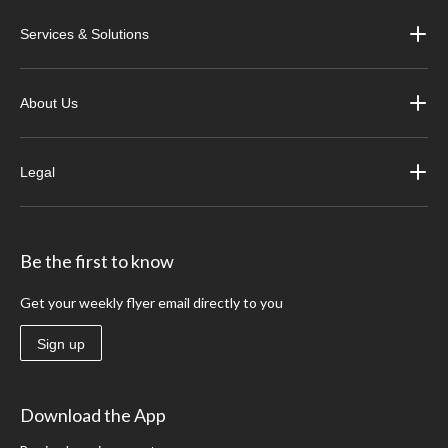
Services & Solutions
About Us
Legal
Be the first to know
Get your weekly flyer email directly to you
Sign up
Download the App