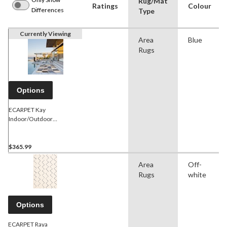
Rug/Mat
Ratings
Colour
Differences
Type
Currently Viewing
Area
Blue
Rugs
Options
ECARPET Kay
Indoor/Outdoor
Geometric Area Rug, Blue,
Assorted Sizes
$365.99
Area
Off-
Rugs
white
Options
ECARPET Raya