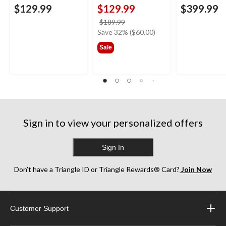
$129.99
$129.99
$399.99
price
$189.99
was
Save 32% ($60.00)
$189.99
Sale
Sign in to view your personalized offers
Sign In
Don’t have a Triangle ID or Triangle Rewards® Card?
Join Now
Customer Support