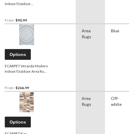
Indoor/Outdoor
Geometric Area Rug,
Blue/Ivory, Assorted Sizes
From
$90.99
Area
Blue
Rugs
Options
ECARPET Veranda Modern
Indoor/Outdoor Area Rug,
Blue, Assorted Sizes
From
$266.99
Area
Off-
Rugs
white
Options
ECARPET Kay