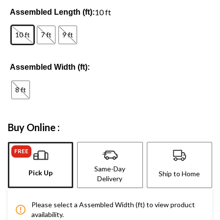
10 ft
Assembled Length (ft):
10 ft
7 ft
9 ft
Assembled Width (ft):
8 ft
Buy Online :
FREE
Same-Day
Pick Up
Ship to Home
Delivery
Please select a Assembled Width (ft) to view product
availability.