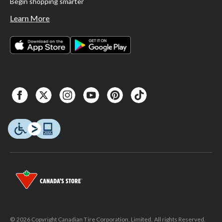
Begin shopping smarter
Learn More
© 2026 Copyright Canadian Tire Corporation, Limited. All rights Reserved.