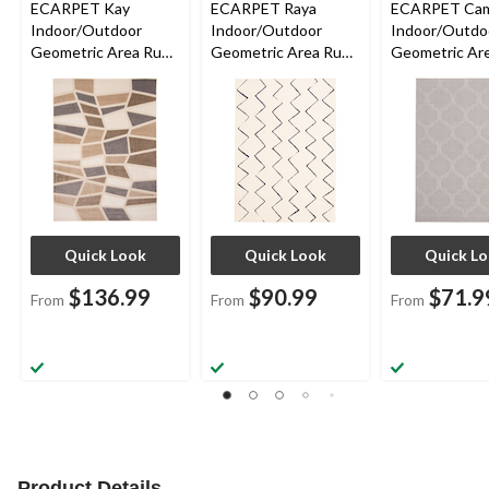
ECARPET Kay
ECARPET Raya
ECARPET Cam
Indoor/Outdoor
Indoor/Outdoor
Indoor/Outdo
Geometric Area Rug,
Geometric Area Rug,
Geometric Are
Ivory, Assorted Sizes
Blue/Ivory, Assorted
Grey, Assorte
Sizes
Quick Look
Quick Look
Quick L
$136.99
$90.99
$71.9
From
From
From
Product Details