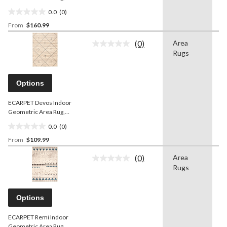
Silver, Assorted Sizes
0.0
(0)
0.0
From
$160.99
out
of
(0)
Area
O
5
No
Rugs
w
rating
stars.
value.
Same
page
Options
link.
ECARPET Devos Indoor
Geometric Area Rug,
Ivory/Blue, Assorted Sizes
0.0
(0)
0.0
From
$109.99
out
of
(0)
Area
O
5
No
Rugs
w
rating
stars.
value.
Same
page
Options
link.
ECARPET Remi Indoor
Geometric Area Rug,