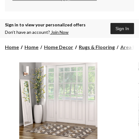
Sign in to view your personalized offers
Sign In
Don’t have an account?
Join Now
Home
Home
Home Decor
Rugs & Flooring
Area Ru