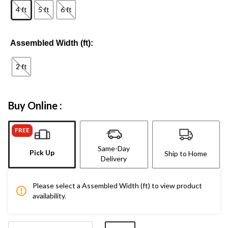
4 ft
5 ft
6 ft
Assembled Width (ft):
2 ft
Buy Online :
FREE
Same-Day
Pick Up
Ship to Home
Delivery
Please select a Assembled Width (ft) to view product
availability.