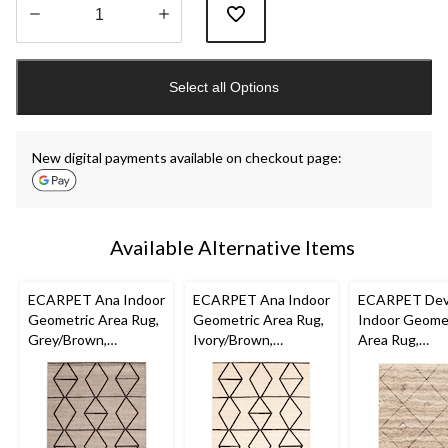
Quantity
updated
Select all Options
to
1
New digital payments available on checkout page:
Available Alternative Items
ECARPET Ana Indoor
ECARPET Ana Indoor
ECARPET De
Geometric Area Rug,
Geometric Area Rug,
Indoor Geome
Grey/Brown,
Ivory/Brown,
Area Rug,
Assorted Sizes
Assorted Sizes
Grey/Brown,
Assorted Size