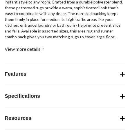
instant style to any room. Crafted from a durable polyester blend,
these patterned rugs provide a warm, sophisticated look that's
easy to coordinate with any decor. The non-skid backing keeps
them firmly in place for medium to high traffic areas like your
kitchen, entrance, laundry or bathroom - helping to prevent slips
and falls. Available in assorted sizes, this area rug and runner
combo pack gives you two matching rugs to cover large floor
spaces or place in separate rooms for matching style.
View more details
Features
Specifications
Resources