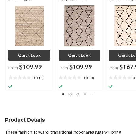
Grey/Brown,
Assorted Sizes
Assorted Size
Assorted Sizes
Quick Look
Quick Look
Quick L
$109.99
$109.99
$167.
From
From
From
0.0
(0)
0.0
(0)
0
0.0
0.0
0.0
out
out
out
of
of
of
5
5
5
stars.
stars.
stars.
Product Details
These fashion-forward, transitional indoor area rugs will bring