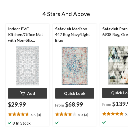
4 Stars And Above
Indoor PVC
Safavieh
Madison
Safavieh
Porce
Kitchen/Office Mat
447 Rug Navy/Light
6938 Rug, Gre
with Non-Slip
Blue
Backing, Blue/Grey
Pattern, 18x30-in
Quick L
Add
Quick Look
$139.
$29.99
$68.99
From
From
5
4.8
(4)
4.0
(3)
5.0
4.8
4.0
out
out
out
8 In Stock
of
of
of