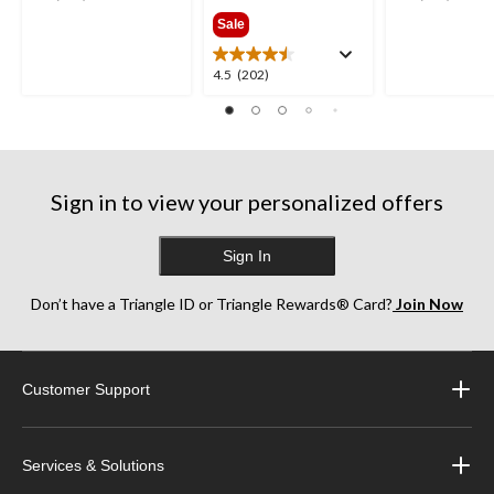
$189.99
out
out
Sale
of
of
5
5
4.5
4.5
(202)
stars.
stars.
out
252
193
of
reviews
reviews
5
stars.
202
Sign in to view your personalized offers
reviews
Sign In
Don’t have a Triangle ID or Triangle Rewards® Card?
Join Now
Customer Support
Services & Solutions