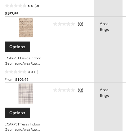
Geometric Area
0.0
(0)
Rug/Runner, 2-pc, Dark
0.0
Brown, Assorted Sizes
$197.99
out
of
(0)
Area
G
5
No
Rugs
rating
stars.
value.
Same
page
Options
link.
ECARPET Devos Indoor
Geometric Area Rug,
Grey/Brown, Assorted
0.0
(0)
Sizes
0.0
From
$109.99
out
of
(0)
Area
S
5
No
Rugs
rating
stars.
value.
Same
page
Options
link.
ECARPET Tessa Indoor
Geometric Area Rug,