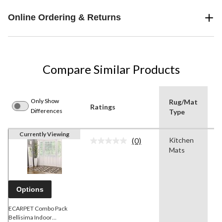
Online Ordering & Returns
Compare Similar Products
Only Show
Rug/Mat
Ratings
C
Differences
Type
Currently Viewing
(0)
Kitchen
B
No
Mats
rating
value.
Same
page
link.
Options
ECARPET Combo Pack
Bellisima Indoor