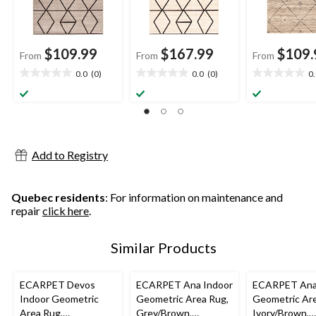
$109.99
$167.99
$109.
From
From
From
0.0
(0)
0.0
(0)
0
0.0
0.0
0.0
out
out
out
of
of
of
5
5
5
stars.
stars.
stars.
Add to Registry
Quebec residents
: For information on maintenance and
repair
click here
.
Similar Products
ECARPET Devos
ECARPET Ana Indoor
ECARPET Ana
Indoor Geometric
Geometric Area Rug,
Geometric Are
Area Rug,
Grey/Brown,
Ivory/Brown,