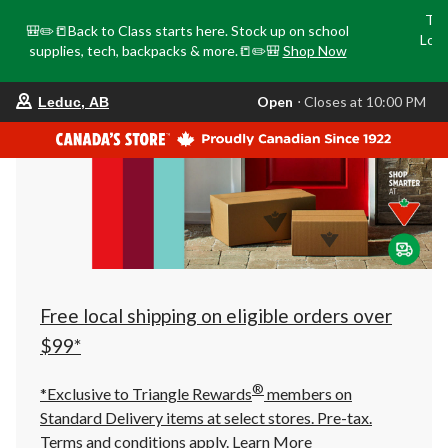
Tri
🎒✏️📒Back to Class starts here. Stock up on school
Loca
supplies, tech, backpacks & more.📒✏️🎒
Shop Now
o
your
Open
⋅ Closes at 10:00 PM
Leduc, AB
preferred
store
is
Leduc,
AB,
currently
Open,
Closes
at
at
10:00
PM
click
Free local shipping on eligible orders over
to
change
$99*
store
®
*Exclusive to Triangle Rewards
members on
Standard Delivery items at select stores. Pre-tax.
Terms and conditions apply.
Learn More