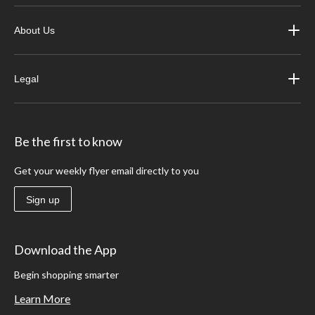
About Us
Legal
Be the first to know
Get your weekly flyer email directly to you
Sign up
Download the App
Begin shopping smarter
Learn More