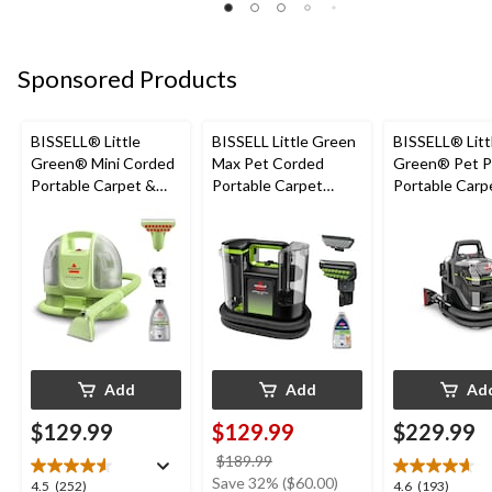
5
5
5
stars.
stars.
stars.
1
4
3
Sponsored Products
review
reviews
reviews
BISSELL® Little
BISSELL Little Green
BISSELL® Litt
Green® Mini Corded
Max Pet Corded
Green® Pet P
Portable Carpet &
Portable Carpet
Portable Carp
Upholstery Deep
Cleaner
Cleaner Porta
Cleaner
Carpet and
Upholstery D
Cleaner
Add
Add
Ad
$129.99
$129.99
$229.99
price
$189.99
was
Save 32% ($60.00)
4.5
4.6
4.5
(252)
4.6
(193)