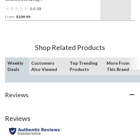
Ivory/Blue, Assorted Sizes
0.0
(0)
0.0
From
$109.99
out
of
5
stars.
Shop Related Products
Weekly
Customers
Top Trending
More From
Deals
Also Viewed
Products
This Brand
Reviews
Reviews