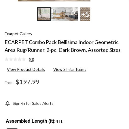
+5
Ecarpet Gallery
ECARPET Combo Pack Bellisima Indoor Geometric
Area Rug/Runner, 2-pc, Dark Brown, Assorted Sizes
(0)
No
rating
View Product Details
View Similar Items
value.
Same
page
$197.99
From
link.
Sign-in for Sales Alerts
4 ft
Assembled Length (ft):