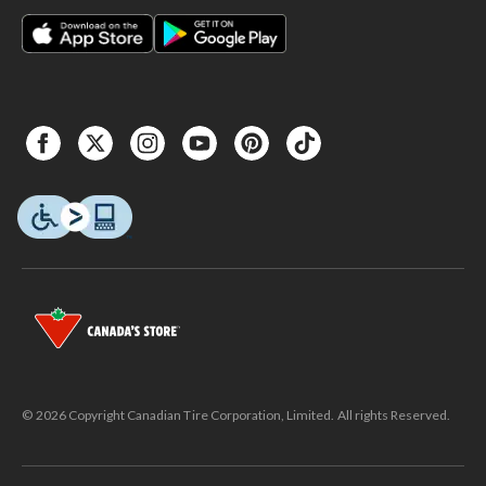
© 2026 Copyright Canadian Tire Corporation, Limited. All rights Reserved.