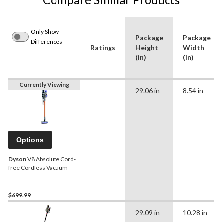
Only Show
Package
Package
Differences
Ratings
Height
Width
(in)
(in)
Currently Viewing
29.06 in
8.54 in
Options
Dyson
V8 Absolute Cord-
free Cordless Vacuum
$699.99
29.09 in
10.28 in