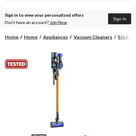
Sign in to view your personalized offers
Sign In
Don’t have an account?
Join Now
Home
Home
Appliances
Vacuum Cleaners
Stick V