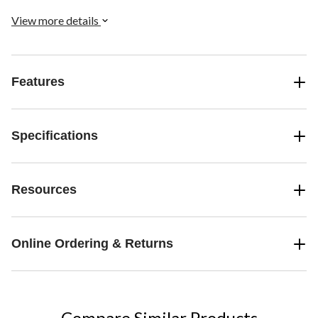
hand. With extra tools for tougher tasks.
View more details
Features
Specifications
Resources
Online Ordering & Returns
Compare Similar Products