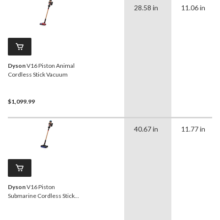
28.58 in
11.06 in
Dyson
V16 Piston Animal
Cordless Stick Vacuum
$1,099.99
40.67 in
11.77 in
Dyson
V16 Piston
Submarine Cordless Stick
Vacuum