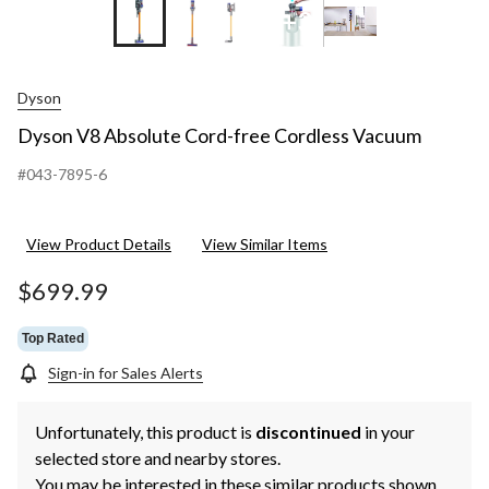
+3
Dyson
Dyson V8 Absolute Cord-free Cordless Vacuum
#043-7895-6
View Product Details
View Similar Items
$699.99
Top Rated
Sign-in for Sales Alerts
Unfortunately, this product is
discontinued
in your
selected store and nearby stores.
You may be interested in these similar products shown