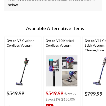
below.
Available Alternative Items
Dyson
V8 Cyclone
Dyson
V10 Konical
Dyson
V11 Co
Cordless Vacuum
Cordless Vacuum
Stick Vacuum
Cleaner, Blue
$549.99
$549.99
$799.99
price
$699.99
was
Save 21% ($150.00)
$699.99