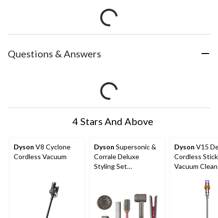
Questions & Answers
4 Stars And Above
Dyson
V8 Cyclone
Dyson
Supersonic &
Dyson
V15 De
Cordless Vacuum
Corrale Deluxe
Cordless Stick
Styling Set
Vacuum Clean
Interactive Toy
Yellow