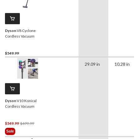
Dyson
V8 Cyclone
Cordless Vacuum
$549.99
29.09 in
10.28 in
Dyson
V10 Konical
Cordless Vacuum
Price
$549.99
$699.99
Was
Sale
$699.99