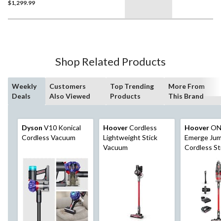
$1,299.99
Shop Related Products
Weekly
Customers
Top Trending
More From
Deals
Also Viewed
Products
This Brand
Dyson
V10 Konical
Hoover
Cordless
Hoover
ON
Cordless Vacuum
Lightweight Stick
Emerge Jum
Vacuum
Cordless St
Vacuum Kit