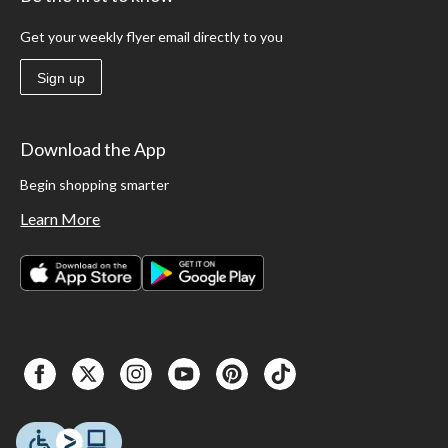
Get your weekly flyer email directly to you
Sign up
Download the App
Begin shopping smarter
Learn More