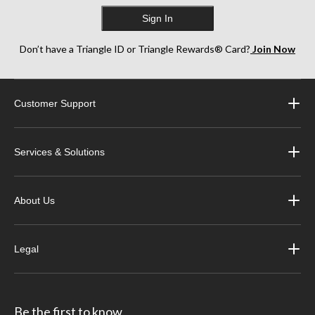
Sign In
Don’t have a Triangle ID or Triangle Rewards® Card?
Join Now
Customer Support
Services & Solutions
About Us
Legal
Be the first to know