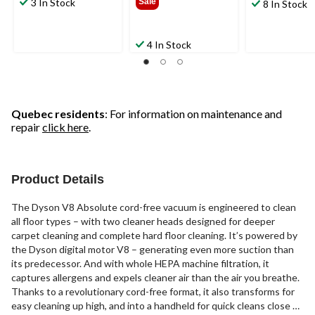
3 In Stock
Sale
8 In Stock
4 In Stock
Quebec residents
: For information on maintenance and
repair
click here
.
Product Details
The Dyson V8 Absolute cord-free vacuum is engineered to clean
all floor types – with two cleaner heads designed for deeper
carpet cleaning and complete hard floor cleaning. It’s powered by
the Dyson digital motor V8 – generating even more suction than
its predecessor. And with whole HEPA machine filtration, it
captures allergens and expels cleaner air than the air you breathe.
Thanks to a revolutionary cord-free format, it also transforms for
easy cleaning up high, and into a handheld for quick cleans close at