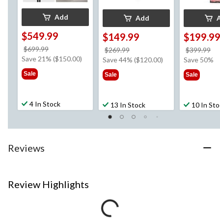
Add
Add
$549.99
$149.99
$199.9
price
$699.99
price
pr
$269.99
$399.99
was
Save 21% ($150.00)
was
w
Save 44% ($120.00)
Save 50%
$699.99
$269.99
$3
Sale
Sale
Sale
4 In Stock
13 In Stock
10 In St
Reviews
Review Highlights