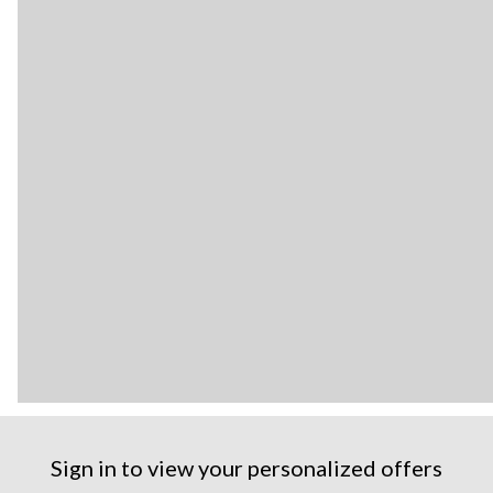
Sign in to view your personalized offers