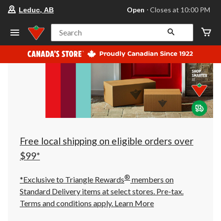
your
Open
⋅ Closes at 10:00 PM
Leduc, AB
preferred
store
is
Search
Leduc,
AB,
currently
Open,
Closes
at
at
10:00
PM
click
to
change
store
Free local shipping on eligible orders over
$99*
®
*Exclusive to Triangle Rewards
members on
Standard Delivery items at select stores. Pre-tax.
Terms and conditions apply.
Learn More