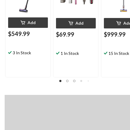
Add
Add
Ad
$549.99
$69.99
$999.99
3 In Stock
1 In Stock
15 In Stock