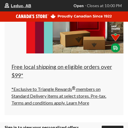
your
Open
⋅ Closes at 10:00 PM
Leduc, AB
preferred
store
is
Leduc,
AB,
currently
Open,
Closes
at
at
10:00
PM
click
Free local shipping on eligible orders over
to
change
$99*
store
®
*Exclusive to Triangle Rewards
members on
Standard Delivery items at select stores. Pre-tax.
Terms and conditions apply.
Learn More
Sign in to view your personalized offers