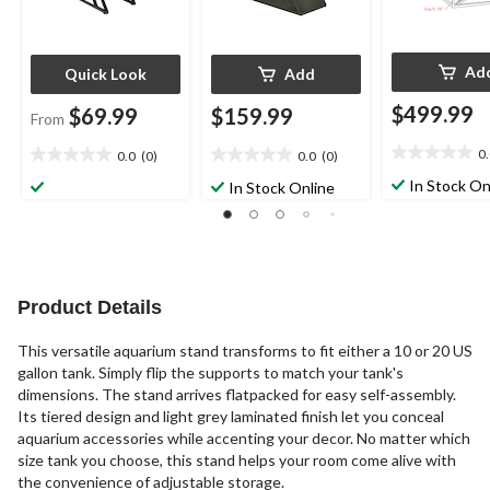
Ad
Quick Look
Add
$499.99
$69.99
$159.99
From
0
0.0
(0)
0.0
(0)
0.0
0.0
0.0
out
out
out
In Stock On
In Stock Online
of
of
of
5
5
5
stars.
stars.
stars.
Product Details
This versatile aquarium stand transforms to fit either a 10 or 20 US
gallon tank. Simply flip the supports to match your tank's
dimensions. The stand arrives flatpacked for easy self-assembly.
Its tiered design and light grey laminated finish let you conceal
aquarium accessories while accenting your decor. No matter which
size tank you choose, this stand helps your room come alive with
the convenience of adjustable storage.