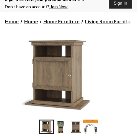
Sign In
Don’t have an account?
Join Now
Home
Home
Home Furniture
Living Room Furniture
+3