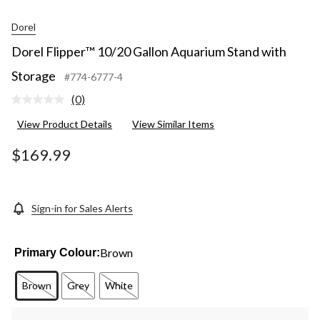
Dorel
Dorel Flipper™ 10/20 Gallon Aquarium Stand with
Storage
#774-6777-4
(0)
No
rating
View Product Details
View Similar Items
value.
Same
page
$169.99
link.
Sign-in for Sales Alerts
Brown
Primary Colour:
Brown
Grey
White