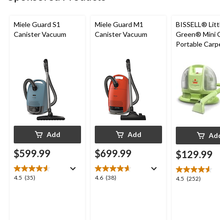
Miele Guard S1
Miele Guard M1
BISSELL® Litt
Canister Vacuum
Canister Vacuum
Green® Mini 
Portable Carp
Upholstery D
Cleaner
Add
Add
Ad
$599.99
$699.99
$129.99
4.5
4.6
4.5
(35)
4.6
(38)
4.5
4.5
(252)
out
out
out
of
of
of
5
5
5
stars.
stars.
stars.