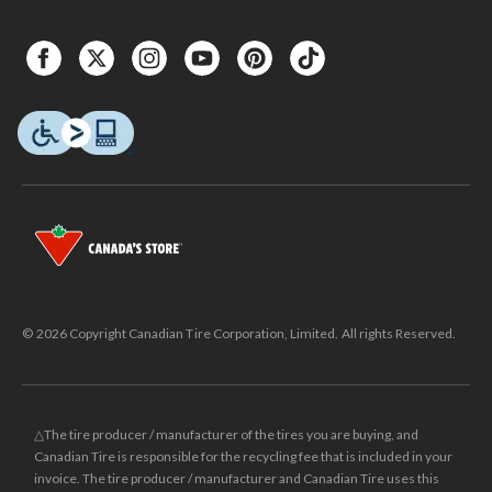
© 2026 Copyright Canadian Tire Corporation, Limited. All rights Reserved.
△The tire producer / manufacturer of the tires you are buying, and
Canadian Tire is responsible for the recycling fee that is included in your
invoice. The tire producer / manufacturer and Canadian Tire uses this