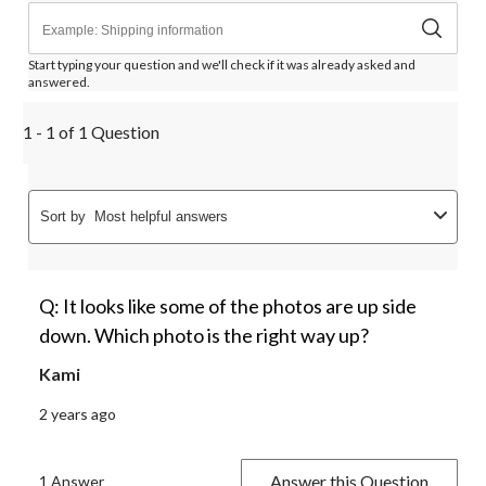
Start typing your question and we'll check if it was already asked and
answered.
1 - 1 of 1 Question
Sort by
Most helpful answers
Q: It looks like some of the photos are up side
down. Which photo is the right way up?
Kami
2 years ago
Answer this Question
1 Answer