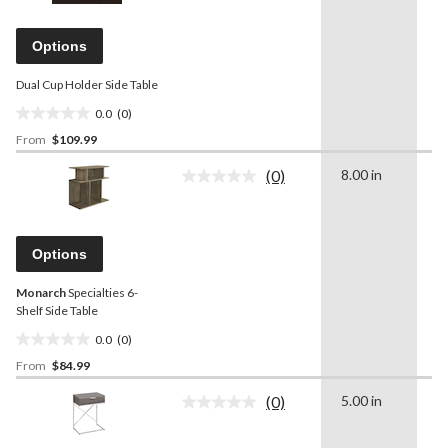
value.
Same
page
Options
link.
Dual Cup Holder Side Table
0.0
(0)
0.0
From
$109.99
out
of
(0)
8.00 in
1
5
No
rating
stars.
value.
Same
page
Options
link.
Monarch
Specialties 6-
Shelf Side Table
0.0
(0)
0.0
From
$84.99
out
of
(0)
5.00 in
2
5
No
rating
stars.
value.