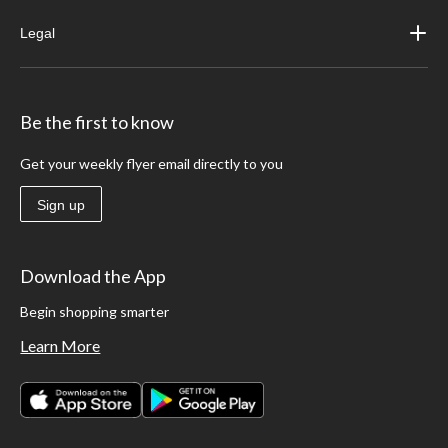
Legal
Be the first to know
Get your weekly flyer email directly to you
Sign up
Download the App
Begin shopping smarter
Learn More