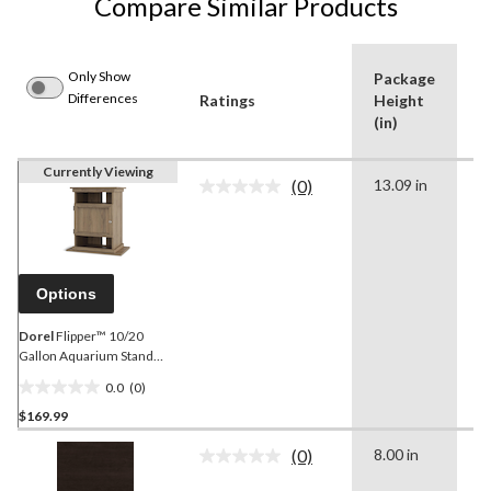
Compare Similar Products
Only Show
Package
P
Differences
Ratings
Height
D
(in)
(i
Currently Viewing
(0)
13.09 in
7
No
rating
value.
Same
page
link.
Options
Dorel
Flipper™ 10/20
Gallon Aquarium Stand
with Storage
0.0
(0)
0.0
$169.99
out
of
(0)
8.00 in
1
5
No
rating
stars.