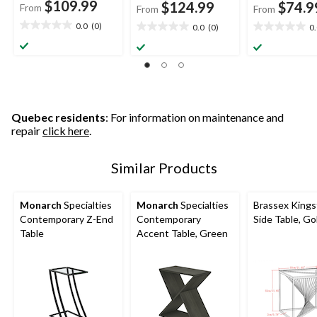
$109.99
$124.99
$74.9
From
From
From
0.0
(0)
0.0
(0)
0
0.0
0.0
0.0
out
out
out
of
of
of
5
5
5
stars.
stars.
stars.
Quebec residents
: For information on maintenance and
repair
click here
.
Similar Products
Monarch
Specialties
Monarch
Specialties
Brassex King
Contemporary Z-End
Contemporary
Side Table, Go
Table
Accent Table, Green