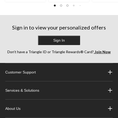
35
38
252
reviews
reviews
reviews
Sign in to view your personalized offers
Sign In
Don’t have a Triangle ID or Triangle Rewards® Card?
Join Now
Customer Support
Services & Solutions
About Us