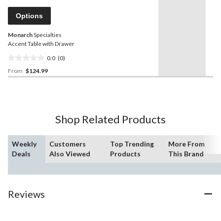
Same
page
Options
link.
Monarch
Specialties
Accent Table with Drawer
0.0
(0)
0.0
From
$124.99
out
of
5
stars.
Shop Related Products
Weekly
Customers
Top Trending
More From
Deals
Also Viewed
Products
This Brand
Reviews