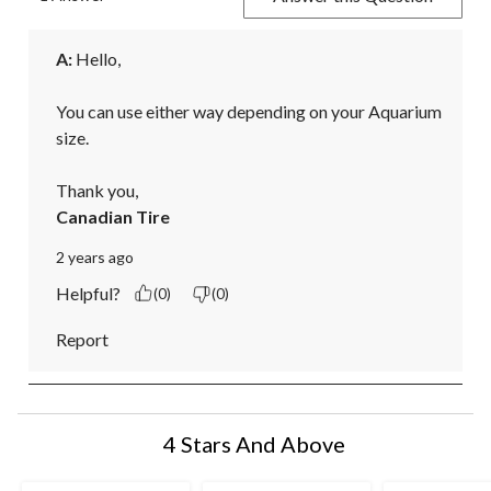
A:
 Hello,

You can use either way depending on your Aquarium 
size.

Thank you,
Canadian Tire
2 years ago
Helpful?
(0)
(0)
Report
4 Stars And Above