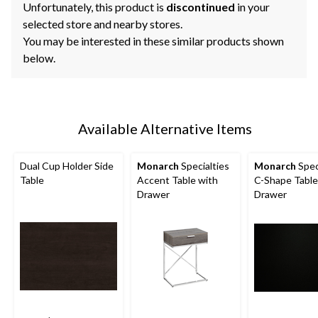
Unfortunately, this product is
discontinued
in your
selected store and nearby stores.
You may be interested in these similar products shown
below.
Available Alternative Items
Dual Cup Holder Side
Monarch
Specialties
Monarch
Spec
Table
Accent Table with
C-Shape Table
Drawer
Drawer