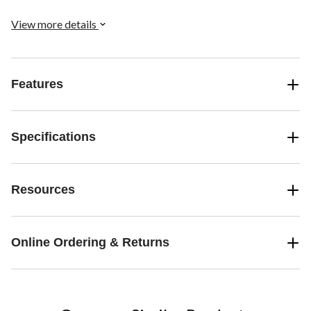
View more details
Features
Specifications
Resources
Online Ordering & Returns