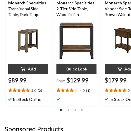
Monarch
Specialties
Monarch
Specialties
Monarch
Spec
Transitional Side
2-Tier Side Table,
Veneer Side T
Table, Dark Taupe
Wood Finish
Brown Walnut
Add
Quick Look
Ad
$89.99
$129.99
$179.99
From
5.0
(2)
4.0
(1)
5
5.0
4.0
5.0
out
out
out
In Stock Online
In Stock On
of
of
of
5
5
5
stars.
stars.
stars.
2
1
1
reviews
review
review
Sponsored Products