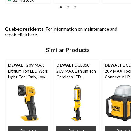
35 In Stock
Quebec residents
: For information on maintenance and
repair
click here
.
Similar Products
DEWALT
20V MAX
DEWALT
DCL050
DEWALT
DCL
Lithium-Ion LED Work
20V MAX Lithium-Ion
20V MAX Too
Light Tool Only, Low
Cordless LED
Connect All P
Heat, 160 Lumens
Handheld Area Light,
Work Light, T
1000 Lumens, Tool
Only