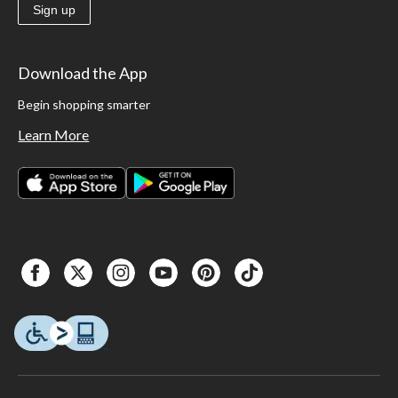
Sign up
Download the App
Begin shopping smarter
Learn More