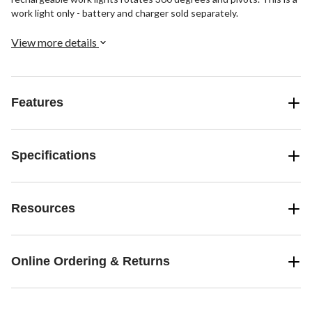
work light only - battery and charger sold separately.
View more details
Features
Specifications
Resources
Online Ordering & Returns