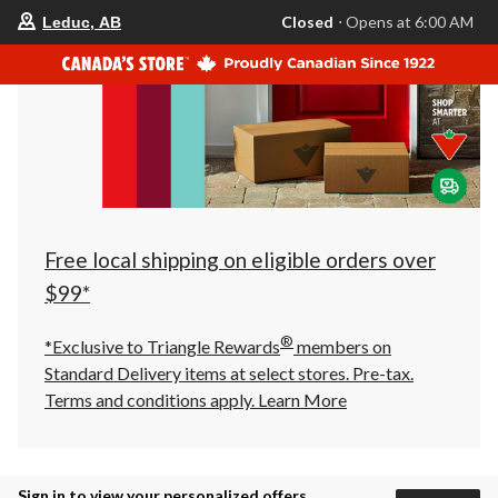
your
Closed
⋅ Opens at 6:00 AM
Leduc, AB
preferred
store
is
Leduc,
AB,
currently
Closed,
Opens
at
at
6:00
AM
click
Free local shipping on eligible orders over
to
change
$99*
store
®
*Exclusive to Triangle Rewards
members on
Standard Delivery items at select stores. Pre-tax.
Terms and conditions apply.
Learn More
Sign in to view your personalized offers