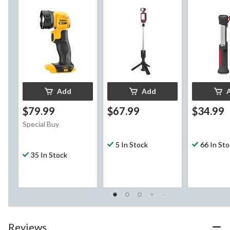
Heat, 160 Lumens
Add
Add
$79.99
$67.99
$34.99
Special Buy
5 In Stock
66 In St
35 In Stock
Reviews