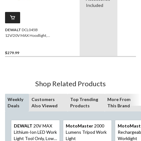
Included
DEWALT
DCL045B
12V/20V MAX Hoodlight,
Tool Only
$279.99
Shop Related Products
Weekly
Customers
Top Trending
More From
Deals
Also Viewed
Products
This Brand
DEWALT
20V MAX
MotoMaster
2000
MotoMast
Lithium-Ion LED Work
Lumens Tripod Work
Rechargeab
Light Tool Only, Low
Light
Worklight