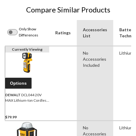
Compare Similar Products
Only Show
Accessories
Battery
Ratings
Differences
List
Technol
Currently Viewing
No
Lithium-
Accessories
Included
Options
DEWALT
DCL044 20V
MAX Lithium-Ion Cordless
Handheld LED Work Light,
160 Lumen, Tool Only
$79.99
No
Lithium-
Accessories