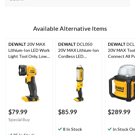
Available Alternative Items
DEWALT
20V MAX
DEWALT
DCL050
DEWALT
DCL
Lithium-Ion LED Work
20V MAX Lithium-Ion
20V MAX Too
Light Tool Only, Low
Cordless LED
Connect All P
Heat, 160 Lumens
Handheld Area Light,
Work Light, T
1000 Lumens, Tool
Only
$79.99
$85.99
$289.99
Special Buy
8 In Stock
In Stock On