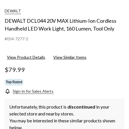
DEWALT
DEWALT DCL044 20V MAX Lithium-Ion Cordless
Handheld LED Work Light, 160 Lumen, Tool Only
#054-7277-2
View Product Details
View Similar Items
$79.99
Top Rated
Sign-in for Sales Alerts
Unfortunately, this product is
discontinued
in your
selected store and nearby stores.
You may be interested in these similar products shown
below.