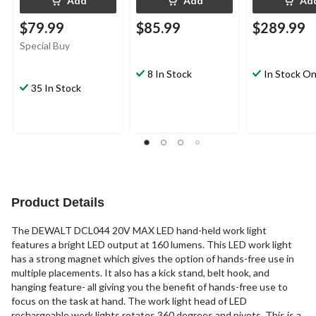
Add
Add
Ad
$79.99
$85.99
$289.99
Special Buy
8 In Stock
In Stock On
35 In Stock
Product Details
The DEWALT DCL044 20V MAX LED hand-held work light
features a bright LED output at 160 lumens. This LED work light
has a strong magnet which gives the option of hands-free use in
multiple placements. It also has a kick stand, belt hook, and
hanging feature- all giving you the benefit of hands-free use to
focus on the task at hand. The work light head of LED
rechargeable work lights rotates 360 degrees and pivots. This is a