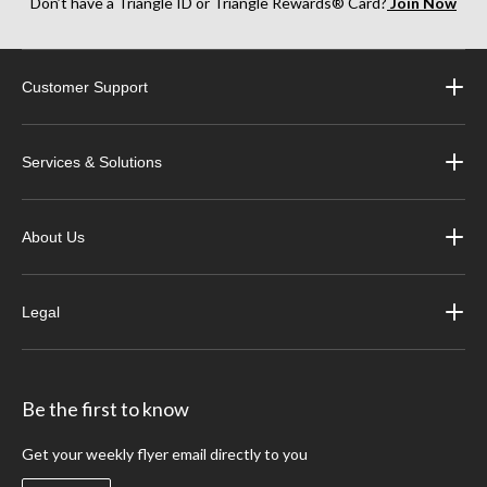
Don’t have a Triangle ID or Triangle Rewards® Card?
Join Now
Customer Support
Services & Solutions
About Us
Legal
Be the first to know
Get your weekly flyer email directly to you