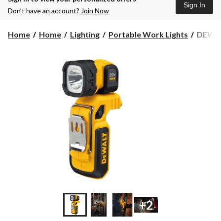
Sign In
Don’t have an account?
Join Now
DEWA
Home
Home
Lighting
Portable Work Lights
DEWAL
DCL04
20V
MAX
Lithium
Ion
Cordle
Handh
LED
Work
Light,
160
Lumen,
Tool
Only
+2