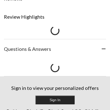
Review Highlights
Questions & Answers
Sign in to view your personalized offers
Sign In