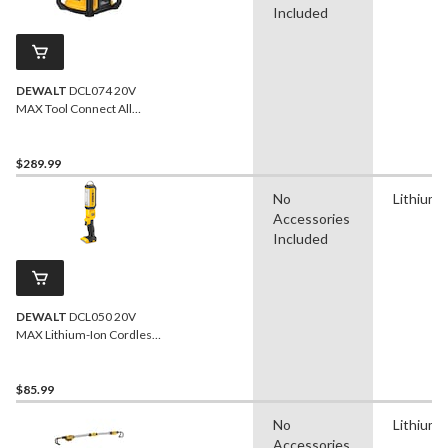
Included
DEWALT
DCL074 20V
MAX Tool Connect All
Purpose Work Light, Tool
Only
$289.99
No
Lithium-
Accessories
Included
DEWALT
DCL050 20V
MAX Lithium-Ion Cordless
LED Handheld Area Light,
1000 Lumens, Tool Only
$85.99
No
Lithium-
Accessories