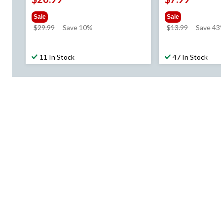
Sale
Sale
price
price
$29.99
Save 10%
$13.99
Save 4
was
was
$29.99
$13.99
11 In Stock
47 In Stock