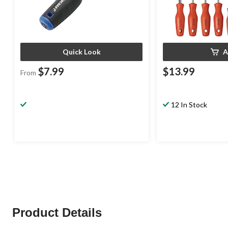
Quick Look
A
$7.99
$13.99
From
12 In Stock
Product Details