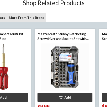
Shop Related Products
cts
More From This Brand
mpact Multi-Bit
Mastercraft
Stubby Ratcheting
Ma
 7-pc
Screwdriver and Socket Set with
Scr
Case, 37-pc
Hea
Add
Add
$9.99
$9