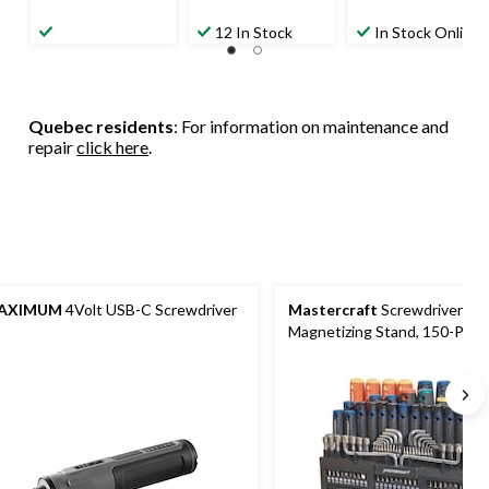
12 In Stock
In Stock Online
Quebec residents
: For information on maintenance and
repair
click here
.
AXIMUM
4Volt USB-C Screwdriver
Mastercraft
Screwdriver Set
Magnetizing Stand, 150-Piec