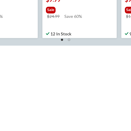
Sale
Sa
price
3%
$24.99
Save 60%
$1
was
$24.99
12 In Stock