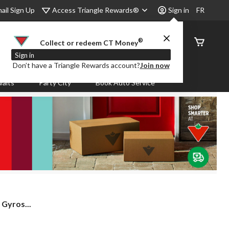
Access Triangle Rewards®
ail Sign Up
Sign in
FR
®
Order
Collect or redeem CT Money
Status
Sign in
Don’t have a Triangle Rewards account?
Join now
aits
Party City
Book Auto Service
yros...