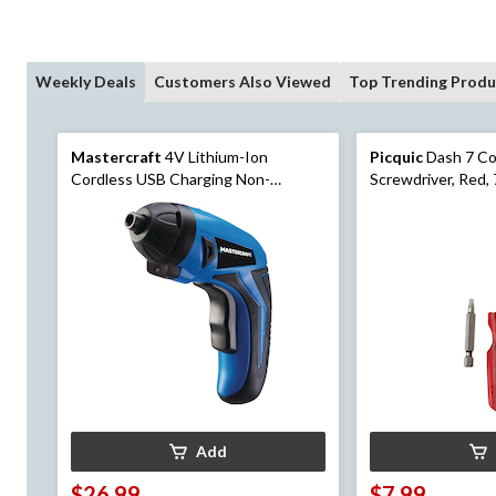
Weekly Deals
Customers Also Viewed
Top Trending Produ
Mastercraft
4V Lithium-Ion
Picquic
Dash 7 Co
Cordless USB Charging Non-
Screwdriver, Red,
Pivoting Screwdriver with Bits, 1/4-
in
Add
$26.99
$7.99