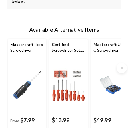
below.
Available Alternative Items
Mastercraft
Torx
Certified
Mastercraft
USB-
Screwdriver
Screwdriver Set,
C Screwdriver
35-Piece
$7.99
$13.99
$49.99
From