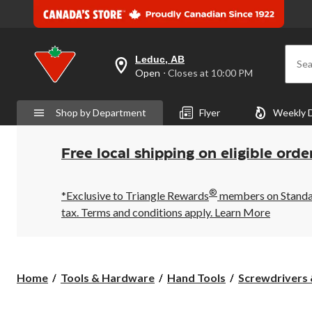
Leduc, AB
Sea
your
Open
⋅ Closes at 10:00 PM
preferred
store
is
Shop by Department
Flyer
Weekly 
Leduc,
AB,
currently
Open,
Free local shipping on eligible orde
Closes
at
at
®
10:00
*Exclusive to Triangle Rewards
members on Standard
PM
tax. Terms and conditions apply.
Learn More
click
to
change
store
Home
Tools & Hardware
Hand Tools
Screwdrivers 