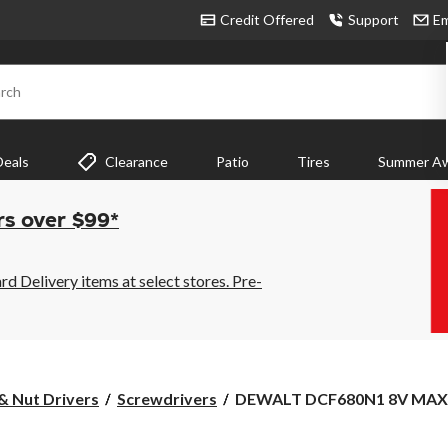
Credit Offered
Support
Em
rch
Deals
Clearance
Patio
Tires
Summer Aw
rs over $99*
 Delivery items at select stores. Pre-
DEWALT
& Nut Drivers
Screwdrivers
DEWALT DCF680N1 8V MAX G
DCF680N1
8V