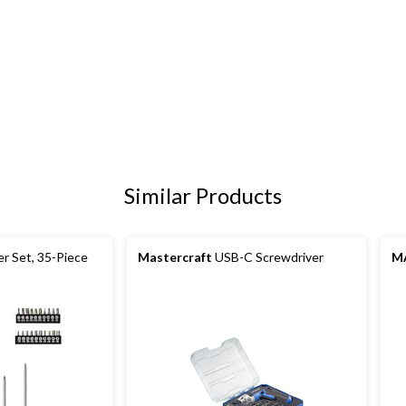
Similar Products
r Set, 35-Piece
Mastercraft
USB-C Screwdriver
M