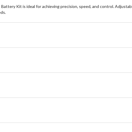
ery Kit is ideal for achieving precision, speed, and control. Adjustable
eds.