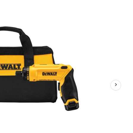
MAX
Gyroscopic
Screwdriver
1-
Battery
Kit