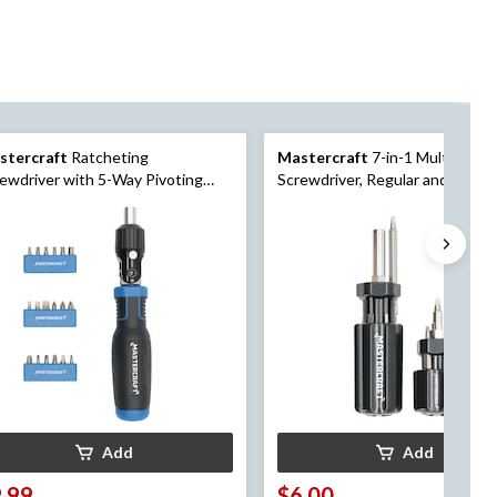
stercraft
Ratcheting
Mastercraft
7-in-1 Multi-Bit
ewdriver with 5-Way Pivoting
Screwdriver, Regular and Stubby
d, 19-pc
pk
Add
Add
.99
$6.00