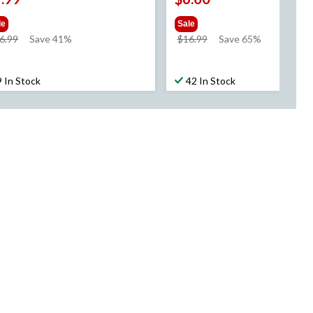
le
Sale
price
price
6.99
Save 41%
$16.99
Save 65%
was
was
$16.99
$16.99
9 In Stock
42 In Stock