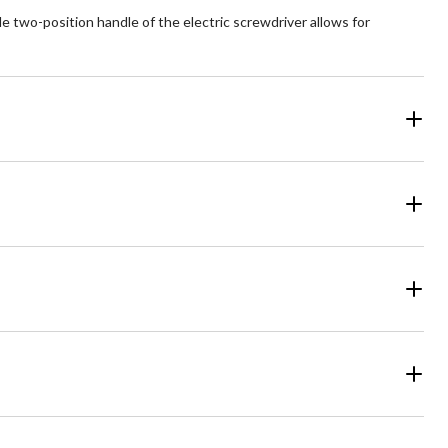
 two-position handle of the electric screwdriver allows for