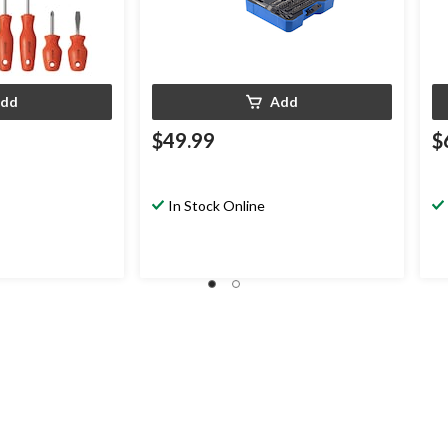
dd
Add
$49.99
$
In Stock Online