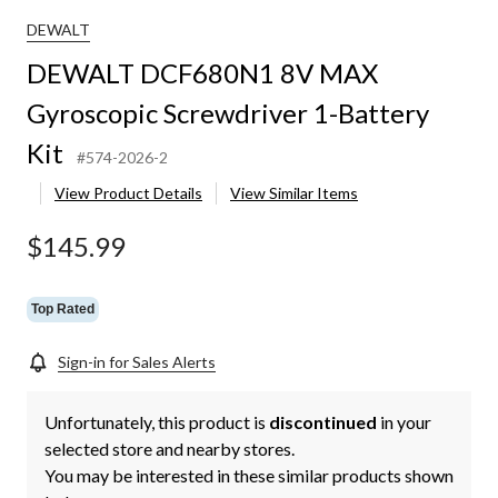
DEWALT
DEWALT DCF680N1 8V MAX
Gyroscopic Screwdriver 1-Battery
Kit
#574-2026-2
View Product Details
View Similar Items
$145.99
Top Rated
Sign-in for Sales Alerts
Unfortunately, this product is
discontinued
in your
selected store and nearby stores.
You may be interested in these similar products shown