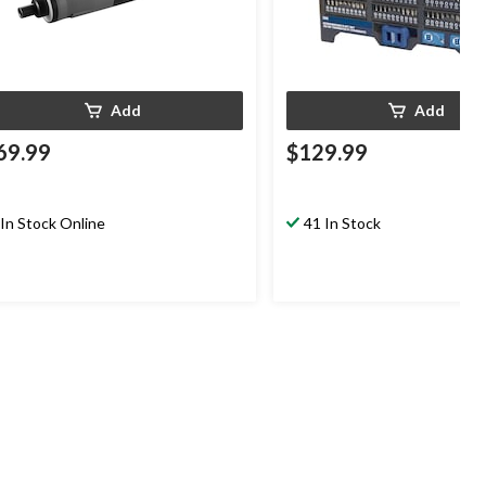
Add
Add
69.99
$129.99
In Stock Online
41 In Stock