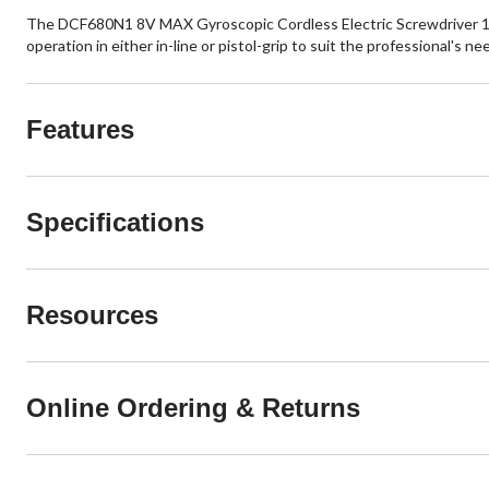
The DCF680N1 8V MAX Gyroscopic Cordless Electric Screwdriver 1 Batt
operation in either in-line or pistol-grip to suit the professional's ne
Features
Specifications
Resources
Online Ordering & Returns