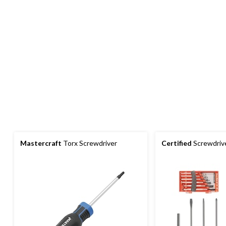
Mastercraft
Torx Screwdriver
Certified
Screwdrive