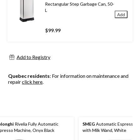
Rectangular Step Garbage Can, 50-
L
Add
$99.99
Add to Registry
Quebec residents
: For information on maintenance and
repair
click here
.
longhi
Rivelia Fully Automatic
SMEG
Automatic Espresso M
presso Machine, Onyx Black
with Milk Wand, White