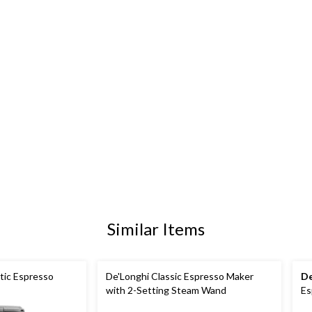
Similar Items
atic Espresso
De'Longhi Classic Espresso Maker
De
with 2-Setting Steam Wand
Es