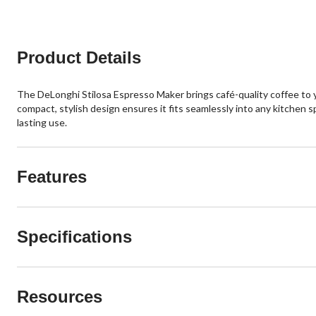
Product Details
The DeLonghi Stilosa Espresso Maker brings café-quality coffee to y
compact, stylish design ensures it fits seamlessly into any kitchen sp
lasting use.
Features
Specifications
Resources