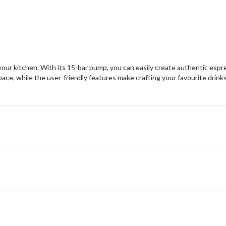
our kitchen. With its 15-bar pump, you can easily create authentic espr
ace, while the user-friendly features make crafting your favourite drinks a