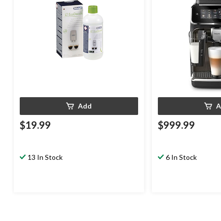
Add
A
$19.99
$999.99
13 In Stock
6 In Stock