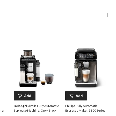
Add
Add
Delonghi
Rivelia Fully Automatic
Phillips Fully Automatic
ther
Espresso Machine, Onyx Black
Espresso Maker, 3300 Series