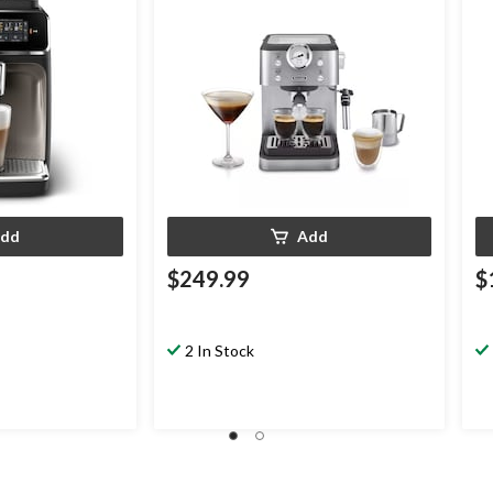
dd
Add
$249.99
$
2 In Stock