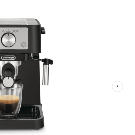
Maker,
15-
Bar
Pump,
Black