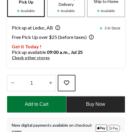
Ship to Home
Pick Up
Delivery
Available
Available
Available
Pick up at Leduc, AB
3 In Stock
Free Pick Up over $25 (before taxes)
Get it Today !
Pick up available
09:00 a.m., Jul 25
Check other stores
Quantity
updated
Add to Cart
Buy Now
to
1
New digital payments available on checkout
page: