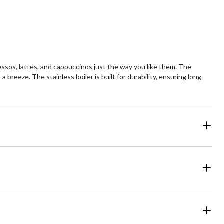
essos, lattes, and cappuccinos just the way you like them. The
 breeze. The stainless boiler is built for durability, ensuring long-