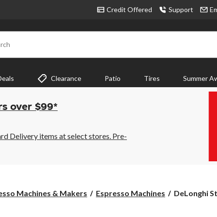
Credit Offered
Support
Em
rch
Deals
Clearance
Patio
Tires
Summer Aw
rs over $99*
 Delivery items at select stores. Pre-
DeLonghi
esso Machines & Makers
Espresso Machines
DeLonghi St
Stilosa
Espresso