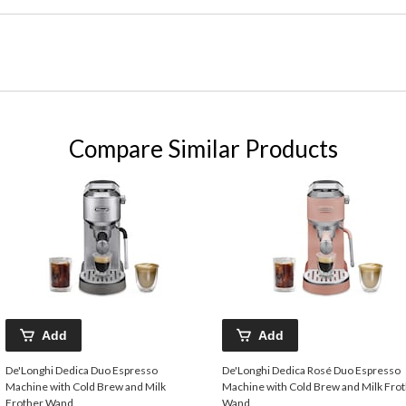
Compare Similar Products
Add
Add
De'Longhi Dedica Duo Espresso
De'Longhi Dedica Rosé Duo Espresso
Machine with Cold Brew and Milk
Machine with Cold Brew and Milk Fro
Frother Wand
Wand