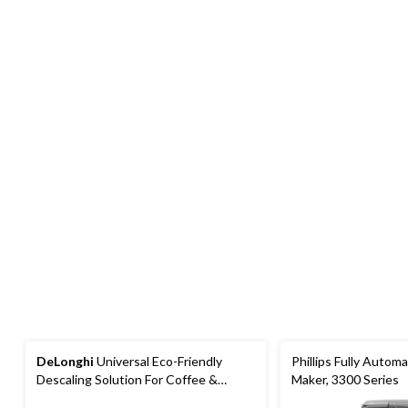
DeLonghi
Universal Eco-Friendly
Phillips Fully Autom
Descaling Solution For Coffee &
Maker, 3300 Series
Espresso Machines, 500mL