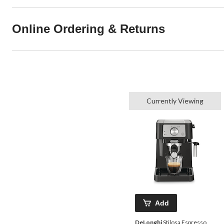
Online Ordering & Returns
Currently Viewing
Add
DeLonghi
Stilosa Espresso