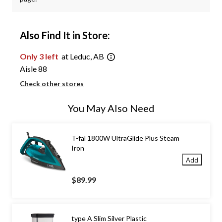
Also Find It in Store:
Only 3 left
at Leduc, AB
Aisle 88
Check other stores
You May Also Need
T-fal 1800W UltraGlide Plus Steam
Iron
Add
$89.99
type A Slim Silver Plastic