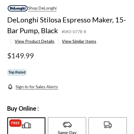
Shop DeLonghi
DeLonghi Stilosa Espresso Maker, 15-
Bar Pump, Black
#043-0778-8
View Product Details
View Similar Items
$149.99
Top Rated
Sign-in for Sales Alerts
Buy Online :
FREE
Same-Day