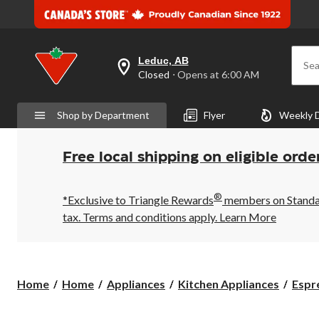
Leduc, AB
Sea
your
Closed
⋅ Opens at 6:00 AM
preferred
store
is
Shop by Department
Flyer
Weekly 
Leduc,
AB,
currently
Closed,
Free local shipping on eligible orde
Opens
at
at
®
6:00
*Exclusive to Triangle Rewards
members on Standard
AM
tax. Terms and conditions apply.
Learn More
click
to
change
store
Home
Home
Appliances
Kitchen Appliances
Espr