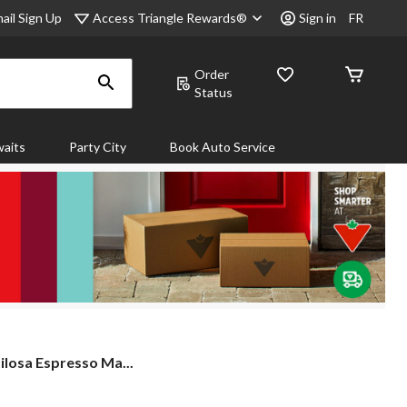
Access Triangle Rewards®
ail Sign Up
Sign in
FR
Order
Status
aits
Party City
Book Auto Service
ilosa Espresso Ma...