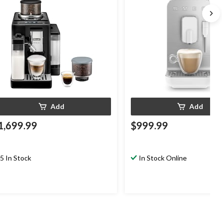
Add
Add
1,699.99
$999.99
5 In Stock
In Stock Online