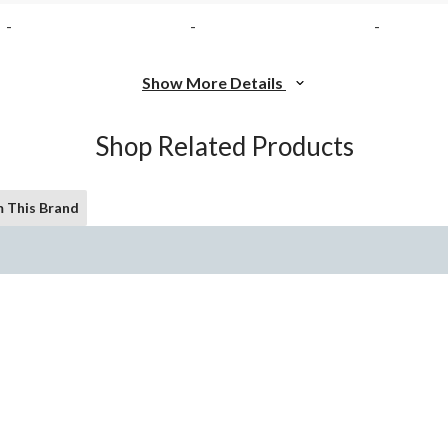
-
-
-
Show More Details
Shop Related Products
 This Brand