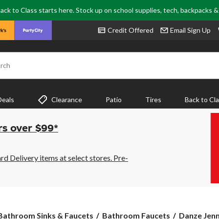
ack to Class starts here. Stock up on school supplies, tech, backpacks 
Credit Offered
Email Sign Up
rch
Deals
Clearance
Patio
Tires
Back to Cl
rs over $99*
 Delivery items at select stores. Pre-
Danze
Bathroom Sinks & Faucets
Bathroom Faucets
Danze Jenn