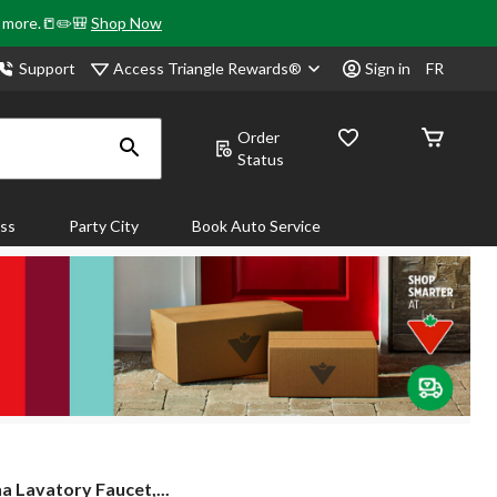
& more.📒✏️🎒
Shop Now
Access Triangle Rewards®
Support
Sign in
FR
Order
Status
ass
Party City
Book Auto Service
a Lavatory Faucet,...