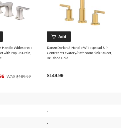
Add
2-Handle Widespread
Danze
Dorian 2-Handle Widespread 8-in
et with Pop-up Drain,
Centreset Lavatory/Bathroom Sink Faucet,
el
Brushed Gold
Price
$149.99
96
WAS
$189.99
Was
$189.99
-
-