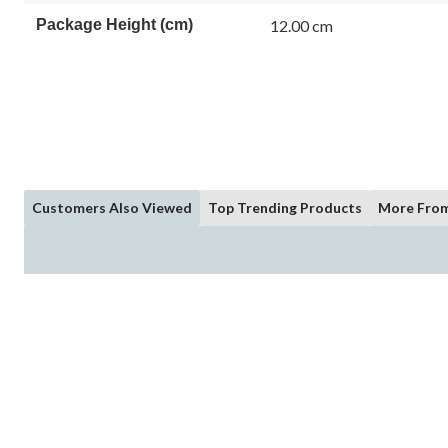
Package Height (cm)
12.00 cm
Customers Also Viewed
Top Trending Products
More From