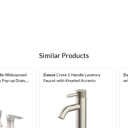
Similar Products
le Widespread
Danze
Crete 1-Handle Lavatory
D
h Pop-up Drain,
Faucet with Knurled Accents
wi