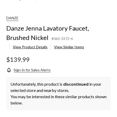
DANZE
Danze Jenna Lavatory Faucet,
Brushed Nickel
#063-3372-6
View Product Details
View Similar Items
$139.99
Sign-in for Sales Alerts
Unfortunately, this product is
discontinued
in your
selected store and nearby stores.
You may be interested in these similar products shown
below.