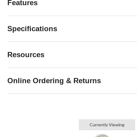
Features
Specifications
Resources
Online Ordering & Returns
Currently Viewing