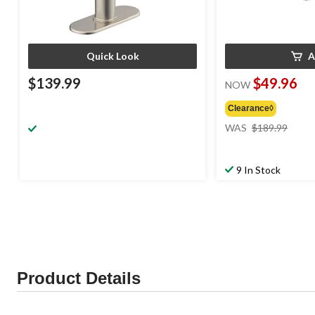
Quick Look
A
$139.99
$49.96
NOW
Clearance◊
price
WAS
$189.99
was
$189
9 In Stock
Product Details