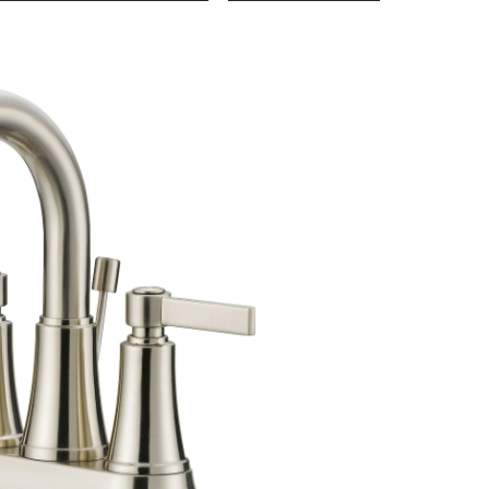
Jenna
Lavatory
Faucet,
Brushed
Nickel