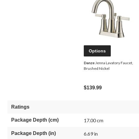
Options
Danze
Jenna Lavatory Faucet,
Brushed Nickel
$139.99
Ratings
Package Depth (cm)
17.00 cm
Package Depth (in)
6.69 in