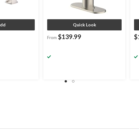
dd
Quick Look
$139.99
$
From
.99