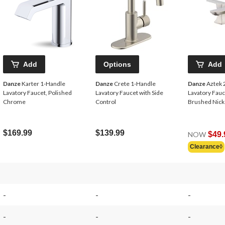
Add
Options
Add
Danze
Karter 1-Handle
Danze
Crete 1-Handle
Danze
Aztek 
Lavatory Faucet, Polished
Lavatory Faucet with Side
Lavatory Fauc
Chrome
Control
Brushed Nick
$169.99
$139.99
NOW
$49.
Clearance◊
-
-
-
-
-
-