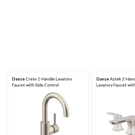
Danze
Crete 1-Handle Lavatory
Danze
Aztek 2-Hand
Faucet with Side Control
Lavatory Faucet wit
Brushed Nickel