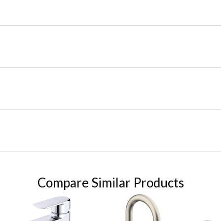
Compare Similar Products