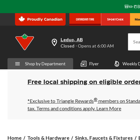
🎒✏️📒B
Leduc, AB
Sea
your
Closed
⋅ Opens at 6:00 AM
preferred
store
is
Shop by Department
Flyer
Weekly 
Leduc,
AB,
currently
Closed,
Free local shipping on eligible orde
Opens
at
at
®
6:00
*Exclusive to Triangle Rewards
members on Standard
AM
tax. Terms and conditions apply.
Learn More
click
to
change
store
Home
Tools & Hardware
Sinks, Faucets & Fixtures