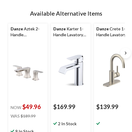
Available Alternative Items
Danze
Aztek 2-
Danze
Karter 1-
Danze
Crete 1-
Handle
Handle Lavatory
Handle Lavatory
Widespread
Faucet, Polished
Faucet with Side
Lavatory Faucet
Chrome
Control
with Pop-up Drain,
Brushed Nickel
$49.96
$169.99
$139.99
NOW
price
WAS
$189.99
was
2 In Stock
$189.99
9 In Stock