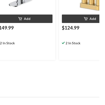
Add
Add
149.99
$124.99
2 In Stock
2 In Stock