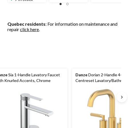
Quebec residents
: For information on maintenance and
repair
click here
.
anze
Sia 1-Handle Lavatory Faucet
Danze
Dorian 2-Handle 4-in
th Knurled Accents, Chrome
Centreset Lavatory/Bathroom
Faucet, Brushed Gold