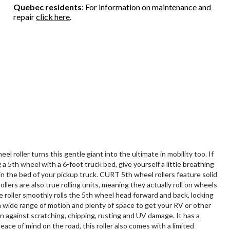
Quebec residents
: For information on maintenance and
repair
click here
.
oller turns this gentle giant into the ultimate in mobility too. If
a 5th wheel with a 6-foot truck bed, give yourself a little breathing
in the bed of your pickup truck. CURT 5th wheel rollers feature solid
lers are also true rolling units, meaning they actually roll on wheels
e roller smoothly rolls the 5th wheel head forward and back, locking
 a wide range of motion and plenty of space to get your RV or other
n against scratching, chipping, rusting and UV damage. It has a
ce of mind on the road, this roller also comes with a limited