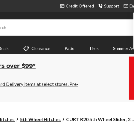
Credit Offered
Support
Em
rch
Deals
Clearance
Patio
Tires
Summer Aw
rs over $99*
 Delivery items at select stores. Pre-
CURT
Hitches
5th Wheel Hitches
CURT R20 5th Wheel Slider, 2...
R20
5th