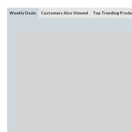
Weekly Deals
Customers Also Viewed
Top Trending Produ