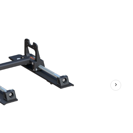
Wheel
Slider,
20,000-
lb