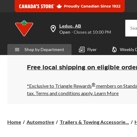
Leduc, AB
Sea
your
Open
⋅ Closes at 10:00 PM
preferred
store
is
Shop by Department
Flyer
Weekly 
Leduc,
AB,
currently
Open,
Free local shipping on eligible orde
Closes
at
at
®
10:00
*Exclusive to Triangle Rewards
members on Standard
PM
tax. Terms and conditions apply.
Learn More
click
to
change
store
Home
Automotive
Trailers & Towing Accessorie...