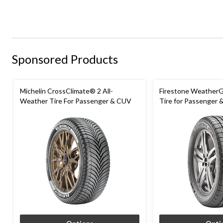
Sponsored Products
Michelin CrossClimate® 2 All-
Firestone WeatherG
Weather Tire For Passenger & CUV
Tire for Passenger