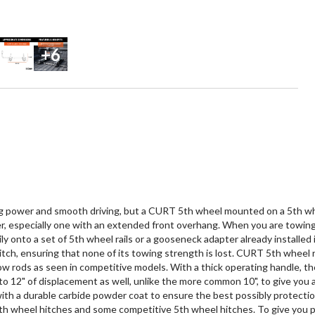
+6
 power and smooth driving, but a CURT 5th wheel mounted on a 5th wheel r
iler, especially one with an extended front overhang. When you are towing 
y onto a set of 5th wheel rails or a gooseneck adapter already installed 
ch, ensuring that none of its towing strength is lost. CURT 5th wheel rol
low rods as seen in competitive models. With a thick operating handle, th
 to 12" of displacement as well, unlike the more common 10", to give you
with a durable carbide powder coat to ensure the best possibly protectio
th wheel hitches and some competitive 5th wheel hitches. To give you pea