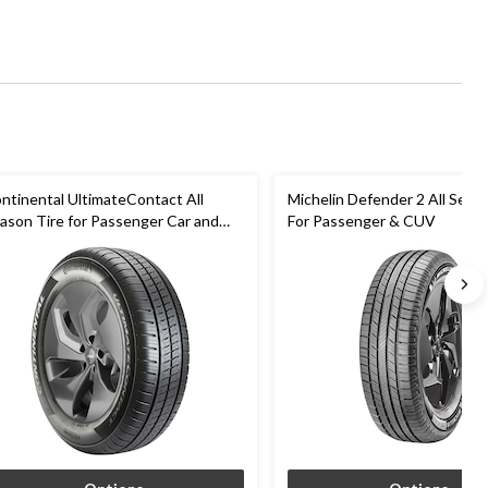
ntinental UltimateContact All
Michelin Defender 2 All Seas
ason Tire for Passenger Car and
For Passenger & CUV
UV