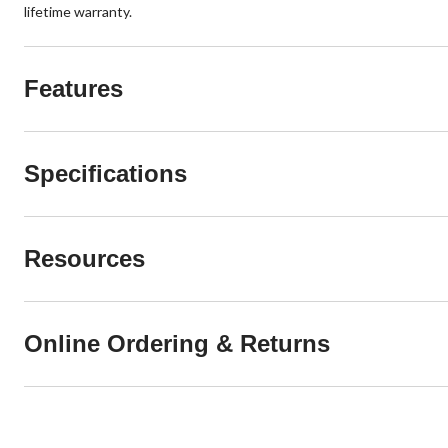
lifetime warranty.
Features
Specifications
Resources
Online Ordering & Returns