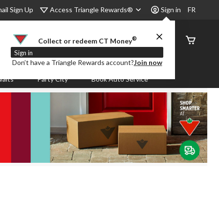
Access Triangle Rewards®
ail Sign Up
Sign in
FR
®
Order
Collect or redeem CT Money
Status
Sign in
Don’t have a Triangle Rewards account?
Join now
aits
Party City
Book Auto Service