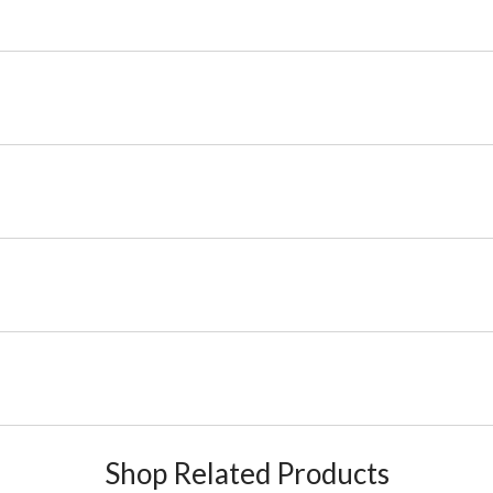
Shop Related Products