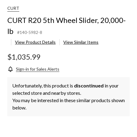
CURT
CURT R20 5th Wheel Slider, 20,000-
lb
#140-5982-8
View Product Details
View Similar Items
$1,035.99
Sign-in for Sales Alerts
Unfortunately, this product is
discontinued
in your
selected store and nearby stores.
You may be interested in these similar products shown
below.