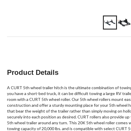
Product Details
A CURT 5th wheel trailer hitch is the ultimate combination of towing
you have a short-bed truck, it can be difficult towing a large RV tra
room with a CURT 5th wheel roller. Our 5th wheel rollers mount easil
construction and offer a sturdy mounting place for your 5th wheel hit
that bear the weight of the trailer rather than simply moving on hol
securely into each position as desired. CURT rollers also provide up
5th wheel trailer around any turn. This 20K 5th wheel roller comes 
towing capacity of 20,000 lbs. and is compatible with select CURT 5