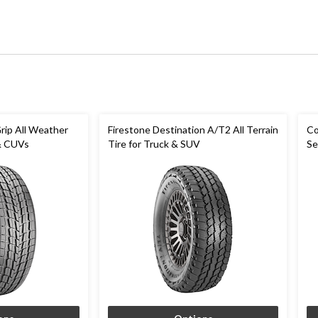
rip All Weather
Firestone Destination A/T2 All Terrain
Co
 & CUVs
Tire for Truck & SUV
Se
C