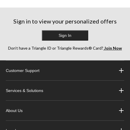
Sign in to view your personalized offers
Sign In
Don’t have a Triangle ID or Triangle Rewards® Card?
Join Now
Customer Support
Services & Solutions
About Us