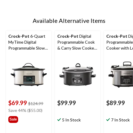
Available Alternative Items
Crock-Pot
6-Quart
Crock-Pot
Digital
Crock-Pot
Dig
MyTime Digital
Programmable Cook
Programmable
Programmable Slow
& Carry Slow Cooker
Cooker with L
Cooker, Stainless
with Locking Lid,
Lid, Feeds 4 P
Steel, 5.7 L
Feeds 7 People &
More, Stainles
More, Matte Black, 6-
4-qt
qt
$69.99
$99.99
$89.99
price
$124.99
was
Save 44% ($55.00)
$124.99
Sale
5 In Stock
7 In Stock