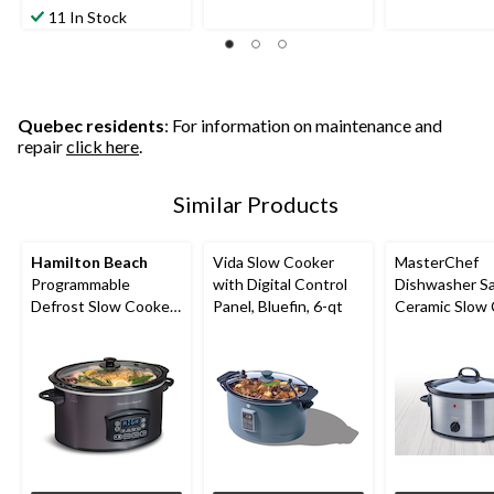
11 In Stock
Quebec residents
: For information on maintenance and
repair
click here
.
Similar Products
Hamilton Beach
Vida Slow Cooker
MasterChef
Programmable
with Digital Control
Dishwasher S
Defrost Slow Cooker,
Panel, Bluefin, 6-qt
Ceramic Slow 
Black, 6-qt
3.5-qt