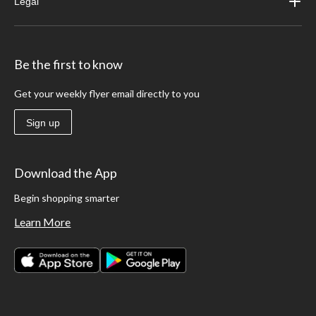
Legal
Be the first to know
Get your weekly flyer email directly to you
Sign up
Download the App
Begin shopping smarter
Learn More