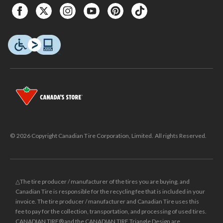
© 2026 Copyright Canadian Tire Corporation, Limited. All rights Reserved.
△The tire producer / manufacturer of the tires you are buying, and
Canadian Tire is responsible for the recycling fee that is included in your
invoice. The tire producer / manufacturer and Canadian Tire uses this
fee to pay for the collection, transportation, and processing of used tires.
CANADIAN TIRE® and the CANADIAN TIRE Triangle Design are