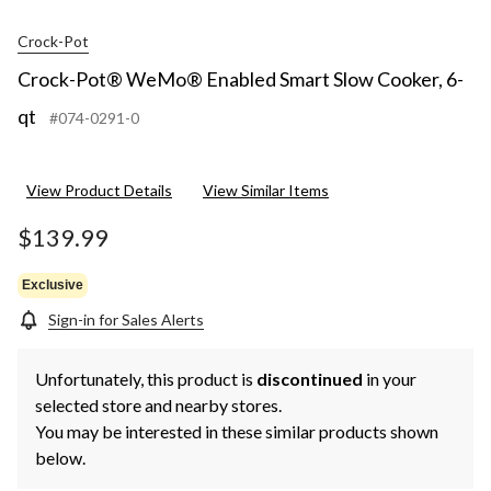
Crock-Pot
Crock-Pot® WeMo® Enabled Smart Slow Cooker, 6-
qt
#074-0291-0
View Product Details
View Similar Items
$139.99
Exclusive
Sign-in for Sales Alerts
Unfortunately, this product is
discontinued
in your
selected store and nearby stores.
You may be interested in these similar products shown
below.