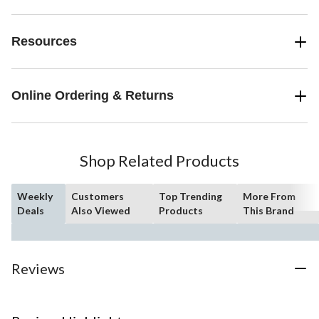
Resources
Online Ordering & Returns
Shop Related Products
Weekly
Customers
Top Trending
More From
Deals
Also Viewed
Products
This Brand
Reviews