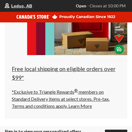
your
Open
⋅ Closes at 10:00 PM
Leduc, AB
preferred
store
is
Leduc,
AB,
currently
Open,
Closes
at
at
10:00
PM
click
Free local shipping on eligible orders over
to
change
$99*
store
®
*Exclusive to Triangle Rewards
members on
Standard Delivery items at select stores. Pre-tax.
Terms and conditions apply.
Learn More
Sign in to view your personalized offers