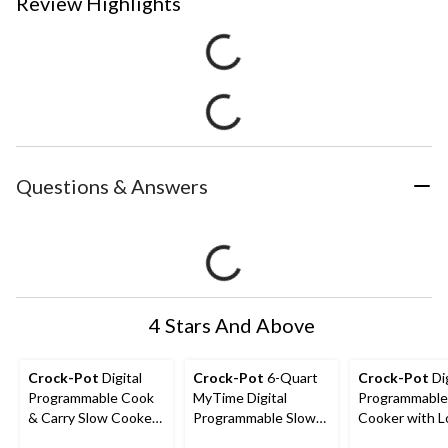
Review Highlights
Questions & Answers
4 Stars And Above
Crock-Pot
Digital
Crock-Pot
6-Quart
Crock-Pot
Dig
Programmable Cook
MyTime Digital
Programmable
& Carry Slow Cooker
Programmable Slow
Cooker with L
with Locking Lid,
Cooker, Stainless
Lid, Feeds 4 P