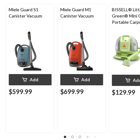
Miele Guard S1
Miele Guard M1
BISSELL® Litt
Canister Vacuum
Canister Vacuum
Green® Mini 
Portable Carp
Upholstery D
Cleaner
Add
Add
Ad
$599.99
$699.99
$129.99