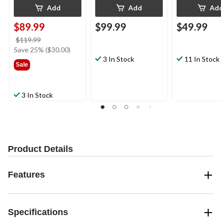
Add
Add
Ad
$89.99
$99.99
$49.99
price
$119.99
was
Save 25% ($30.00)
$119.99
3 In Stock
11 In Stock
Sale
3 In Stock
Product Details
Features
Specifications