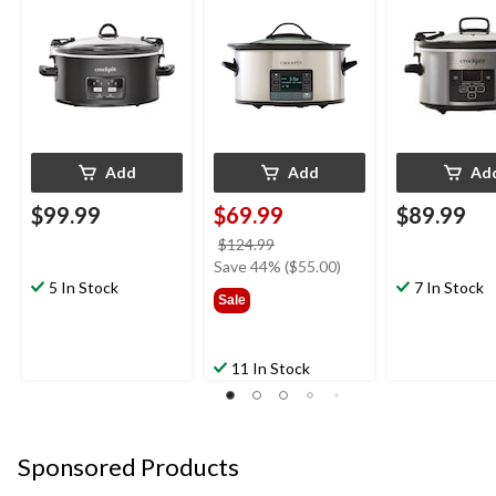
Feeds 7 People &
Steel, 5.7 L
More, Stainles
More, Matte Black, 6-
4-qt
qt
Add
Add
Ad
$99.99
$69.99
$89.99
price
$124.99
was
Save 44% ($55.00)
5 In Stock
$124.99
7 In Stock
Sale
11 In Stock
Sponsored Products