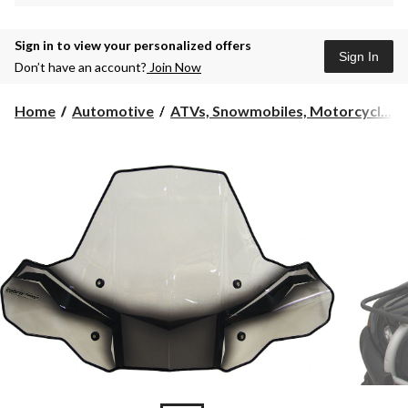
Sign in to view your personalized offers
Sign In
Don’t have an account?
Join Now
Home
Automotive
ATVs, Snowmobiles, Motorcycl...