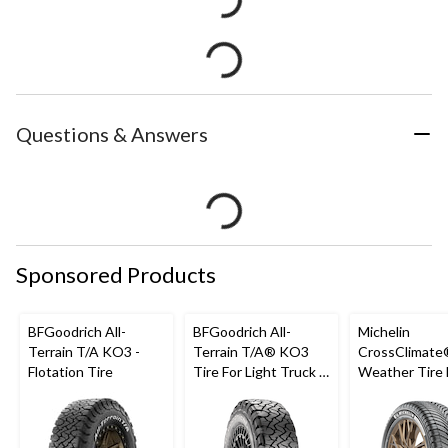
Questions & Answers
Sponsored Products
BFGoodrich All-
BFGoodrich All-
Michelin
Terrain T/A KO3 -
Terrain T/A® KO3
CrossClimate®
Flotation Tire
Tire For Light Truck &
Weather Tire 
SUV
Passenger &