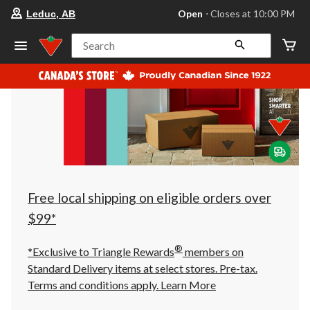
your
Open
⋅ Closes at 10:00 PM
Leduc, AB
preferred
store
is
Search
Leduc,
AB,
currently
Open,
Closes
at
at
10:00
PM
click
to
change
store
Free local shipping on eligible orders over
$99*
®
*Exclusive to Triangle Rewards
members on
Standard Delivery items at select stores. Pre-tax.
Terms and conditions apply.
Learn More