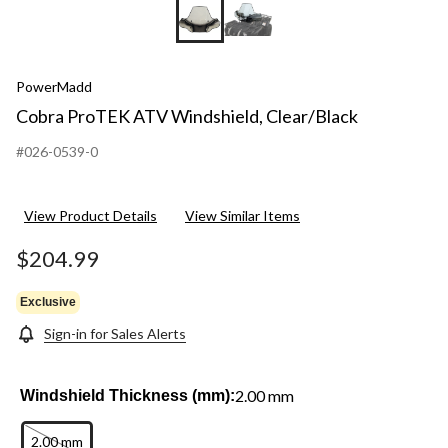
PowerMadd
Cobra ProTEK ATV Windshield, Clear/Black
#026-0539-0
View Product Details
View Similar Items
$204.99
Exclusive
Sign-in for Sales Alerts
2.00 mm
Windshield Thickness (mm):
2.00 mm