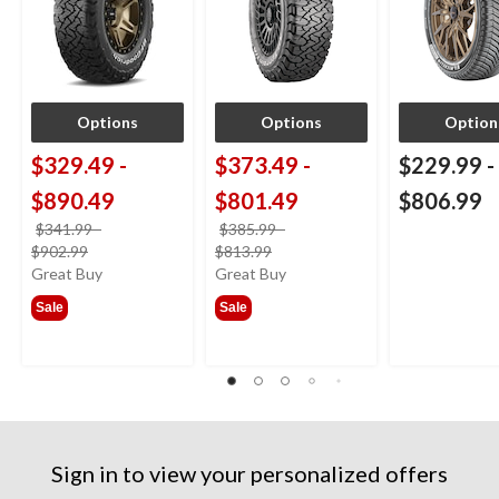
Options
Options
Option
$329.49
-
$373.49
-
$229.99
-
$890.49
$801.49
$806.99
$341.99
-
$385.99
-
price
price
$902.99
$813.99
was
was
Great Buy
Great Buy
from
from
Sale
Sale
$341.99
$385.99
Sign in to view your personalized offers