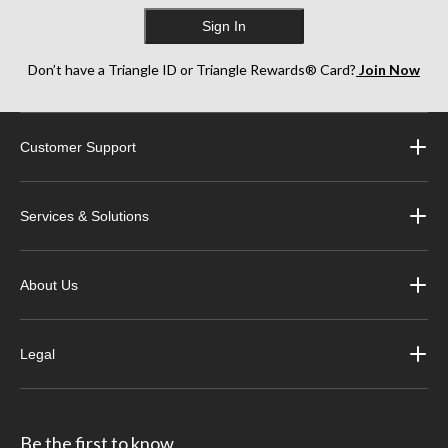
Sign In
Don’t have a Triangle ID or Triangle Rewards® Card?
Join Now
Customer Support
Services & Solutions
About Us
Legal
Be the first to know