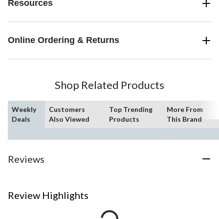
Resources
Online Ordering & Returns
Shop Related Products
Weekly
Customers
Top Trending
More From
Deals
Also Viewed
Products
This Brand
Reviews
Review Highlights