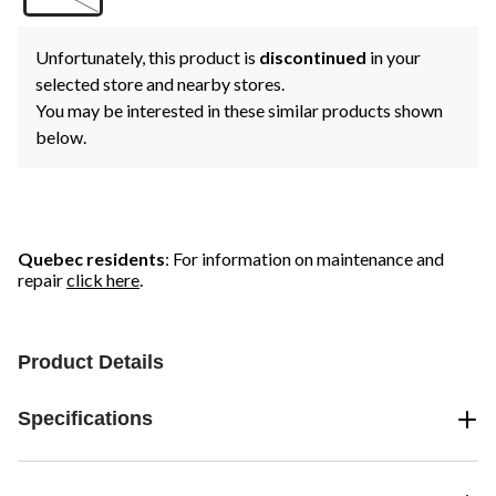
Unfortunately, this product is
discontinued
in your
selected store and nearby stores.
You may be interested in these similar products shown
below.
Quebec residents
: For information on maintenance and
repair
click here
.
Product Details
Specifications