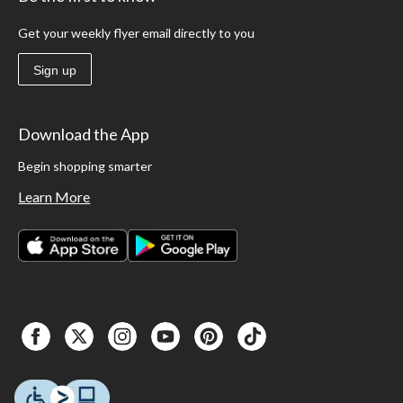
Get your weekly flyer email directly to you
Sign up
Download the App
Begin shopping smarter
Learn More