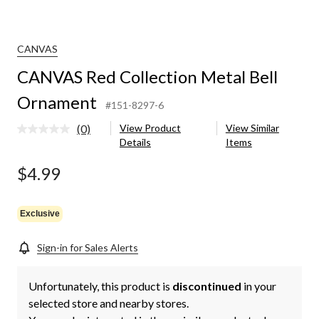
CANVAS
CANVAS Red Collection Metal Bell
Ornament
#151-8297-6
(0)
View Product
View Similar
No
Details
Items
rating
value.
Same
$4.99
page
link.
Exclusive
Sign-in for Sales Alerts
Unfortunately, this product is
discontinued
in your
selected store and nearby stores.