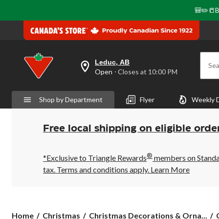
🎒✏️📒B
Leduc, AB
Sea
your
Open
⋅ Closes at 10:00 PM
preferred
store
is
Shop by Department
Flyer
Weekly 
Leduc,
AB,
currently
Open,
Free local shipping on eligible orde
Closes
at
at
®
10:00
*Exclusive to Triangle Rewards
members on Standard
PM
tax. Terms and conditions apply.
Learn More
click
to
change
store
Home
Christmas
Christmas Decorations & Orna...