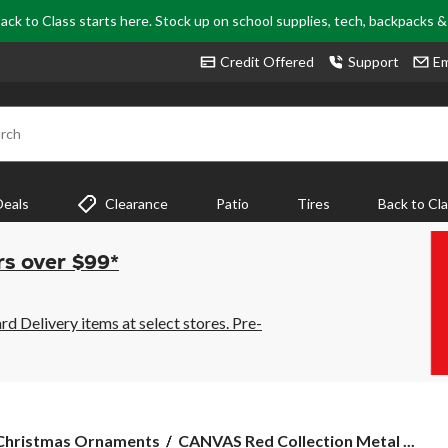
ack to Class starts here. Stock up on school supplies, tech, backpacks 
Credit Offered
Support
Em
rch
Deals
Clearance
Patio
Tires
Back to Cl
rs over $99*
 Delivery items at select stores. Pre-
CANVAS
Christmas Ornaments
CANVAS Red Collection Metal ...