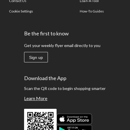
Contact Us
Loan-A-Tool
Cookie Settings
How-To Guides
Be the first to know
Get your weekly flyer email directly to you
Sign up
Download the App
Scan the QR code to begin shopping smarter
Learn More