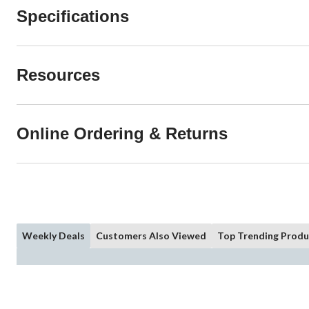
Specifications
Resources
Online Ordering & Returns
Weekly Deals
Customers Also Viewed
Top Trending Produ