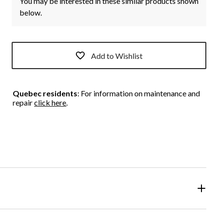
You may be interested in these similar products shown
below.
Add to Wishlist
Quebec residents
: For information on maintenance and
repair
click here
.