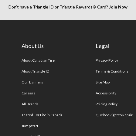
Don’t have a Triangle ID or Triangle Rewards® Card?
Join Now
About Us
Legal
s
About Canadian Tire
Privacy Policy
About Triangle ID
Terms & Conditions
Our Banners
Site Map
Careers
Accessibility
All Brands
Pricing Policy
Tested For Life in Canada
Quebec Right to Repair
Jumpstart