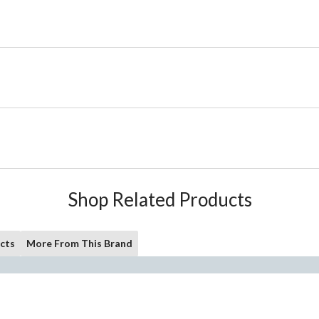
Shop Related Products
cts
More From This Brand