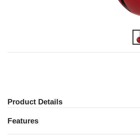
Product Details
Features