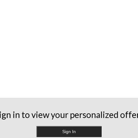
ign in to view your personalized offe
Sign In