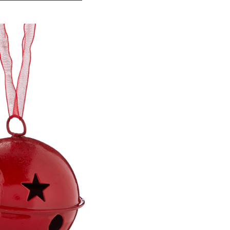
Red
Collection
Metal
Bell
Ornament