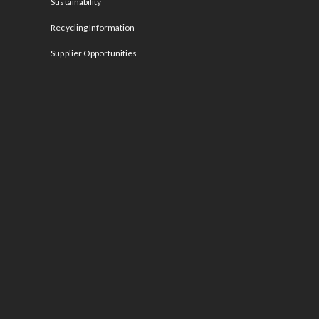
Sustainability
Recycling Information
Supplier Opportunities