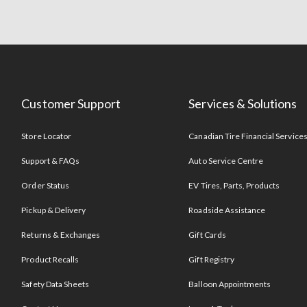
Customer Support
Services & Solutions
Store Locator
Canadian Tire Financial Service
Support & FAQs
Auto Service Centre
Order Status
EV Tires, Parts, Products
Pickup & Delivery
Roadside Assistance
Returns & Exchanges
Gift Cards
Product Recalls
Gift Registry
Safety Data Sheets
Balloon Appointments