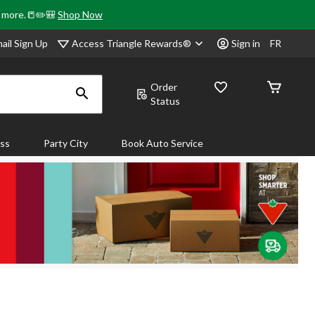
& more.📒✏️🎒
Shop Now
Access Triangle Rewards®
ail Sign Up
Sign in
FR
Order
Status
ass
Party City
Book Auto Service