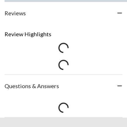
Reviews
Review Highlights
Questions & Answers