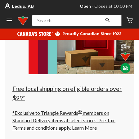
your
Open
⋅ Closes at 10:00 PM
Leduc, AB
preferred
store
is
Search
Leduc,
AB,
currently
Open,
Closes
at
at
10:00
PM
click
to
change
store
Free local shipping on eligible orders over
$99*
®
*Exclusive to Triangle Rewards
members on
Standard Delivery items at select stores. Pre-tax.
Terms and conditions apply.
Learn More