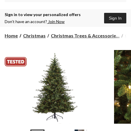
Sign in to view your personalized offers
Sign In
Don’t have an account?
Join Now
Home
Christmas
Christmas Trees & Accessorie...
Ch