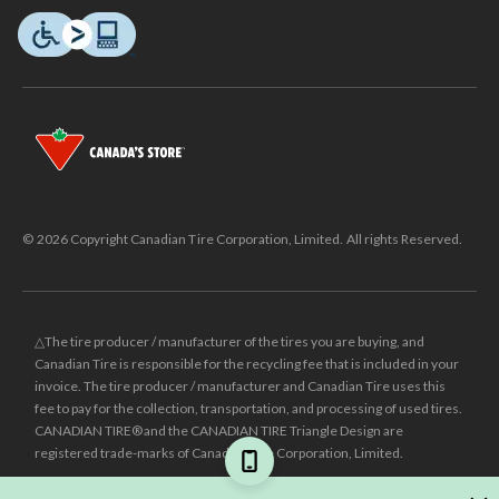
© 2026 Copyright Canadian Tire Corporation, Limited. All rights Reserved.
△The tire producer / manufacturer of the tires you are buying, and
Canadian Tire is responsible for the recycling fee that is included in your
invoice. The tire producer / manufacturer and Canadian Tire uses this
fee to pay for the collection, transportation, and processing of used tires.
CANADIAN TIRE® and the CANADIAN TIRE Triangle Design are
registered trade-marks of Canadian Tire Corporation, Limited.
±