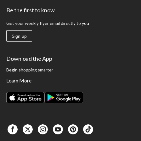
Be the first to know
Get your weekly flyer email directly to you
Sign up
Download the App
Begin shopping smarter
Learn More