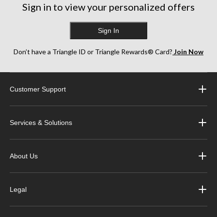
Sign in to view your personalized offers
Sign In
Don’t have a Triangle ID or Triangle Rewards® Card?
Join Now
Customer Support
Services & Solutions
About Us
Legal