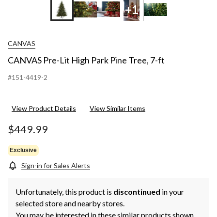
+1
CANVAS
CANVAS Pre-Lit High Park Pine Tree, 7-ft
#151-4419-2
View Product Details
View Similar Items
$449.99
Exclusive
Sign-in for Sales Alerts
Unfortunately, this product is
discontinued
in your
selected store and nearby stores.
You may be interested in these similar products shown