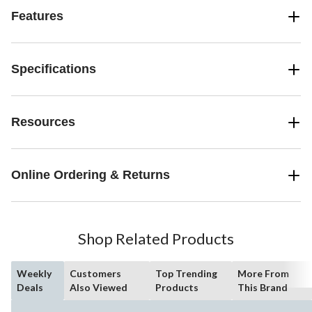
Features
Specifications
Resources
Online Ordering & Returns
Shop Related Products
Weekly
Customers
Top Trending
More From
Deals
Also Viewed
Products
This Brand