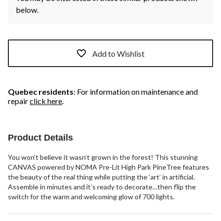
below.
Add to Wishlist
Quebec residents
: For information on maintenance and
repair
click here
.
Product Details
You won’t believe it wasn’t grown in the forest! This stunning
CANVAS powered by NOMA Pre-Lit High Park PineTree features
the beauty of the real thing while putting the ‘art’ in artificial.
Assemble in minutes and it’s ready to decorate…then flip the
switch for the warm and welcoming glow of 700 lights.