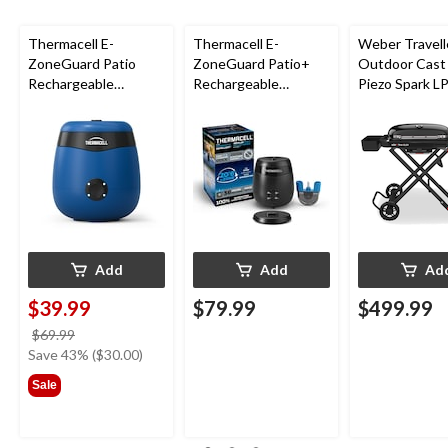
Thermacell E-
Thermacell E-
Weber Travell
ZoneGuard Patio
ZoneGuard Patio+
Outdoor Cast 
Rechargeable
Rechargeable
Piezo Spark L
Mosquito Repeller
Mosquito Repeller
Grill BBQ Cart
with 12-Hr Refill and
with 36-Hr Refill and
5.5-Hr Battery, Royal
6.5-Hr Battery
Blue
Add
Add
Ad
$39.99
$79.99
$499.99
price
$69.99
was
Save 43% ($30.00)
$69.99
Sale