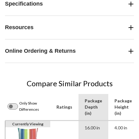
Specifications
Resources
Online Ordering & Returns
Compare Similar Products
Package
Package
Only Show
Ratings
Depth
Height
Differences
(in)
(in)
Currently Viewing
16.00 in
4.00 in