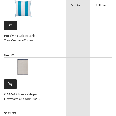
6.30 in
1.18 in
For Living
Cabana Stripe
Toss Cushion/Throw
Pillow, 16-in x 16-in, Blue
Turquoise
$17.99
-
-
CANVAS
Stanley Striped
Flatweave Outdoor Rug,
UV-Treated, 6-ft x 8-ft
$129.99