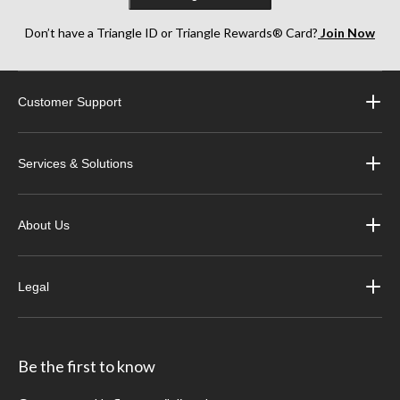
Don’t have a Triangle ID or Triangle Rewards® Card?
Join Now
Customer Support
Services & Solutions
About Us
Legal
Be the first to know