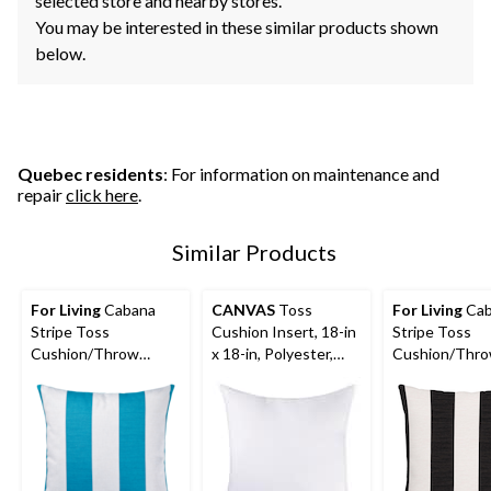
selected store and nearby stores.
You may be interested in these similar products shown
below.
Quebec residents
: For information on maintenance and
repair
click here
.
Similar Products
For Living
Cabana
CANVAS
Toss
For Living
Cab
Stripe Toss
Cushion Insert, 18-in
Stripe Toss
Cushion/Throw
x 18-in, Polyester,
Cushion/Thr
Pillow, 16-in x 16-in,
White
Pillow, 16-in x 
Blue Turquoise
Black