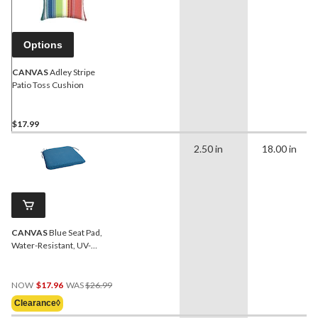
Options
CANVAS
Adley Stripe
Patio Toss Cushion
$17.99
2.50 in
18.00 in
CANVAS
Blue Seat Pad,
Water-Resistant, UV-
Protected Outdoor
Cushion
Price
NOW
$17.96
WAS
$26.99
Was
Clearance◊
$26.99