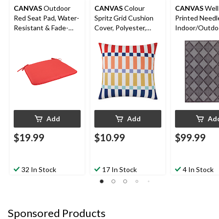
CANVAS
Outdoor
CANVAS
Colour
CANVAS
Well
Red Seat Pad, Water-
Spritz Grid Cushion
Printed Need
Resistant & Fade-
Cover, Polyester,
Indoor/Outdo
Resistant Cushion
Orange, Cover Only
6-ft x 8-ft
No Insert, 18 x 18-in
Add
Add
Ad
$19.99
$10.99
$99.99
32 In Stock
17 In Stock
4 In Stock
Sponsored Products