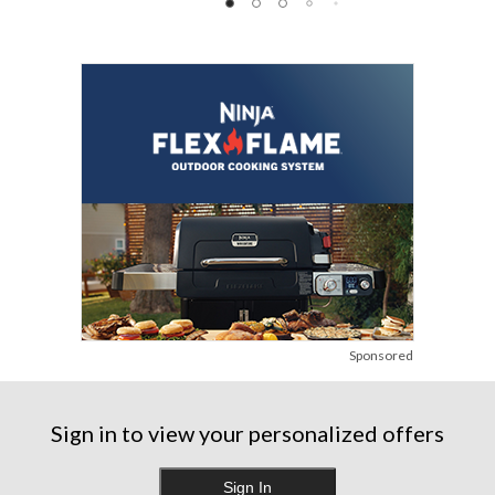
Sponsored
Sign in to view your personalized offers
Sign In