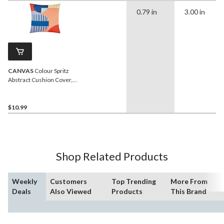
0.79 in
3.00 in
CANVAS
Colour Spritz
Abstract Cushion Cover,
Polyester, Blue, Cover
Only No Insert, 18 x 18-in
$10.99
Shop Related Products
Weekly
Customers
Top Trending
More From
Deals
Also Viewed
Products
This Brand