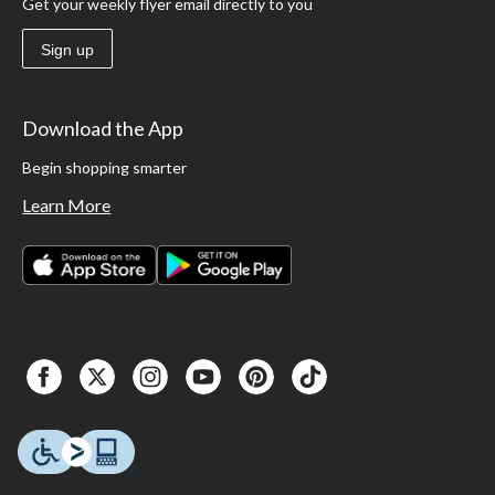
Get your weekly flyer email directly to you
Sign up
Download the App
Begin shopping smarter
Learn More