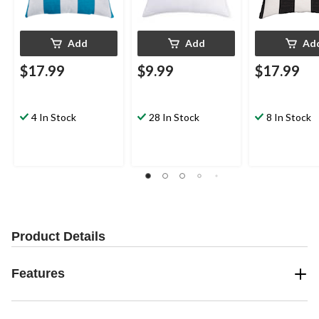
Add
Add
Ad
$17.99
$9.99
$17.99
4 In Stock
28 In Stock
8 In Stock
Product Details
Features