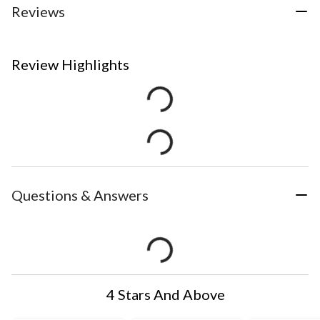
Reviews
Review Highlights
Questions & Answers
4 Stars And Above