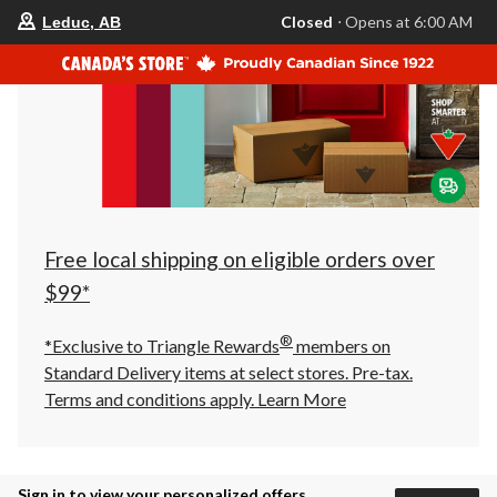
your
Closed
⋅ Opens at 6:00 AM
Leduc, AB
preferred
store
is
Leduc,
AB,
currently
Closed,
Opens
at
at
6:00
AM
click
Free local shipping on eligible orders over
to
change
$99*
store
®
*Exclusive to Triangle Rewards
members on
Standard Delivery items at select stores. Pre-tax.
Terms and conditions apply.
Learn More
Sign in to view your personalized offers