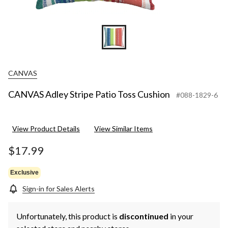
CANVAS
CANVAS Adley Stripe Patio Toss Cushion
#088-1829-6
View Product Details
View Similar Items
$17.99
Exclusive
Sign-in for Sales Alerts
Unfortunately, this product is
discontinued
in your