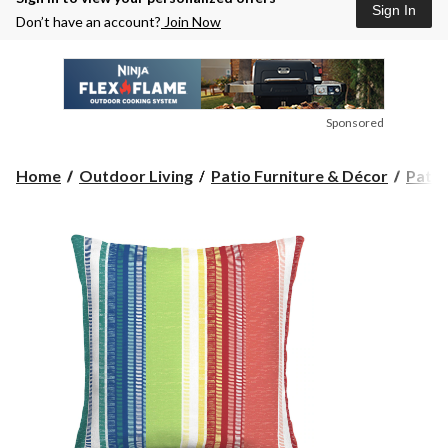
Sign In
Don’t have an account?
Join Now
Sponsored
Home
Outdoor Living
Patio Furniture & Décor
Patio