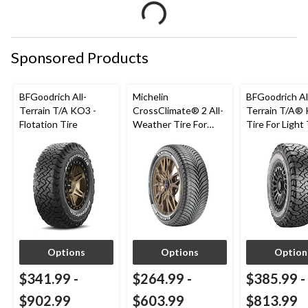
Sponsored Products
BFGoodrich All-
Michelin
BFGoodrich Al
Terrain T/A KO3 -
CrossClimate® 2 All-
Terrain T/A®
Flotation Tire
Weather Tire For
Tire For Light
Passenger & CUV
SUV
Options
Options
Option
$341.99
-
$264.99
-
$385.99
-
$902.99
$603.99
$813.99