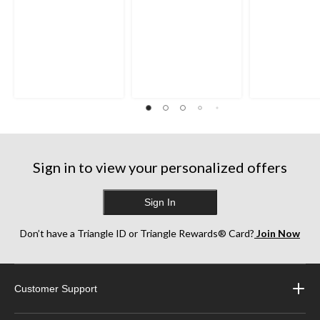
Sign in to view your personalized offers
Sign In
Don’t have a Triangle ID or Triangle Rewards® Card?
Join Now
Customer Support