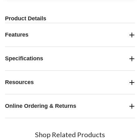
Product Details
Features
Specifications
Resources
Online Ordering & Returns
Shop Related Products