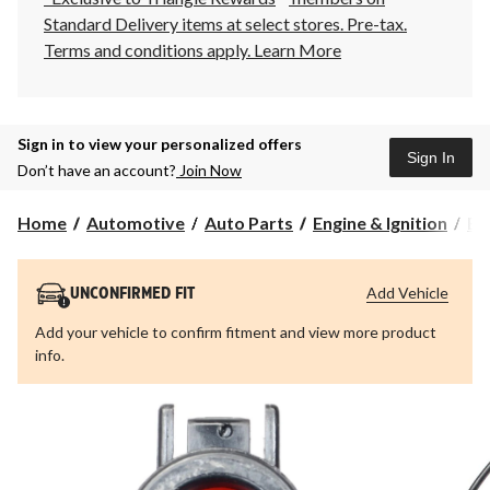
Standard Delivery items at select stores. Pre-tax.
Terms and conditions apply.
Learn More
Sign in to view your personalized offers
Sign In
Don’t have an account?
Join Now
Home
Automotive
Auto Parts
Engine & Ignition
Eng
Add Vehicle
UNCONFIRMED FIT
Add your vehicle to confirm fitment and view more product
info.