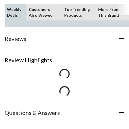
Weekly
Customers
Top Trending
More From
Deals
Also Viewed
Products
This Brand
Reviews
Review Highlights
Questions & Answers