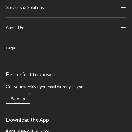
Services & Solutions
About Us
Legal
Be the first to know
Get your weekly flyer email directly to you
Sign up
Download the App
Begin shopping smarter