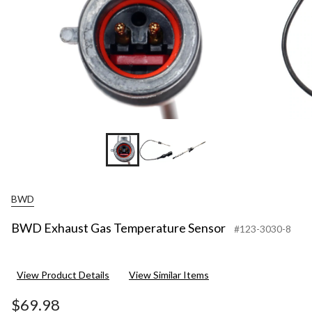
BWD
BWD Exhaust Gas Temperature Sensor
#123-3030-8
View Product Details
View Similar Items
$69.98