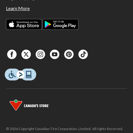
Learn More
© 2026 Copyright Canadian Tire Corporation, Limited. All rights Reserved.