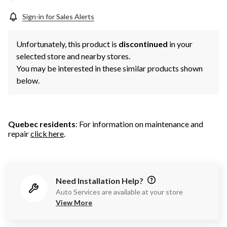
Sign-in for Sales Alerts
Unfortunately, this product is
discontinued
in your
selected store and nearby stores.
You may be interested in these similar products shown
below.
Quebec residents
: For information on maintenance and
repair
click here
.
Need Installation Help?
Auto Services are available at your store
View More