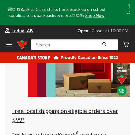
Tri
🎒✏️📒Back to Class starts here. Stock up on school
Loca
supplies, tech, backpacks & more.📒✏️🎒
Shop Now
o
your
Open
⋅ Closes at 10:00 PM
Leduc, AB
preferred
store
is
Search
Leduc,
AB,
currently
Open,
Closes
at
at
10:00
PM
click
to
change
store
Free local shipping on eligible orders over
$99*
®
*Exclusive to Triangle Rewards
members on