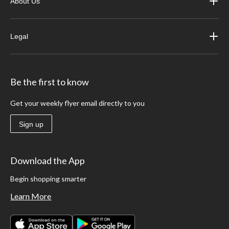
About Us
Legal
Be the first to know
Get your weekly flyer email directly to you
Sign up
Download the App
Begin shopping smarter
Learn More