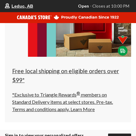
your
Open
⋅ Closes at 10:00 PM
Leduc, AB
preferred
store
is
Leduc,
AB,
currently
Open,
Closes
at
at
10:00
PM
click
Free local shipping on eligible orders over
to
change
$99*
store
®
*Exclusive to Triangle Rewards
members on
Standard Delivery items at select stores. Pre-tax.
Terms and conditions apply.
Learn More
Sign in to view your personalized offers