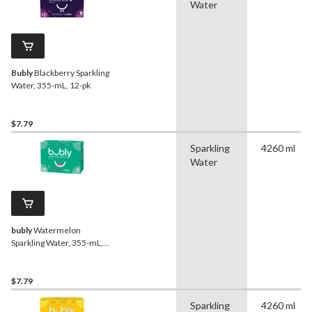
Water
Bubly
Blackberry Sparkling
Water, 355-mL, 12-pk
$7.79
Sparkling
4260 ml
Water
bubly
Watermelon
Sparkling Water, 355-mL,
12-pk
$7.79
Sparkling
4260 ml