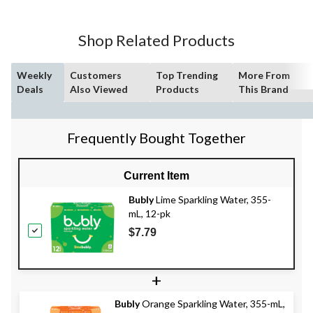
Shop Related Products
Weekly
Customers
Top Trending
More From
Deals
Also Viewed
Products
This Brand
Frequently Bought Together
Current Item
Bubly
Lime Sparkling Water, 355-
mL, 12-pk
$7.79
+
Bubly
Orange Sparkling Water, 355-mL,