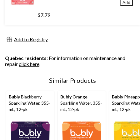
Add
$7.79
Add to Registry
Quebec residents
: For information on maintenance and
repair
click here
.
Similar Products
Bubly
Blackberry
Bubly
Orange
Bubly
Pineapp
Sparkling Water, 355-
Sparkling Water, 355-
Sparkling Wate
mL, 12-pk
mL, 12-pk
mL, 12-pk