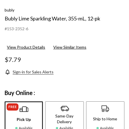
bubly
Bubly Lime Sparkling Water, 355-mL, 12-pk
#153-2352-6
View Product Details
View Similar Items
$7.79
Sign-in for Sales Alerts
Buy Online :
FREE
Same-Day
Ship to Home
Pick Up
Delivery
Available
Available
Available