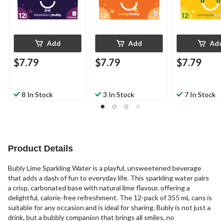
Add
Add
Ad
$7.79
$7.79
$7.79
8 In Stock
3 In Stock
7 In Stock
Product Details
Bubly Lime Sparkling Water is a playful, unsweetened beverage
that adds a dash of fun to everyday life. This sparkling water pairs
a crisp, carbonated base with natural lime flavour, offering a
delightful, calorie-free refreshment. The 12-pack of 355 mL cans is
suitable for any occasion and is ideal for sharing. Bubly is not just a
drink, but a bubbly companion that brings all smiles, no