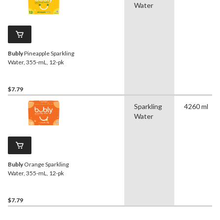
Water
Bubly
Pineapple Sparkling
Water, 355-mL, 12-pk
$7.79
Sparkling
4260 ml
Water
Bubly
Orange Sparkling
Water, 355-mL, 12-pk
$7.79