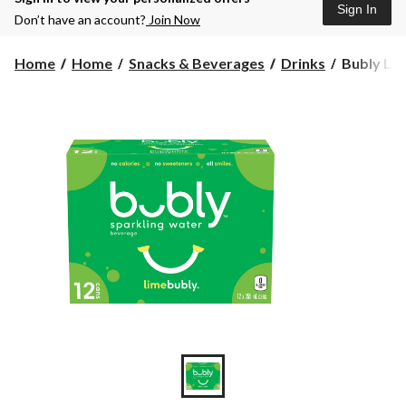
Sign In
Don’t have an account?
Join Now
Bubly
Home
Home
Snacks & Beverages
Drinks
Bubly Lim
Lime
Sparkling
Water,
355-
mL,
12-
pk