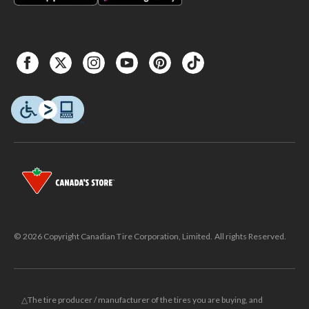
© 2026 Copyright Canadian Tire Corporation, Limited. All rights Reserved.
△The tire producer / manufacturer of the tires you are buying, and