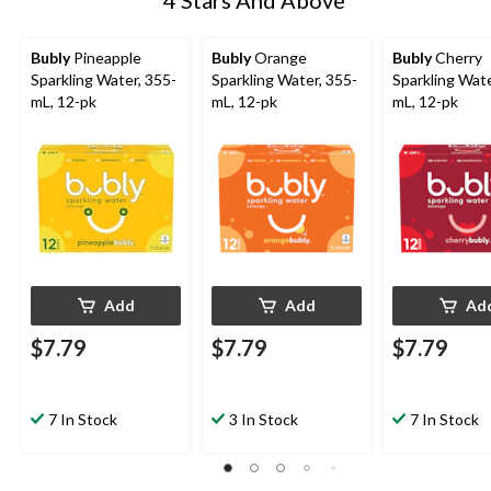
Bubly
Pineapple
Bubly
Orange
Bubly
Cherry
Sparkling Water, 355-
Sparkling Water, 355-
Sparkling Wate
mL, 12-pk
mL, 12-pk
mL, 12-pk
Add
Add
Ad
$7.79
$7.79
$7.79
7 In Stock
3 In Stock
7 In Stock