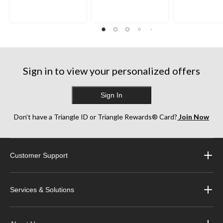
Sign in to view your personalized offers
Sign In
Don’t have a Triangle ID or Triangle Rewards® Card?
Join Now
Customer Support
Services & Solutions