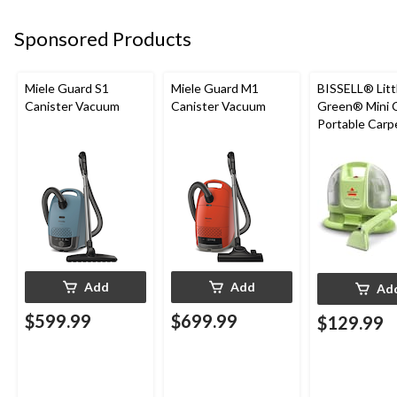
Sponsored Products
Miele Guard S1
Miele Guard M1
BISSELL® Litt
Canister Vacuum
Canister Vacuum
Green® Mini 
Portable Carp
Upholstery D
Cleaner
Add
Add
Ad
$599.99
$699.99
$129.99