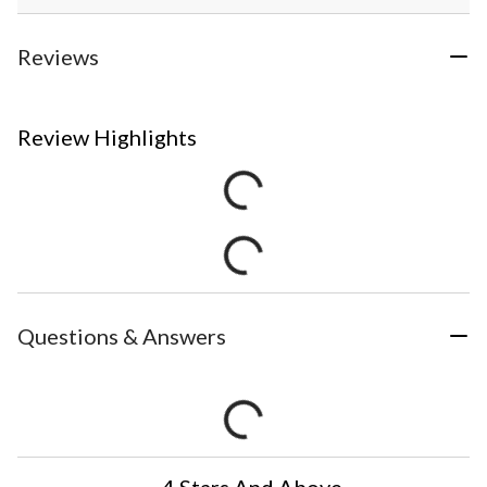
Reviews
Review Highlights
Questions & Answers
4 Stars And Above