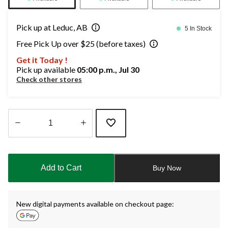
Pick up at Leduc, AB
5 In Stock
Free Pick Up over $25 (before taxes)
Get it Today !
Pick up available
05:00 p.m., Jul 30
Check other stores
Quantity
updated
to
Add to Cart
Buy Now
1
New digital payments available on checkout page: