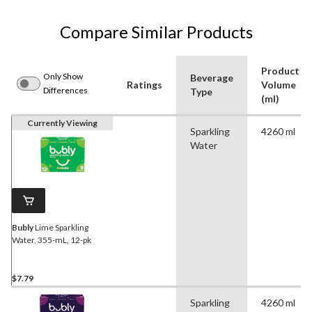
Compare Similar Products
Product
Only Show
Beverage
Ratings
Volume
Differences
Type
(ml)
Currently Viewing
Sparkling
4260 ml
Water
Bubly
Lime Sparkling
Water, 355-mL, 12-pk
$7.79
Sparkling
4260 ml