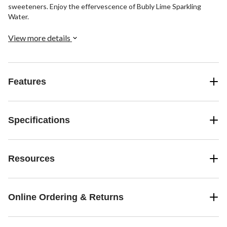
sweeteners. Enjoy the effervescence of Bubly Lime Sparkling
Water.
View more details
Features
Specifications
Resources
Online Ordering & Returns