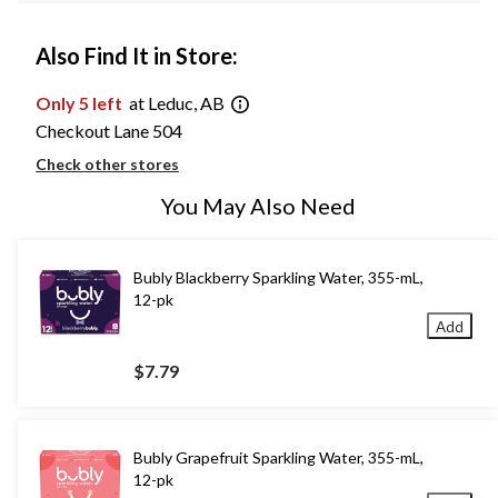
Also Find It in Store:
Only 5 left
at Leduc, AB
Checkout Lane 504
Check other stores
You May Also Need
Bubly Blackberry Sparkling Water, 355-mL,
12-pk
Add
$7.79
Bubly Grapefruit Sparkling Water, 355-mL,
12-pk