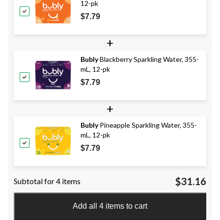
12-pk
$7.79
+
Bubly
Blackberry Sparkling Water, 355-
mL, 12-pk
$7.79
+
Bubly
Pineapple Sparkling Water, 355-
mL, 12-pk
$7.79
$31.16
Subtotal for 4 items
Add all 4 items to cart