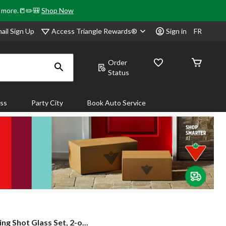
& more.📒✏️🎒
Shop Now
Access Triangle Rewards®
ail Sign Up
Sign in
FR
Order
Status
ass
Party City
Book Auto Service
ng
ng Shot Glass Set, 2-o...