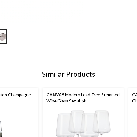
Similar Products
ction Champagne
CANVAS
Modern Lead-Free Stemmed
C
c
Wine Glass Set, 4-pk
Gl