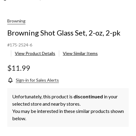
Browning
Browning Shot Glass Set, 2-oz, 2-pk
#175-2524-6
View Product Details
View Similar Items
$11.99
Sign-in for Sales Alerts
Unfortunately, this product is
discontinued
in your
selected store and nearby stores.
You may be interested in these similar products shown
below.