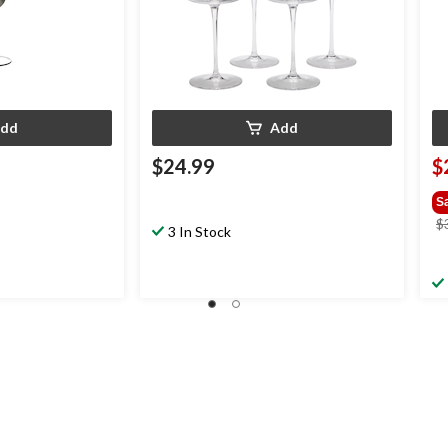
dd
Add
$24.99
$
S
$
3 In Stock