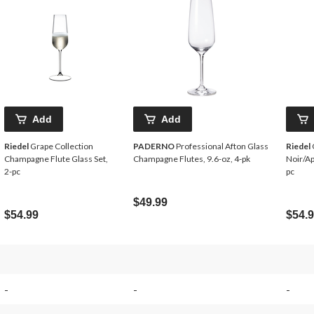
Add
Add
Riedel
Grape Collection
PADERNO
Professional Afton Glass
Riedel
Champagne Flute Glass Set,
Champagne Flutes, 9.6-oz, 4-pk
Noir/Ap
2-pc
pc
$49.99
$54.99
$54.
-
-
-