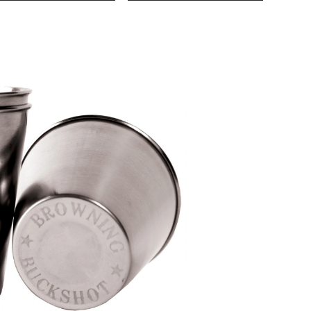
Shot
Glass
Set,
2-
oz,
2-
pk