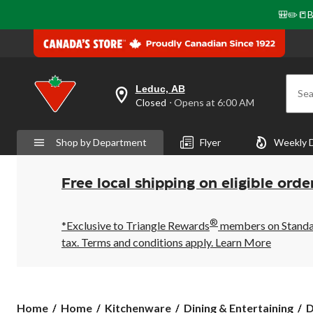
🎒✏️📒B
Leduc, AB
Sea
your
Closed
⋅ Opens at 6:00 AM
preferred
store
is
Shop by Department
Flyer
Weekly 
Leduc,
AB,
currently
Closed,
Free local shipping on eligible orde
Opens
at
at
®
6:00
*Exclusive to Triangle Rewards
members on Standard
AM
tax. Terms and conditions apply.
Learn More
click
to
change
store
Home
Home
Kitchenware
Dining & Entertaining
D