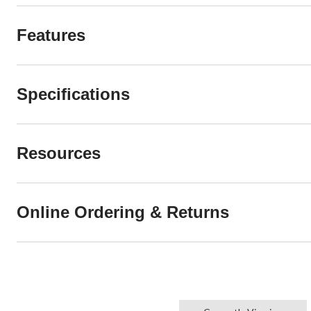
Features
Specifications
Resources
Online Ordering & Returns