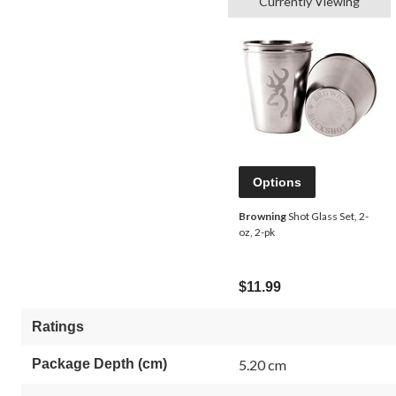
Currently Viewing
Options
Browning
Shot Glass Set, 2-
oz, 2-pk
$11.99
Ratings
Package Depth (cm)
5.20 cm