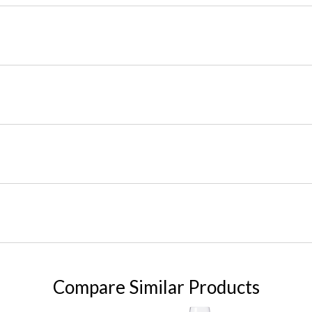
Compare Similar Products