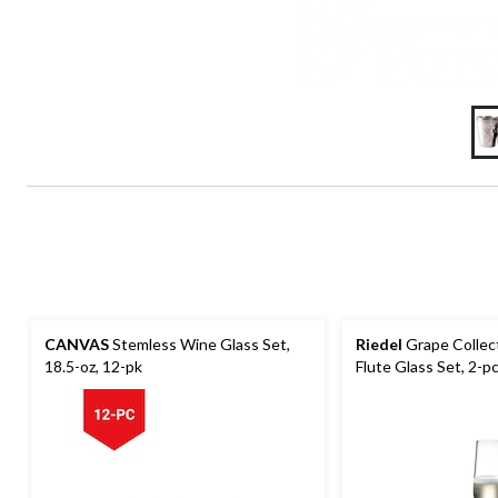
CANVAS
Stemless Wine Glass Set,
Riedel
Grape Colle
18.5-oz, 12-pk
Flute Glass Set, 2-p