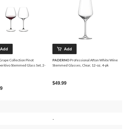
Add
Add
Grape Collection Pinot
PADERNO
Professional Afton White Wine
eritivo Stemmed Glass Set, 2-
Stemmed Glasses, Clear, 12-oz, 4-pk
$49.99
99
-