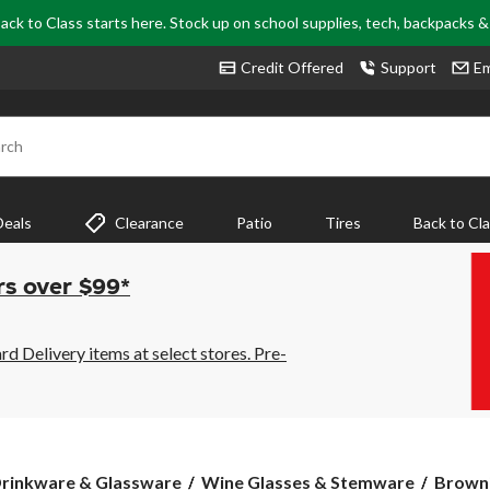
ack to Class starts here. Stock up on school supplies, tech, backpacks 
Credit Offered
Support
Em
rch
Deals
Clearance
Patio
Tires
Back to Cl
rs over $99*
 Delivery items at select stores. Pre-
Browni
rinkware & Glassware
Wine Glasses & Stemware
Browni