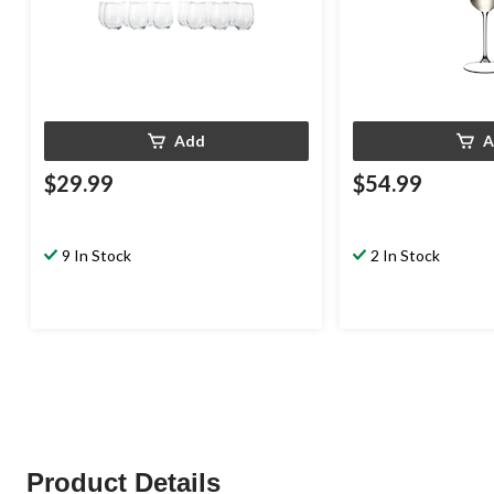
Add
A
$29.99
$54.99
9 In Stock
2 In Stock
Product Details