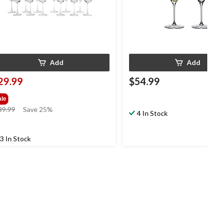
Add
Add
29.99
$54.99
ale
price
39.99
Save 25%
4 In Stock
was
$39.99
3 In Stock