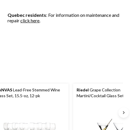
Quebec residents
: For information on maintenance and
repair
click here
.
ANVAS
Lead-Free Stemmed Wine
Riedel
Grape Collection
ass Set, 15.5-oz, 12-pk
Martini/Cocktail Glass Set, 2