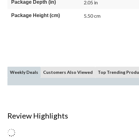
Package Depth (in)
2.05 in
Package Height (cm)
5.50 cm
Weekly Deals
Customers Also Viewed
Top Trending Produ
Review Highlights