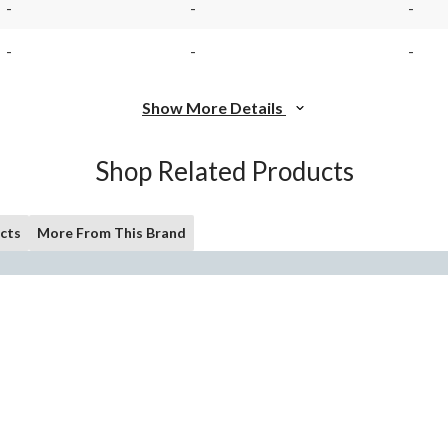
-
-
-
-
-
-
Show More Details
Shop Related Products
cts
More From This Brand