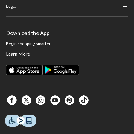
Legal
Download the App
Begin shopping smarter
Learn More