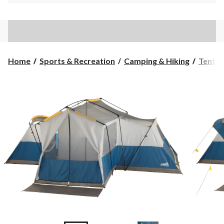
Home
Sports & Recreation
Camping & Hiking
Tents 