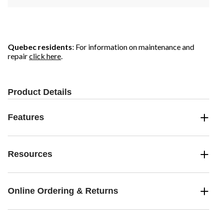
Quebec residents
: For information on maintenance and
repair
click here
.
Product Details
Features
Resources
Online Ordering & Returns