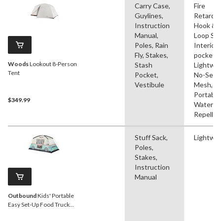
Carry Case,
Fire
Guylines,
Retardan
Instruction
Hook &
Manual,
Loop Str
Poles, Rain
Interior
Fly, Stakes,
pocket(s
Woods
Lookout 8-Person
Stash
Lightwei
Tent
Pocket,
No-See
Vestibule
Mesh,
Portable
$349.99
Water
Repellen
Stuff Sack,
Lightwe
Poles,
Stakes,
Instruction
Manual
Outbound
Kids' Portable
Easy Set-Up Food Truck
Play Tent w/ Carry Bag, 2-