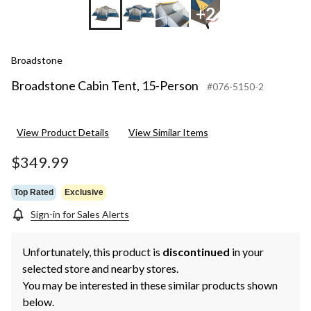
+2
Broadstone
Broadstone Cabin Tent, 15-Person
#076-5150-2
View Product Details
View Similar Items
$349.99
Top Rated
Exclusive
Sign-in for Sales Alerts
Unfortunately, this product is
discontinued
in your
selected store and nearby stores.
You may be interested in these similar products shown
below.