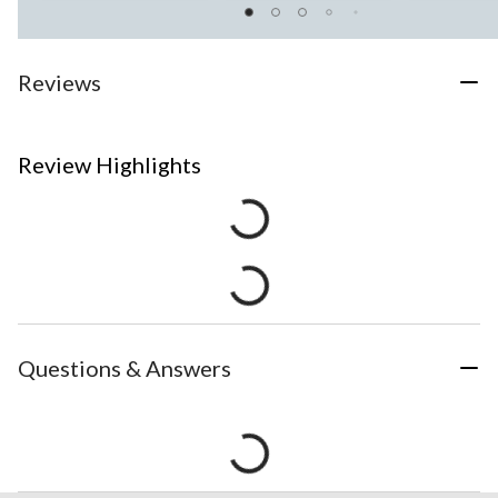
Reviews
Review Highlights
Questions & Answers