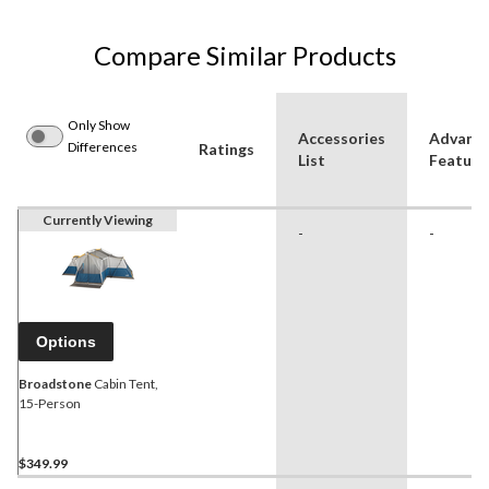
Compare Similar Products
Only Show
Accessories
Advanc
Differences
Ratings
List
Feature
Currently Viewing
-
-
Options
Broadstone
Cabin Tent,
15-Person
$349.99