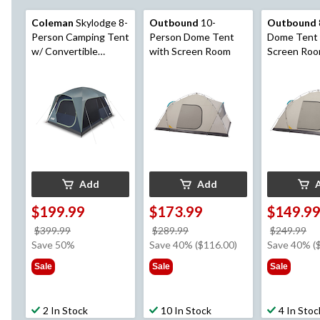
Coleman
Skylodge 8-
Outbound
10-
Outbound
Person Camping Tent
Person Dome Tent
Dome Tent 
w/ Convertible
with Screen Room
Screen Ro
Screened Room, Rain
Fly & Carry Bag, Blue
Nights
Add
Add
$199.99
$173.99
$149.9
price
price
pr
$399.99
$289.99
$249.99
was
was
w
Save 50%
Save 40% ($116.00)
Save 40% (
$399.99
$289.99
$2
Sale
Sale
Sale
2 In Stock
10 In Stock
4 In Stoc