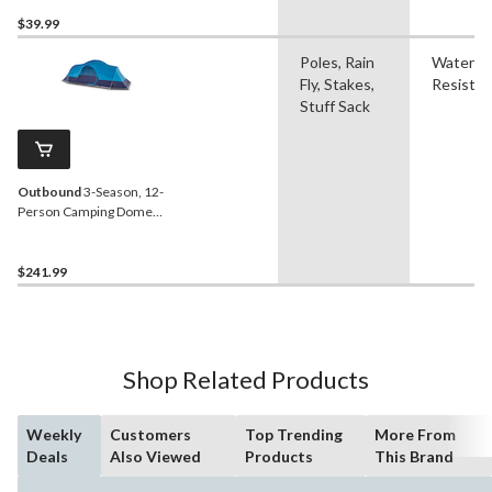
Person
$39.99
Poles, Rain
Water
Fly, Stakes,
Resistan
Stuff Sack
Outbound
3-Season, 12-
Person Camping Dome
Tent with Rain Fly & Carry
Bag
$241.99
Shop Related Products
Weekly
Customers
Top Trending
More From
Deals
Also Viewed
Products
This Brand