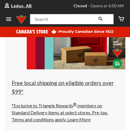
your
Closed
⋅ Opens at 6:00 AM
Leduc, AB
preferred
store
is
Search
Leduc,
AB,
currently
Closed,
Opens
at
at
6:00
AM
click
to
change
store
Free local shipping on eligible orders over
$99*
®
*Exclusive to Triangle Rewards
members on
Standard Delivery items at select stores. Pre-tax.
Terms and conditions apply.
Learn More