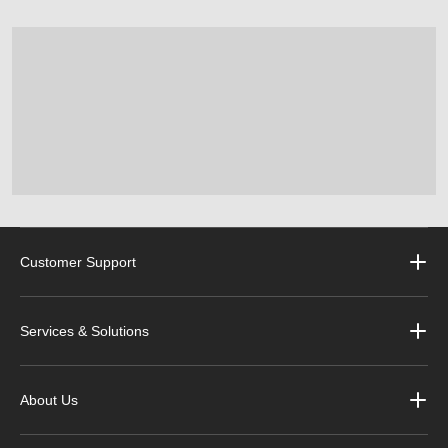
Customer Support
Services & Solutions
About Us