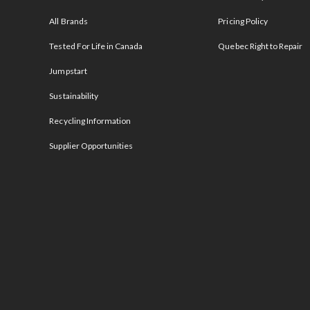
All Brands
Pricing Policy
Tested For Life in Canada
Quebec Right to Repair
Jumpstart
Sustainability
Recycling Information
Supplier Opportunities