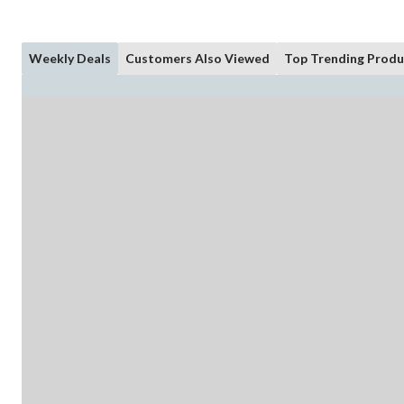
Weekly Deals
Customers Also Viewed
Top Trending Produ