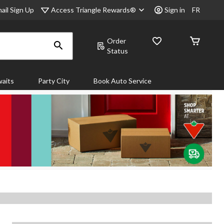
Access Triangle Rewards®
ail Sign Up
Sign in
FR
Order
Status
aits
Party City
Book Auto Service