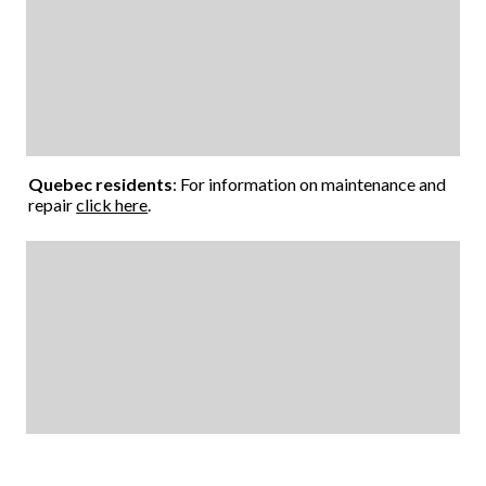
Quebec residents
: For information on maintenance and
repair
click here
.