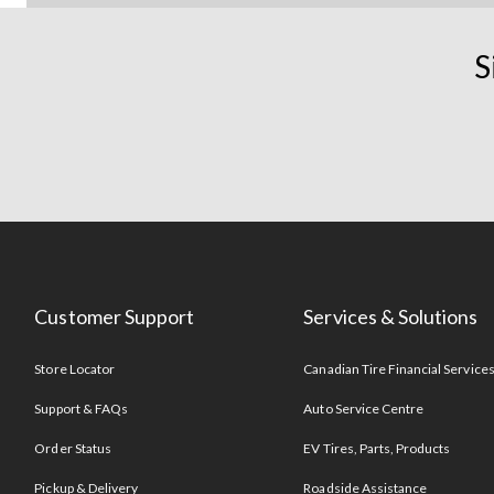
S
Customer Support
Services & Solutions
Store Locator
Canadian Tire Financial Service
Support & FAQs
Auto Service Centre
Order Status
EV Tires, Parts, Products
Pickup & Delivery
Roadside Assistance