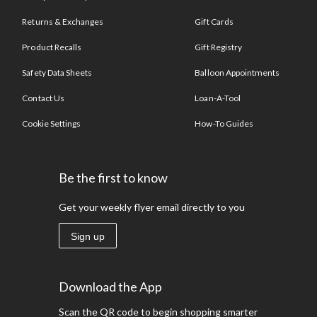
Returns & Exchanges
Gift Cards
Product Recalls
Gift Registry
Safety Data Sheets
Balloon Appointments
Contact Us
Loan-A-Tool
Cookie Settings
How-To Guides
Be the first to know
Get your weekly flyer email directly to you
Sign up
Download the App
Scan the QR code to begin shopping smarter