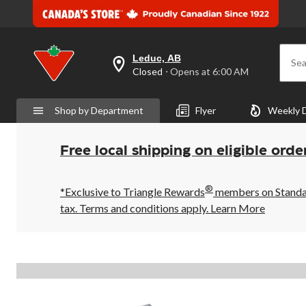
Leduc, AB
Sea
your
Closed
⋅ Opens at 6:00 AM
preferred
store
is
Shop by Department
Flyer
Weekly 
Leduc,
AB,
currently
Closed,
Free local shipping on eligible orde
Opens
at
at
®
6:00
*Exclusive to Triangle Rewards
members on Standard
AM
tax. Terms and conditions apply.
Learn More
click
to
change
store