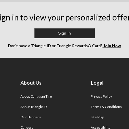
ign in to view your personalized offe
Sign In
Don’t have a Triangle ID or Triangle Rewards® Card?
Join Now
About Us
Legal
s
About Canadian Tire
Privacy Policy
About Triangle ID
Terms & Conditions
Our Banners
Site Map
Careers
Accessibility