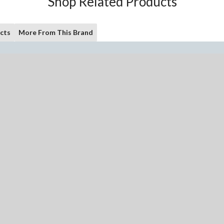
Shop Related Products
cts
More From This Brand