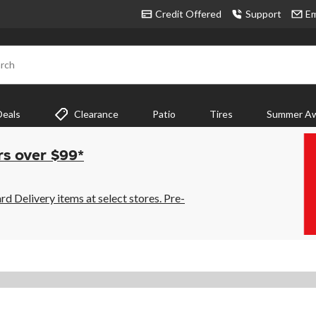
Credit Offered
Support
Em
rch
Deals
Clearance
Patio
Tires
Summer Aw
rs over $99*
 Delivery items at select stores. Pre-