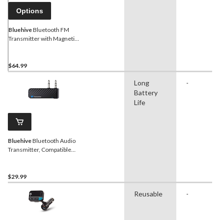
Options
Bluehive
Bluetooth FM
Transmitter with Magnetic
Base, Hands Free
$64.99
Long
-
Battery
Life
Bluehive
Bluetooth Audio
Transmitter, Compatible
with Most Bluetooth
Devices
$29.99
Reusable
-