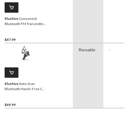
Bluehive
Gooseneck
Bluetooth FM Transmitter,
USB Charger, Black
$47.99
Reusable
-
Bluehive
Auto-Scan
Bluetooth Hands-Free Car
Kit with FM Transmitter
$49.99