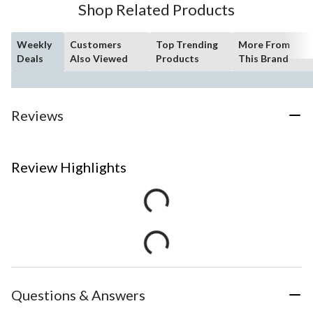
Shop Related Products
Weekly
Customers
Top Trending
More From
Deals
Also Viewed
Products
This Brand
Reviews
Review Highlights
Questions & Answers