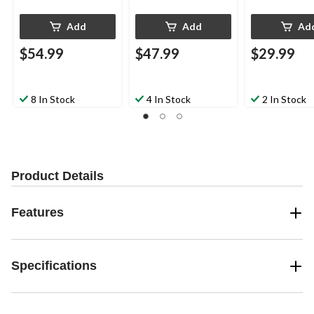
Add
Add
Ad
$54.99
$47.99
$29.99
8 In Stock
4 In Stock
2 In Stock
Product Details
Features
Specifications