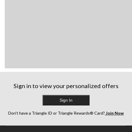
Sign in to view your personalized offers
Sign In
Don’t have a Triangle ID or Triangle Rewards® Card?
Join Now