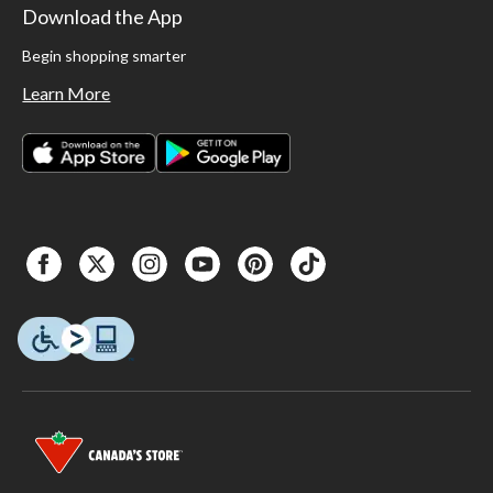
Download the App
Begin shopping smarter
Learn More