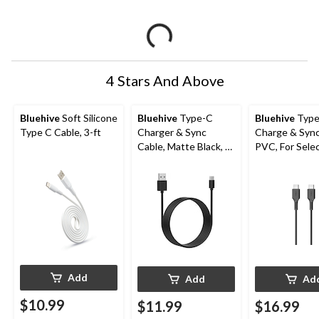
4 Stars And Above
Bluehive
Soft Silicone
Bluehive
Type-C
Bluehive
Type
Type C Cable, 3-ft
Charger & Sync
Charge & Sync
Cable, Matte Black, 6-
PVC, For Sele
ft
Apple & Andro
Devices, Black
USB-C Cable
Add
Add
Ad
$10.99
$11.99
$16.99