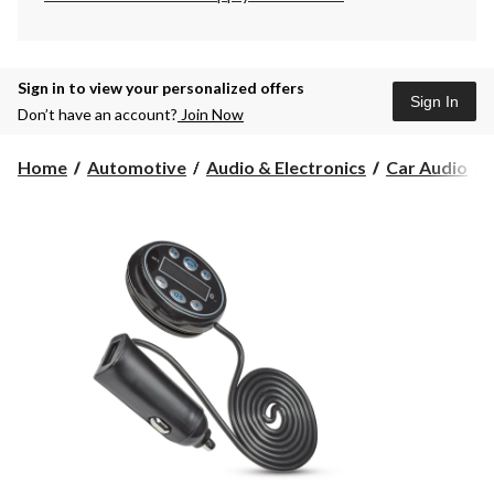
Sign in to view your personalized offers
Sign In
Don’t have an account?
Join Now
Home
Automotive
Audio & Electronics
Car Audio