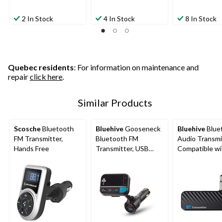
2 In Stock
4 In Stock
8 In Stock
Quebec residents
: For information on maintenance and
repair
click here
.
Similar Products
Scosche
Bluetooth
Bluehive
Gooseneck
Bluehive
Blue
FM Transmitter,
Bluetooth FM
Audio Transmi
Hands Free
Transmitter, USB
Compatible wi
Charger, Black
Most Bluetoo
Devices