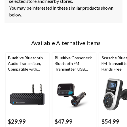
selected store and nearby stores.
You may be interested in these similar products shown
below.
Available Alternative Items
Bluehive
Bluetooth
Bluehive
Gooseneck
Scosche
Blue
Audio Transmitter,
Bluetooth FM
FM Transmitte
Compatible with
Transmitter, USB
Hands Free
Most Bluetooth
Charger, Black
Devices
$29.99
$47.99
$54.99