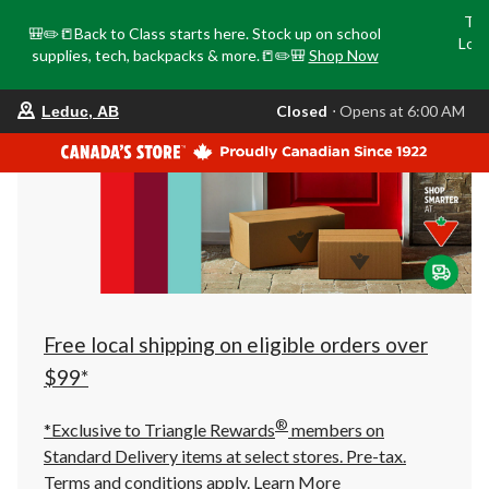
Tri
🎒✏️📒Back to Class starts here. Stock up on school
Loca
supplies, tech, backpacks & more.📒✏️🎒
Shop Now
o
your
Closed
⋅ Opens at 6:00 AM
Leduc, AB
preferred
store
is
Leduc,
AB,
currently
Closed,
Opens
at
at
6:00
AM
click
Free local shipping on eligible orders over
to
change
$99*
store
®
*Exclusive to Triangle Rewards
members on
Standard Delivery items at select stores. Pre-tax.
Terms and conditions apply.
Learn More