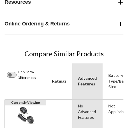
Resources
Online Ordering & Returns
Compare Similar Products
Only Show
Battery
Differences
Advanced
Ratings
Type/Batt
Features
Size
Currently Viewing
No
Not
Advanced
Applicable
Features