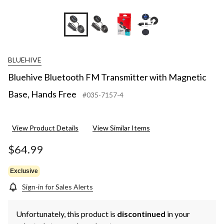
+7
BLUEHIVE
Bluehive Bluetooth FM Transmitter with Magnetic
Base, Hands Free
#035-7157-4
View Product Details
View Similar Items
$64.99
Exclusive
Sign-in for Sales Alerts
Unfortunately, this product is
discontinued
in your