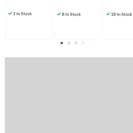
1 In Stock
8 In Stock
18 In Stock