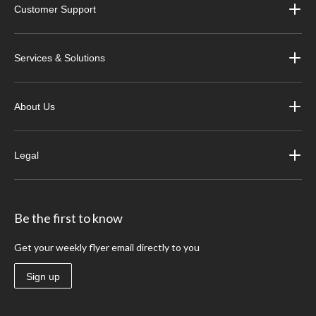
Customer Support
Services & Solutions
About Us
Legal
Be the first to know
Get your weekly flyer email directly to you
Sign up