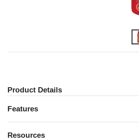
Product Details
Features
Resources