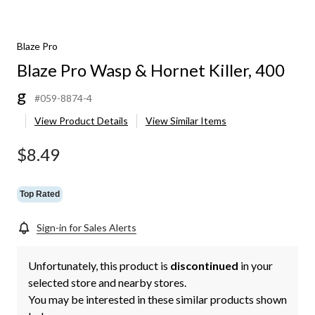
Blaze Pro
Blaze Pro Wasp & Hornet Killer, 400
g
#059-8874-4
View Product Details
View Similar Items
$8.49
Top Rated
Sign-in for Sales Alerts
Unfortunately, this product is
discontinued
in your
selected store and nearby stores.
You may be interested in these similar products shown