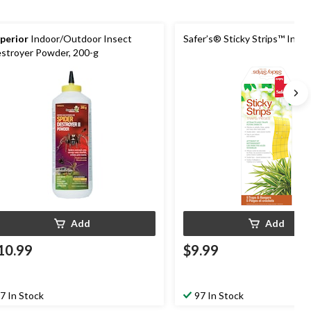
perior
Indoor/Outdoor Insect
Safer’s® Sticky Strips™ Inse
stroyer Powder, 200-g
Add
Add
10.99
$9.99
7 In Stock
97 In Stock