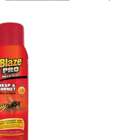
Pro
Wasp
&
Hornet
Killer,
400
g