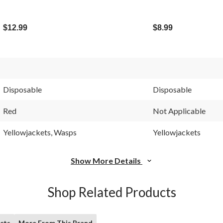
$12.99
$8.99
Disposable
Disposable
Red
Not Applicable
Yellowjackets, Wasps
Yellowjackets
Show More Details
Shop Related Products
cts
More From This Brand