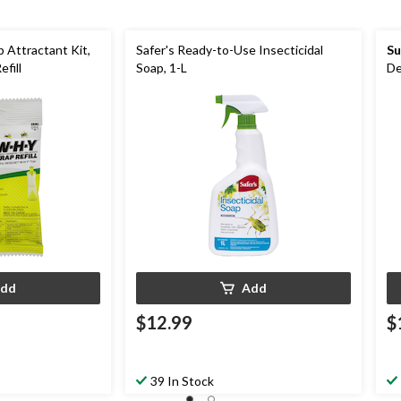
 Attractant Kit,
Safer's Ready-to-Use Insecticidal
Su
fill
Soap, 1-L
De
dd
Add
$12.99
$
39 In Stock