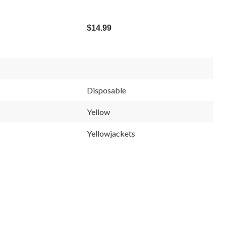
$14.99
Disposable
Yellow
Yellowjackets