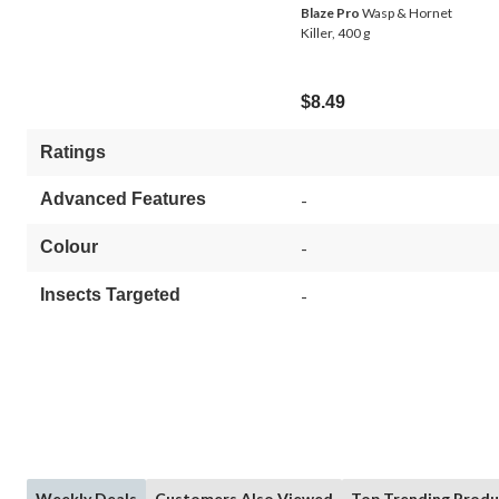
Blaze Pro
Wasp & Hornet
Killer, 400 g
$8.49
Ratings
Advanced Features
-
Colour
-
Insects Targeted
-
Weekly Deals
Customers Also Viewed
Top Trending Produ