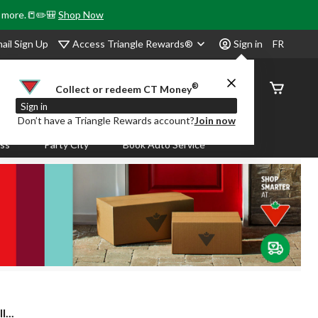
& more.📒✏️🎒
Shop Now
Access Triangle Rewards®
ail Sign Up
Sign in
FR
®
Order
Collect or redeem CT Money
Status
Sign in
Don’t have a Triangle Rewards account?
Join now
ass
Party City
Book Auto Service
...