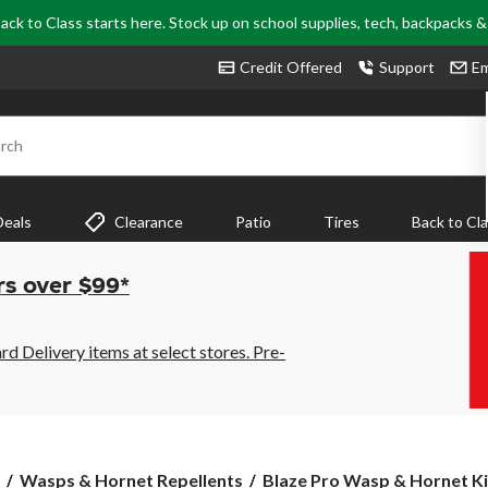
ack to Class starts here. Stock up on school supplies, tech, backpacks 
Credit Offered
Support
Em
rch
Deals
Clearance
Patio
Tires
Back to Cl
rs over $99*
 Delivery items at select stores. Pre-
Blaze
Wasps & Hornet Repellents
Blaze Pro Wasp & Hornet Kill