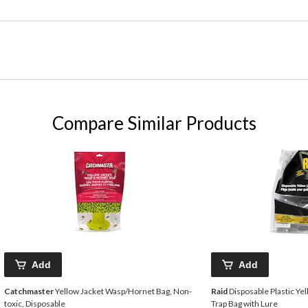
Compare Similar Products
Add
Add
Catchmaster
Yellow Jacket Wasp/Hornet Bag, Non-
Raid
Disposable Plastic Ye
toxic, Disposable
Trap Bag with Lure