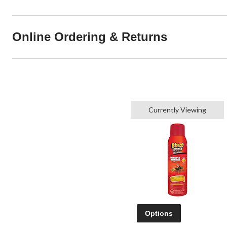
Online Ordering & Returns
Currently Viewing
Options