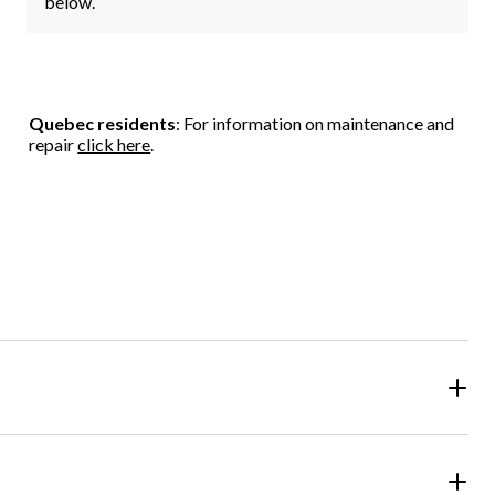
below.
Quebec residents
: For information on maintenance and
repair
click here
.