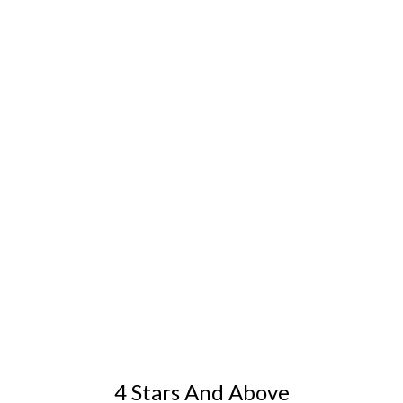
4 Stars And Above