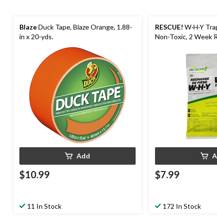
Blaze
Duck Tape, Blaze Orange, 1.88-
RESCUE!
W·H·Y Trap
in x 20-yds.
Non-Toxic, 2 Week Re
Add
A
$10.99
$7.99
11 In Stock
172 In Stock