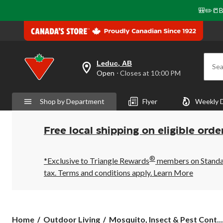
🎒✏️📒B
Leduc, AB
Sea
your
Open
⋅ Closes at 10:00 PM
preferred
store
is
Shop by Department
Flyer
Weekly 
Leduc,
AB,
currently
Open,
Free local shipping on eligible orde
Closes
at
at
®
10:00
*Exclusive to Triangle Rewards
members on Standard
PM
tax. Terms and conditions apply.
Learn More
click
to
change
store
Home
Outdoor Living
Mosquito, Insect & Pest Cont...