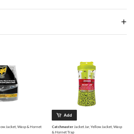
Add
llow Jacket, Wasp & Hornet
Catchmaster
Jacket Jar, Yellow Jacket, Wasp
& Hornet Trap