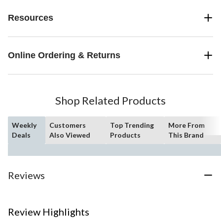
Resources
Online Ordering & Returns
Shop Related Products
Weekly
Customers
Top Trending
More From
Deals
Also Viewed
Products
This Brand
Reviews
Review Highlights