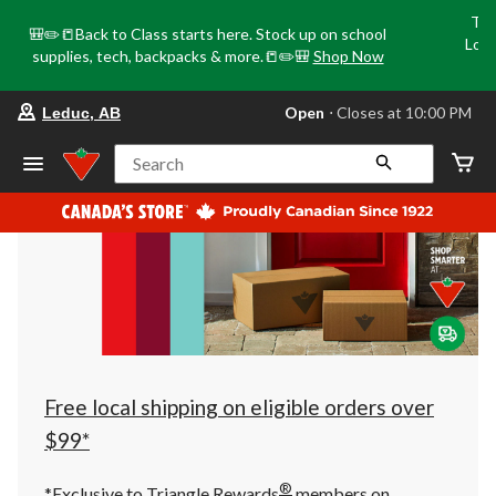
Tri
🎒✏️📒Back to Class starts here. Stock up on school
Loca
supplies, tech, backpacks & more.📒✏️🎒
Shop Now
o
your
Open
⋅ Closes at 10:00 PM
Leduc, AB
preferred
store
is
Search
Leduc,
AB,
currently
Open,
Closes
at
at
10:00
PM
click
to
change
store
Free local shipping on eligible orders over
$99*
®
*Exclusive to Triangle Rewards
members on