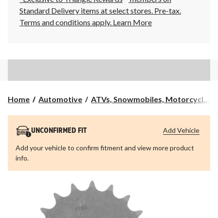
Standard Delivery items at select stores. Pre-tax.
Terms and conditions apply.
Learn More
Home
Automotive
ATVs, Snowmobiles, Motorcycl...
Add Vehicle
UNCONFIRMED FIT
Add your vehicle to confirm fitment and view more product
info.