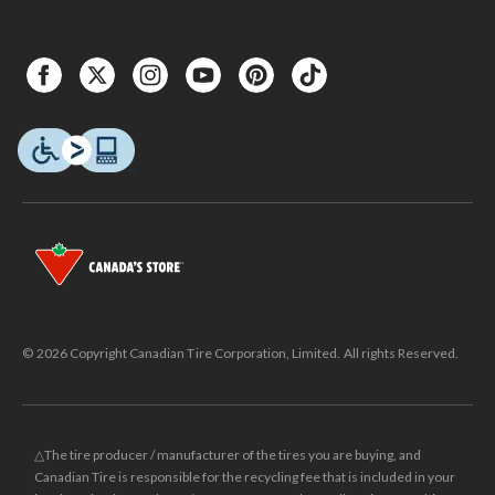
© 2026 Copyright Canadian Tire Corporation, Limited. All rights Reserved.
△The tire producer / manufacturer of the tires you are buying, and
Canadian Tire is responsible for the recycling fee that is included in your