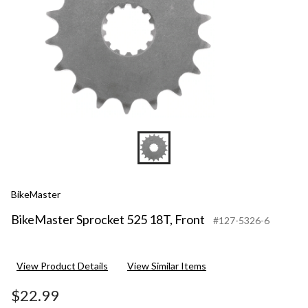
BikeMaster
BikeMaster Sprocket 525 18T, Front
#127-5326-6
View Product Details
View Similar Items
$22.99