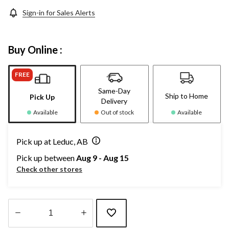
Sign-in for Sales Alerts
Buy Online :
FREE
Same-Day
Ship to Home
Pick Up
Delivery
Available
Out of stock
Available
Pick up at Leduc, AB
Pick up between
Aug 9 - Aug 15
Check other stores