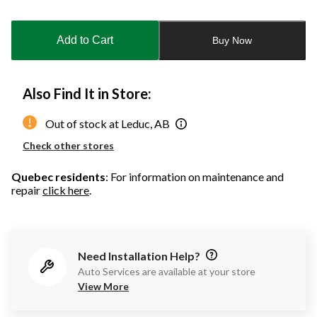
Quantity
updated
to
Add to Cart
Buy Now
1
Also Find It in Store:
Out of stock at Leduc, AB
Check other stores
Quebec residents
: For information on maintenance and
repair
click here
.
Need Installation Help?
Auto Services are available at your store
View More