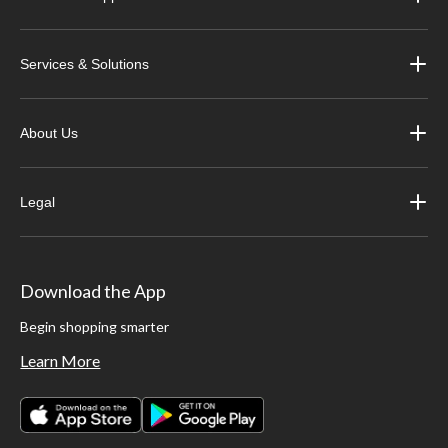
Services & Solutions
About Us
Legal
Download the App
Begin shopping smarter
Learn More