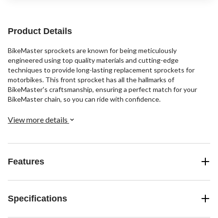
Product Details
BikeMaster sprockets are known for being meticulously
engineered using top quality materials and cutting-edge
techniques to provide long-lasting replacement sprockets for
motorbikes. This front sprocket has all the hallmarks of
BikeMaster's craftsmanship, ensuring a perfect match for your
BikeMaster chain, so you can ride with confidence.
View more details
Features
Specifications