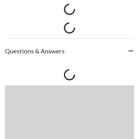
Questions & Answers