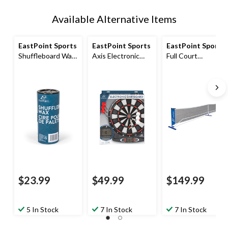
Available Alternative Items
EastPoint Sports
EastPoint Sports
EastPoint Sports
Shuffleboard Wax,
Axis Electronic
Full Court
Medium
Dartboard
Pickleball Net,
Weather-proof,
Multi-colour
$23.99
$49.99
$149.99
5 In Stock
7 In Stock
7 In Stock