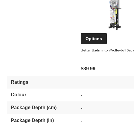
Options
Better Badminton/Volleyball Set 
$39.99
Ratings
Colour
-
Package Depth (cm)
-
Package Depth (in)
-