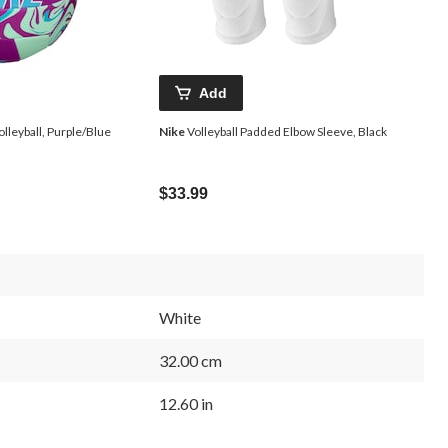
Add
olleyball, Purple/Blue
Nike
Volleyball Padded Elbow Sleeve, Black
$33.99
White
32.00 cm
12.60 in