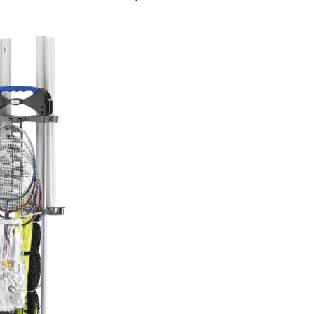
Badminton/Volleyball
Set
with
Caddy