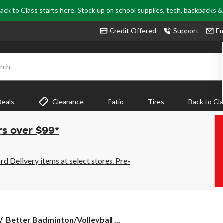
ack to Class starts here. Stock up on school supplies, tech, backpacks 
Credit Offered
Support
Em
rch
Deals
Clearance
Patio
Tires
Back to Cl
rs over $99*
 Delivery items at select stores. Pre-
Better
Better Badminton/Volleyball ...