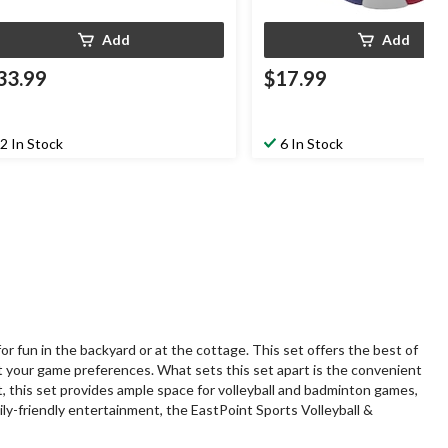
Add
Add
33.99
$17.99
2 In Stock
6 In Stock
 fun in the backyard or at the cottage. This set offers the best of
t your game preferences. What sets this set apart is the convenient
, this set provides ample space for volleyball and badminton games,
ily-friendly entertainment, the EastPoint Sports Volleyball &