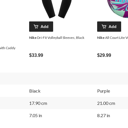
Add
Add
Nike
Dri-Fit Volleyball Sleeves, Black
Nike
All Court Lite V
with Caddy
$33.99
$29.99
Black
Purple
17.90 cm
21.00 cm
7.05 in
8.27 in