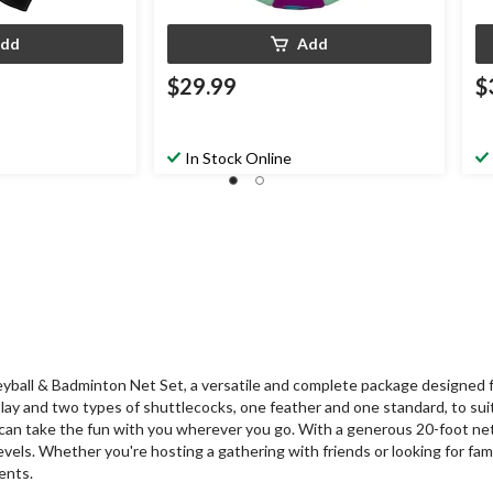
dd
Add
$29.99
$
In Stock Online
ball & Badminton Net Set, a versatile and complete package designed for
lay and two types of shuttlecocks, one feather and one standard, to sui
can take the fun with you wherever you go. With a generous 20-foot net
evels. Whether you're hosting a gathering with friends or looking for fam
ents.