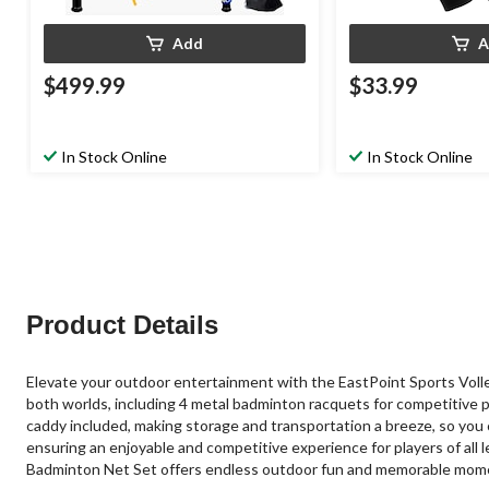
Add
A
$499.99
$33.99
In Stock Online
In Stock Online
Product Details
Elevate your outdoor entertainment with the EastPoint Sports Volley
both worlds, including 4 metal badminton racquets for competitive p
caddy included, making storage and transportation a breeze, so you 
ensuring an enjoyable and competitive experience for players of all l
Badminton Net Set offers endless outdoor fun and memorable mom