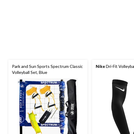
Park and Sun Sports Spectrum Classic
Nike
Dri-Fit Volleyba
Volleyball Set, Blue