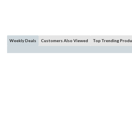
Weekly Deals
Customers Also Viewed
Top Trending Produ