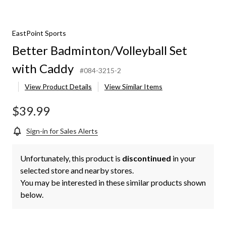
EastPoint Sports
Better Badminton/Volleyball Set
with Caddy
#084-3215-2
View Product Details
View Similar Items
$39.99
Sign-in for Sales Alerts
Unfortunately, this product is
discontinued
in your
selected store and nearby stores.
You may be interested in these similar products shown
below.