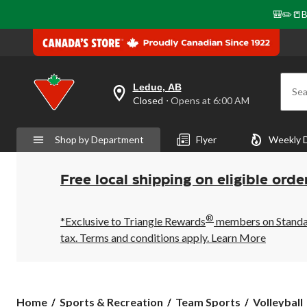
🎒✏️📒B
Leduc, AB
Sea
your
Closed
⋅ Opens at 6:00 AM
preferred
store
is
Shop by Department
Flyer
Weekly 
Leduc,
AB,
currently
Closed,
Free local shipping on eligible orde
Opens
at
at
®
6:00
*Exclusive to Triangle Rewards
members on Standard
AM
tax. Terms and conditions apply.
Learn More
click
to
change
store
Home
Sports & Recreation
Team Sports
Volleyball