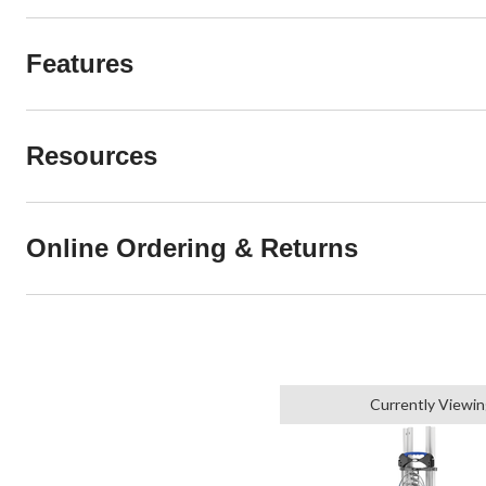
Features
Resources
Online Ordering & Returns
Currently Viewi