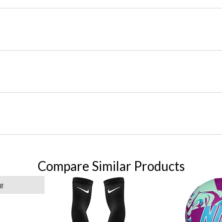
Compare Similar Products
ng