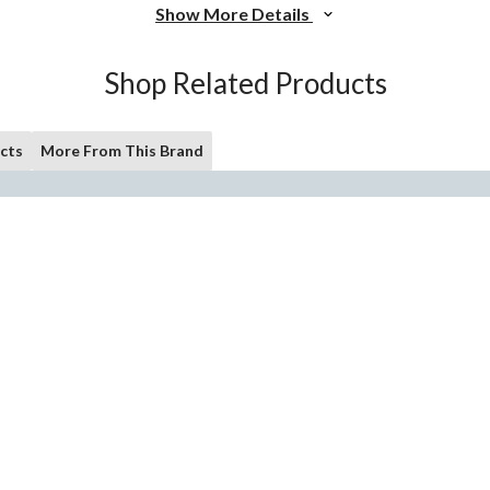
Show More Details
Shop Related Products
cts
More From This Brand