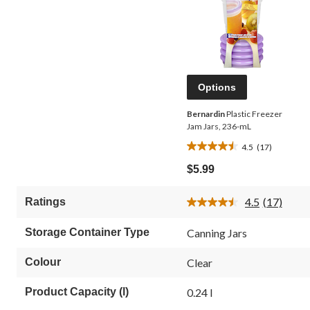
Options
Bernardin
Plastic Freezer
Jam Jars, 236-mL
4.5
(17)
4.5
out
$5.99
of
5
4.5
(17)
Ratings
stars.
Read
17
17
Reviews.
reviews
Storage Container Type
Canning Jars
Same
page
link.
Colour
Clear
Product Capacity (l)
0.24 l