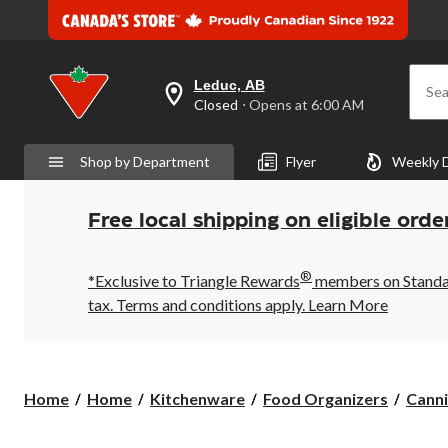
Leduc, AB
Sea
your
Closed
⋅ Opens at 6:00 AM
preferred
store
is
Shop by Department
Flyer
Weekly 
Leduc,
AB,
currently
Closed,
Free local shipping on eligible orde
Opens
at
at
®
6:00
*Exclusive to Triangle Rewards
members on Standard
AM
tax. Terms and conditions apply.
Learn More
click
to
change
store
Home
Home
Kitchenware
Food Organizers
Canni