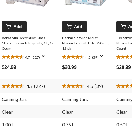
Add
Add
A
Bernardin
Decorative Glass
Bernardin
Wide Mouth
Bernardi
Mason Jars with Snap Lids, 1 L, 12
Mason Jars with Lids, 750-mL,
Mason Jar
Count
12-pk
Count
4.7
(227)
4.5
(39)
4.7
4.5
4.7
out
out
out
$24.99
$28.99
$20.99
of
of
of
5
5
5
stars.
stars.
stars.
4.7
(227)
4.5
(39)
227
39
268
Read
Read
227
39
reviews
reviews
reviews
Reviews.
Reviews.
Canning Jars
Canning Jars
Canning
Same
Same
page
page
link.
link.
Clear
Clear
Clear
1.00 l
0.75 l
0.50 l