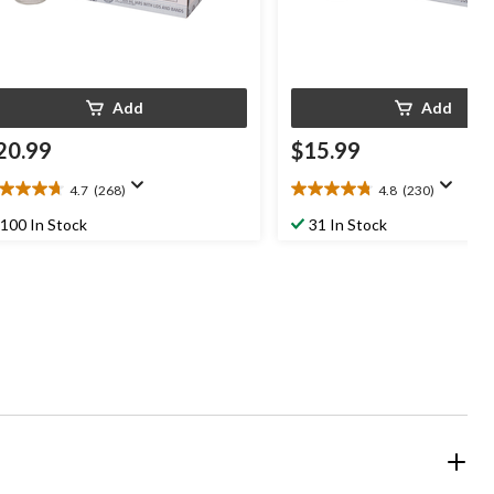
Add
Add
20.99
$15.99
4.7
(268)
4.8
(230)
7
4.8
t
out
100 In Stock
31 In Stock
of
5
ars.
stars.
68
230
views
reviews