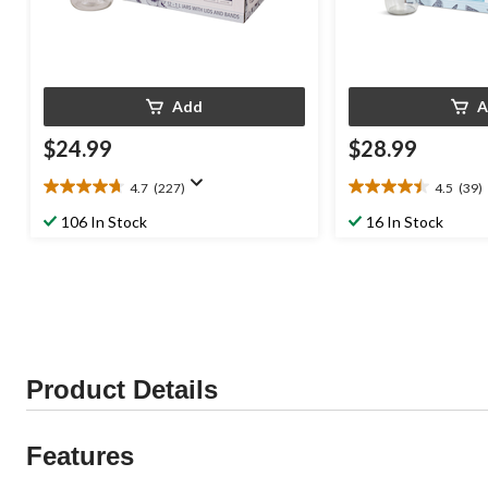
Add
A
$24.99
$28.99
4.7
(227)
4.5
(39)
4.7
4.5
out
out
106 In Stock
16 In Stock
of
of
5
5
stars.
stars.
227
39
reviews
reviews
Product Details
Features