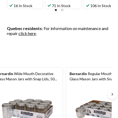
out
out
out
16 In Stock
71 In Stock
106 In Stock
of
of
of
5
5
5
stars.
stars.
stars.
39
179
227
Quebec residents
: For information on maintenance and
reviews
reviews
reviews
repair
click here
.
rnardin
Wide Mouth Decorative
Bernardin
Regular Mouth De
ass Mason Jars with Snap Lids, 500
Glass Mason Jars with Snap L
, 12 Count
mL, 12 Count