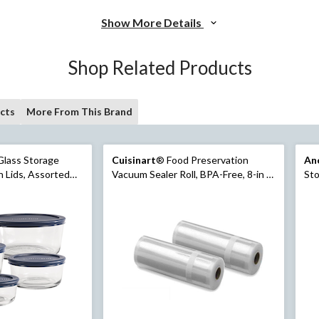
Show More Details
Shop Related Products
cts
More From This Brand
lass Storage
Cuisinart
® Food Preservation
An
 Assorted
Vacuum Sealer Roll, BPA-Free, 8-in x
Sto
20-ft
Siz