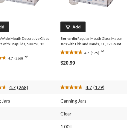
dd
Add
n
Wide Mouth Decorative Glass
Bernardin
Regular Mouth Glass Mason
s with Snap Lids, 500 mL, 12
Jars with Lids and Bands, 1 L, 12 Count
4.7
(179)
4.7
4.7
(268)
out
$20.99
of
5
stars.
179
4.7
(268)
4.7
(179)
reviews
Read
Read
268
179
Reviews.
Reviews.
 Jars
Canning Jars
Same
Same
page
page
link.
link.
Clear
1.00 l