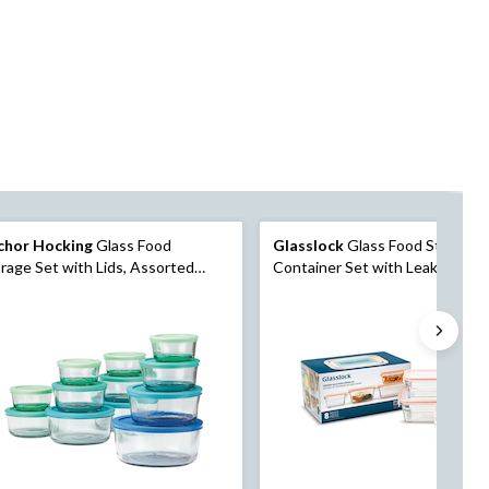
chor Hocking
Glass Food
Glasslock
Glass Food Storage
rage Set with Lids, Assorted
Container Set with Leakproof Li
es, 12 Count
Count