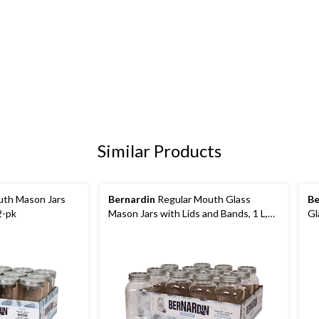
Similar Products
th Mason Jars
Bernardin
Regular Mouth Glass
Be
2-pk
Mason Jars with Lids and Bands, 1 L,
Gl
12 Count
mL