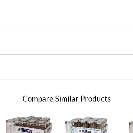
Compare Similar Products