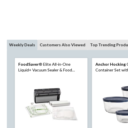
Weekly Deals
Customers Also Viewed
Top Trending Produ
FoodSaver
® Elite All-in-One
Anchor Hocking
G
Liquid+ Vacuum Sealer & Food
Container Set with Lids,
Preservation System
Sizes, 4 Count