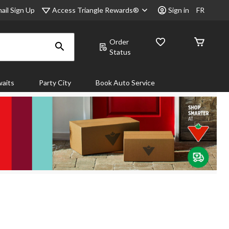
Access Triangle Rewards®
ail Sign Up
Sign in
FR
Order
Status
aits
Party City
Book Auto Service