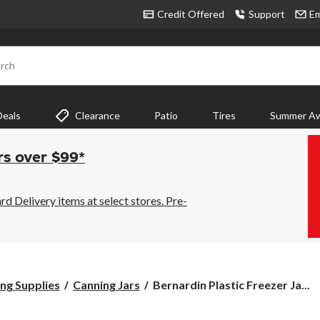
Credit Offered
Support
Em
rch
Deals
Clearance
Patio
Tires
Summer Aw
rs over $99*
 Delivery items at select stores. Pre-
Bernardin
ng Supplies
Canning Jars
Bernardin Plastic Freezer Ja...
Plastic
Freezer