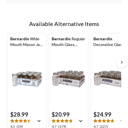
Available Alternative Items
Bernardin
Wide
Bernardin
Regular
Bernardin
Mouth Mason Jars
Mouth Glass
Decorative Glass
with Lids, 750-mL,
Mason Jars with
Mason Jars with
12-pk
Lids and Bands, 1
Snap Lids, 1 L, 12
L, 12 Count
Count
$28.99
$20.99
$24.99
4.5
4.7
4.7
4.5
(39)
4.7
(179)
4.7
(227)