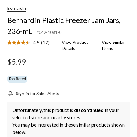
Bernardin
Bernardin Plastic Freezer Jam Jars,
236-mL
#042-1081-0
4.5
(17)
View Product
View Similar
Read
Details
Items
17
Reviews.
Same
$5.99
page
link.
Top Rated
Sign-in for Sales Alerts
Unfortunately, this product is
discontinued
in your
selected store and nearby stores.
You may be interested in these similar products shown
below.