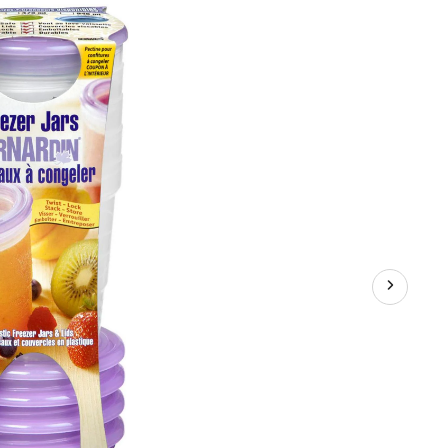
Jam
Jars,
236-
mL