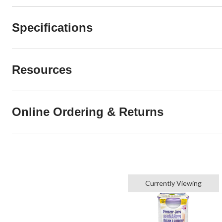
Specifications
Resources
Online Ordering & Returns
Currently Viewing