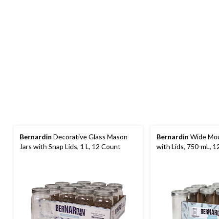
Bernardin
Decorative Glass Mason
Bernardin
Wide Mou
Jars with Snap Lids, 1 L, 12 Count
with Lids, 750-mL, 1