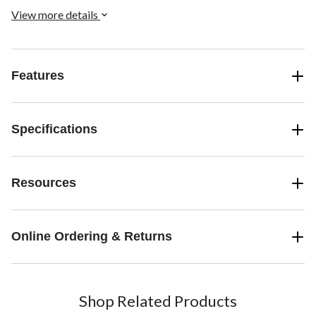
View more details
Features
Specifications
Resources
Online Ordering & Returns
Shop Related Products