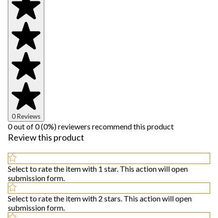
0 Reviews
0 out of 0 (0%) reviewers recommend this product
Review this product
Select to rate the item with 1 star. This action will open
submission form.
Select to rate the item with 2 stars. This action will open
submission form.