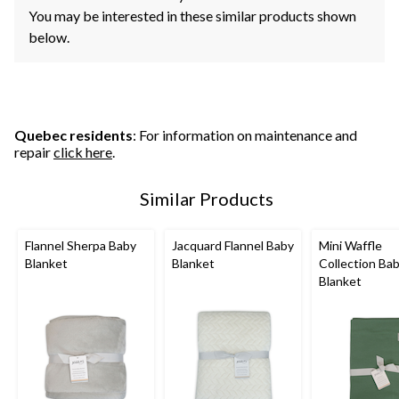
You may be interested in these similar products shown
below.
Quebec residents
: For information on maintenance and
repair
click here
.
Similar Products
Flannel Sherpa Baby
Jacquard Flannel Baby
Mini Waffle
Blanket
Blanket
Collection Ba
Blanket