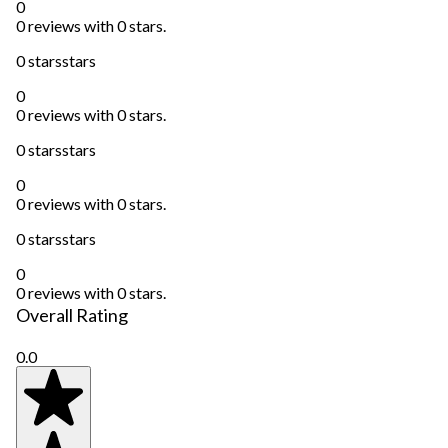
0
0 reviews with 0 stars.
0 stars
stars
0
0 reviews with 0 stars.
0 stars
stars
0
0 reviews with 0 stars.
0 stars
stars
0
0 reviews with 0 stars.
Overall Rating
0.0