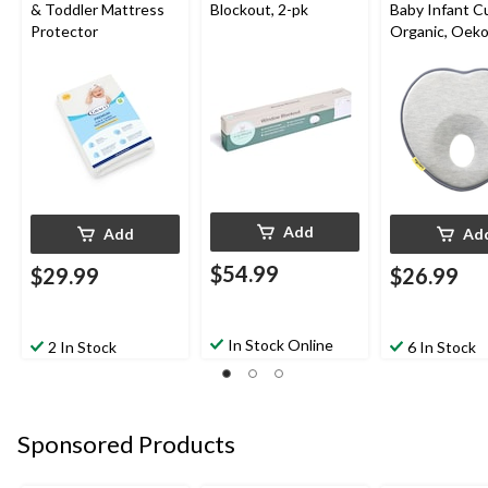
& Toddler Mattress
Blockout, 2-pk
Baby Infant C
Protector
Organic, Oek
Certified, Sm
Add
Add
Ad
$54.99
$29.99
$26.99
In Stock Online
2 In Stock
6 In Stock
Sponsored Products