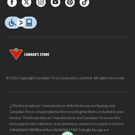
© 2026 Copyright Canadian Tire Corporation, Limited. All rights Reserved.
△The tire producer / manufacturer of the tires you are buying, and
Canadian Tire is responsible for the recycling fee that is included in your
invoice. The tire producer / manufacturer and Canadian Tire uses this
fee to pay for the collection, transportation, and processing of used tires.
CANADIAN TIRE® and the CANADIAN TIRE Triangle Design are