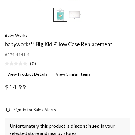
Baby Works
babyworks™ Big Kid Pillow Case Replacement
#574-4141-4
(0)
No
rating
View Product Details
View Similar Items
value.
Same
page
$14.99
link.
Sign-in for Sales Alerts
Unfortunately, this product is
discontinued
in your
selected store and nearby stores.