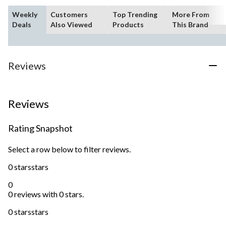
Weekly
Customers
Top Trending
More From
Deals
Also Viewed
Products
This Brand
Reviews
Reviews
Rating Snapshot
Select a row below to filter reviews.
0 stars
stars
0
0 reviews with 0 stars.
0 stars
stars