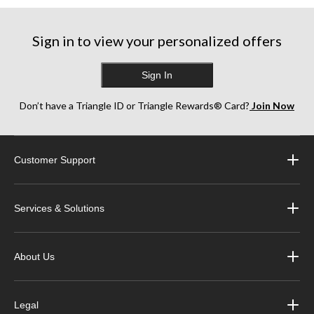
Sign in to view your personalized offers
Sign In
Don’t have a Triangle ID or Triangle Rewards® Card?
Join Now
Customer Support
Services & Solutions
About Us
Legal