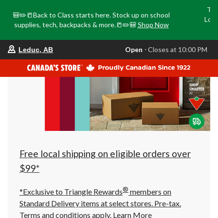
Tri
🎒✏️📒Back to Class starts here. Stock up on school
Loca
supplies, tech, backpacks & more.📒✏️🎒
Shop Now
o
your
Open
⋅ Closes at 10:00 PM
Leduc, AB
preferred
store
is
Leduc,
AB,
currently
Open,
Closes
at
at
10:00
PM
click
Free local shipping on eligible orders over
to
change
$99*
store
®
*Exclusive to Triangle Rewards
members on
Standard Delivery items at select stores. Pre-tax.
Terms and conditions apply.
Learn More