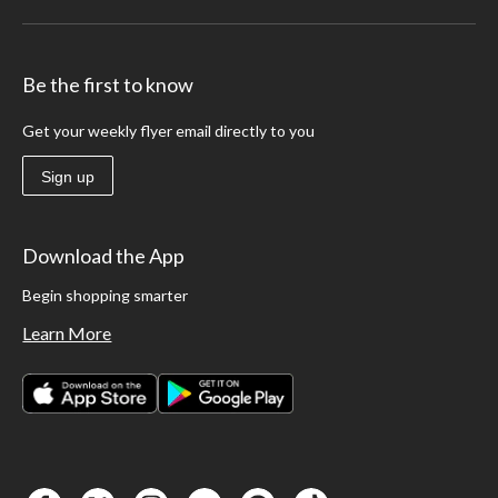
Be the first to know
Get your weekly flyer email directly to you
Sign up
Download the App
Begin shopping smarter
Learn More