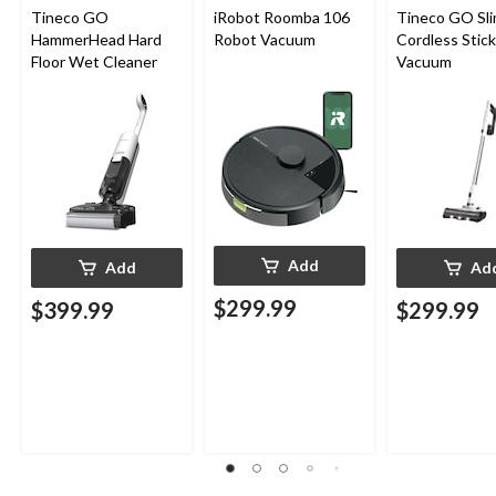
Tineco GO
iRobot Roomba 106
Tineco GO Sl
HammerHead Hard
Robot Vacuum
Cordless Stick
Floor Wet Cleaner
Vacuum
Add
Add
Ad
$299.99
$399.99
$299.99