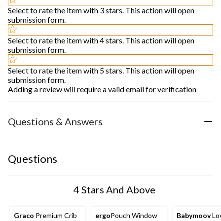
Select to rate the item with 3 stars. This action will open
submission form.
Select to rate the item with 4 stars. This action will open
submission form.
Select to rate the item with 5 stars. This action will open
submission form.
Adding a review will require a valid email for verification
Questions & Answers
Questions
4 Stars And Above
Graco
Premium Crib
ergo
Pouch Window
Babymoov
Lo