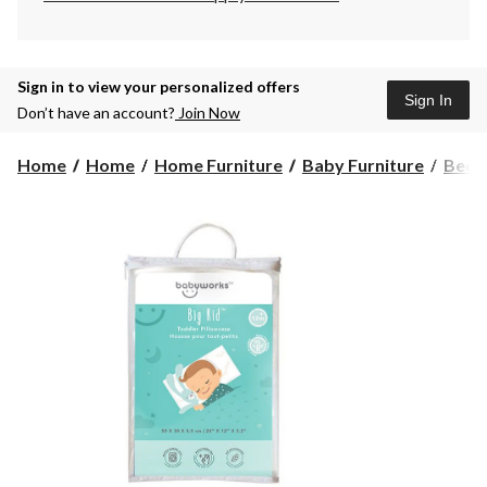
Sign in to view your personalized offers
Sign In
Don’t have an account?
Join Now
Home
Home
Home Furniture
Baby Furniture
Bedd