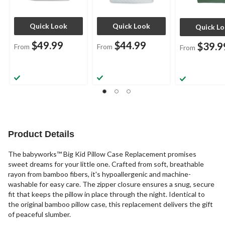
Quick Look
Quick Look
Quick L
$49.99
$44.99
$39.9
From
From
From
Product Details
The babyworks™ Big Kid Pillow Case Replacement promises
sweet dreams for your little one. Crafted from soft, breathable
rayon from bamboo fibers, it's hypoallergenic and machine-
washable for easy care. The zipper closure ensures a snug, secure
fit that keeps the pillow in place through the night. Identical to
the original bamboo pillow case, this replacement delivers the gift
of peaceful slumber.