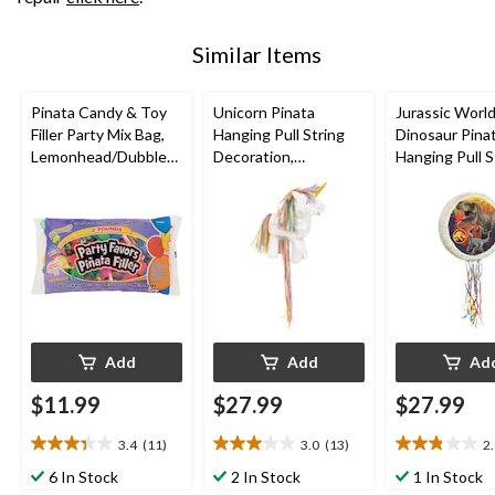
Similar Items
Pinata Candy & Toy
Unicorn Pinata
Jurassic Worl
Filler Party Mix Bag,
Hanging Pull String
Dinosaur Pina
Lemonhead/Dubble
Decoration,
Hanging Pull S
Bubble/Fireball, Multi-
White/Pink, for
Decoration, fo
Coloured, 2-lb, Hard
Birthday Parties
Birthday Parti
Candy, for
Birthday/Party
Favour/Halloween
Add
Add
Ad
$11.99
$27.99
$27.99
3.4
(11)
3.0
(13)
2
3.4
3.0
2.9
out
out
out
6 In Stock
2 In Stock
1 In Stock