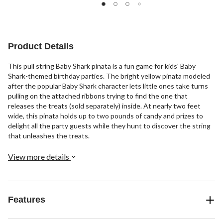
of
of
of
5
5
5
stars.
stars.
stars.
11
13
17
reviews
reviews
reviews
Product Details
This pull string Baby Shark pinata is a fun game for kids' Baby
Shark-themed birthday parties. The bright yellow pinata modeled
after the popular Baby Shark character lets little ones take turns
pulling on the attached ribbons trying to find the one that
releases the treats (sold separately) inside. At nearly two feet
wide, this pinata holds up to two pounds of candy and prizes to
delight all the party guests while they hunt to discover the string
that unleashes the treats.
View more details
Features