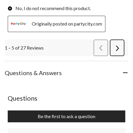
No, I do not recommend this product.
Originally posted on partycity.com
1 – 5 of 27 Reviews
PreviousReviews
Next
Review
Questions & Answers
No questions have been asked about this product.
Questions
Be the first to ask a question