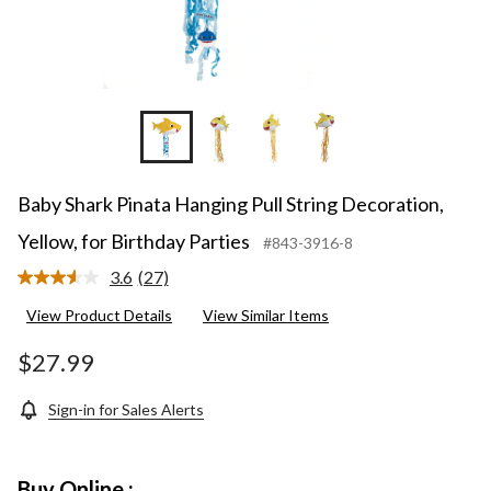
Baby Shark Pinata Hanging Pull String Decoration,
Yellow, for Birthday Parties
#843-3916-8
3.6
(27)
Read
27
View Product Details
View Similar Items
Reviews.
Same
page
$27.99
link.
Sign-in for Sales Alerts
Buy Online :