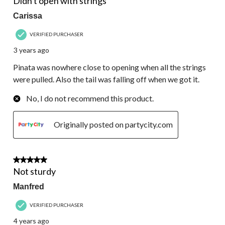
Didn't open with strings
Carissa
VERIFIED PURCHASER
3 years ago
Pinata was nowhere close to opening when all the strings
were pulled. Also the tail was falling off when we got it.
No, I do not recommend this product.
Originally posted on partycity.com
1 out of 5 stars.
Not sturdy
Manfred
VERIFIED PURCHASER
4 years ago