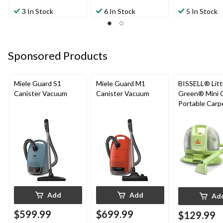
4.0
4.3
5.0
out
out
out
3 In Stock
6 In Stock
5 In Stock
of
of
of
5
5
5
stars.
stars.
stars.
2
4
1
Sponsored Products
reviews
reviews
review
Miele Guard S1
Miele Guard M1
BISSELL® Litt
Canister Vacuum
Canister Vacuum
Green® Mini 
Portable Carp
Upholstery D
Cleaner
Add
Add
Ad
$599.99
$699.99
$129.99