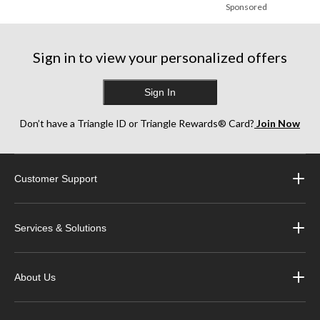
Sponsored
Sign in to view your personalized offers
Sign In
Don’t have a Triangle ID or Triangle Rewards® Card?
Join Now
Customer Support
Services & Solutions
About Us