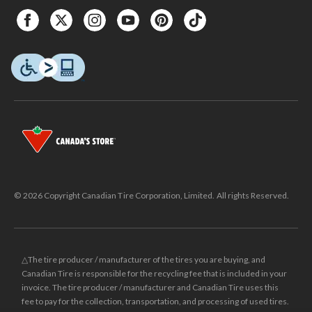
© 2026 Copyright Canadian Tire Corporation, Limited. All rights Reserved.
△The tire producer / manufacturer of the tires you are buying, and
Canadian Tire is responsible for the recycling fee that is included in your
invoice. The tire producer / manufacturer and Canadian Tire uses this
fee to pay for the collection, transportation, and processing of used tires.