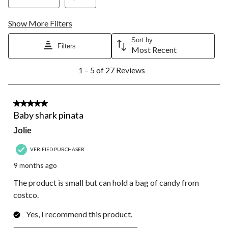
Show More Filters
Sort by
Filters
Most Recent
1
1 – 5 of 27 Reviews
to
5
of
27
5 out of 5 stars.
Reviews.
Baby shark pinata
Jolie
VERIFIED PURCHASER
9 months ago
The product is small but can hold a bag of candy from
costco.
Yes, I recommend this product.