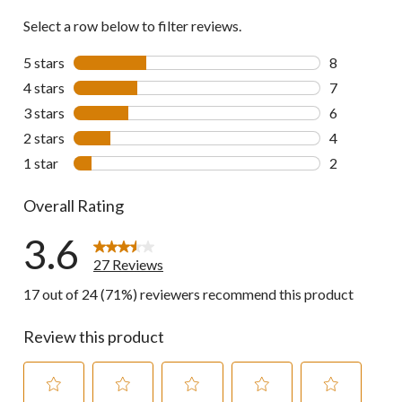
Select a row below to filter reviews.
5 stars
stars
8
8 reviews wi
4 stars
stars
7
7 reviews wi
3 stars
stars
6
6 reviews wi
2 stars
stars
4
4 reviews wi
1 star
stars
2
2 reviews wi
Overall Rating
3.6
27 Reviews
17 out of 24 (71%) reviewers recommend this product
Review this product