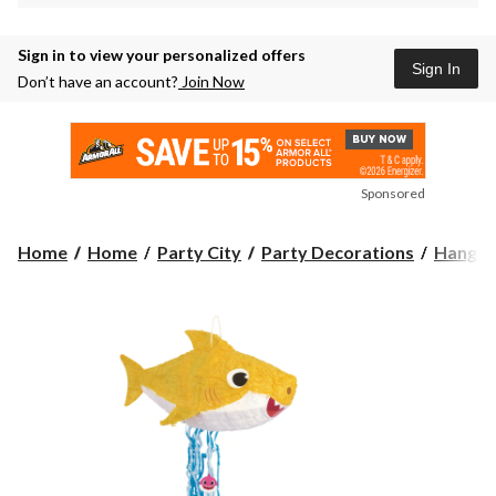
Sign in to view your personalized offers
Sign In
Don’t have an account?
Join Now
Sponsored
Home
Home
Party City
Party Decorations
Hangin