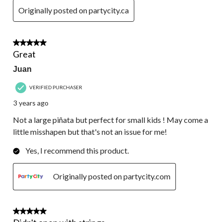
Originally posted on partycity.ca
4 out of 5 stars.
Great
Juan
VERIFIED PURCHASER
3 years ago
Not a large piñata but perfect for small kids ! May come a
little misshapen but that's not an issue for me!
Yes, I recommend this product.
Originally posted on partycity.com
2 out of 5 stars.