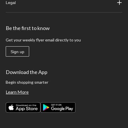
Legal
Be the first to know
Get your weekly flyer email directly to you
Sign up
Download the App
Begin shopping smarter
Learn More