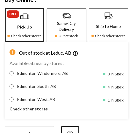
FREE
Same-Day
Ship to Home
Pick Up
Delivery
Check other stores
Out of stock
Check other stores
Out of stock at Leduc, AB
Available at nearby stores :
Edmonton Windermere, AB
3 In Stock
Edmonton South, AB
4 In Stock
Edmonton West, AB
1 In Stock
Check other stores