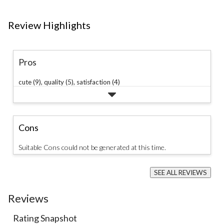
Review Highlights
Pros
cute (9),
quality (5),
satisfaction (4)
Cons
Suitable Cons could not be generated at this time.
SEE ALL REVIEWS
Click
to
Reviews
go
to
all
Rating Snapshot
reviews