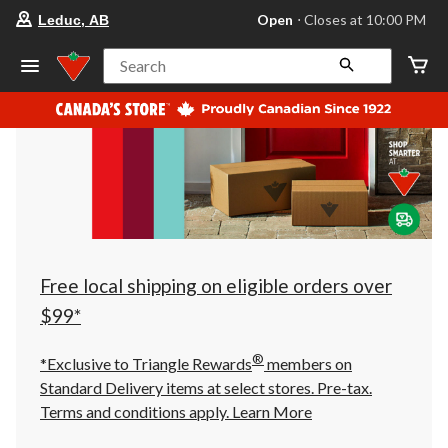
your
Open
⋅ Closes at 10:00 PM
Leduc, AB
preferred
store
is
Search
Leduc,
AB,
currently
Open,
Closes
at
at
10:00
PM
click
to
change
store
Free local shipping on eligible orders over
$99*
®
*Exclusive to Triangle Rewards
members on
Standard Delivery items at select stores. Pre-tax.
Terms and conditions apply.
Learn More