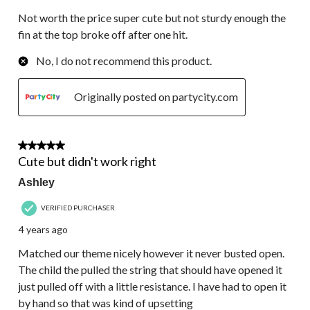
Not worth the price super cute but not sturdy enough the
fin at the top broke off after one hit.
No, I do not recommend this product.
Originally posted on partycity.com
3 out of 5 stars.
Cute but didn't work right
Ashley
VERIFIED PURCHASER
4 years ago
Matched our theme nicely however it never busted open.
The child the pulled the string that should have opened it
just pulled off with a little resistance. I have had to open it
by hand so that was kind of upsetting