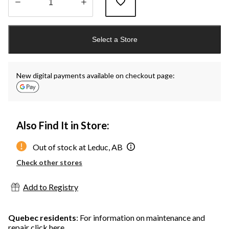
Quantity
updated
Select a Store
to
1
New digital payments available on checkout page:
Also Find It in Store:
Out of stock at Leduc, AB
Check other stores
Add to Registry
Quebec residents
: For information on maintenance and
repair
click here
.