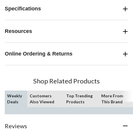
Specifications
Resources
Online Ordering & Returns
Shop Related Products
Weekly
Customers
Top Trending
More From
Deals
Also Viewed
Products
This Brand
Reviews