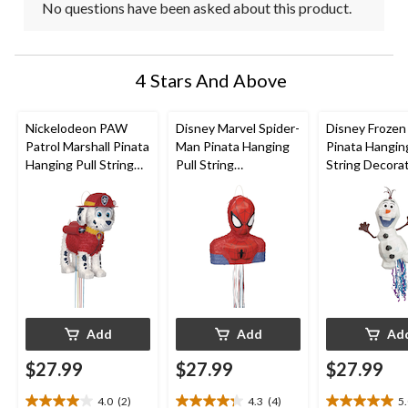
No questions have been asked about this product.
4 Stars And Above
Nickelodeon PAW
Disney Marvel Spider-
Disney Frozen
Patrol Marshall Pinata
Man Pinata Hanging
Pinata Hanging
Hanging Pull String
Pull String
String Decorat
Decoration,
Decoration, Red/Blue,
White, 13-in, 
Red/White, 14-in,
15-in, Holds 2lb of
2lb of Pinata Fi
Holds 2lb of Pinata
Pinata Filler, for
Birthday Parti
Filler, for Birthday
Birthday Parties
Parties
Add
Add
Ad
$27.99
$27.99
$27.99
4.0
(2)
4.3
(4)
5