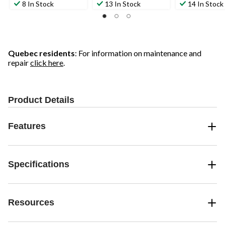
8 In Stock
13 In Stock
14 In Stock
Quebec residents
: For information on maintenance and
repair
click here
.
Product Details
Features
Specifications
Resources