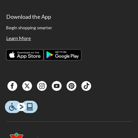
Download the App
Begin shopping smarter
Learn More