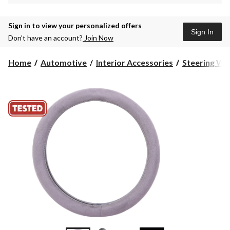
Sign in to view your personalized offers
Sign In
Don’t have an account?
Join Now
Home
Automotive
Interior Accessories
Steering Wh