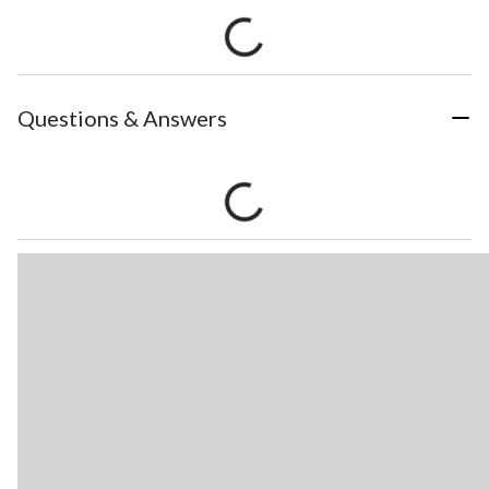
Questions & Answers