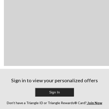
Sign in to view your personalized offers
Sign In
Don’t have a Triangle ID or Triangle Rewards® Card?
Join Now