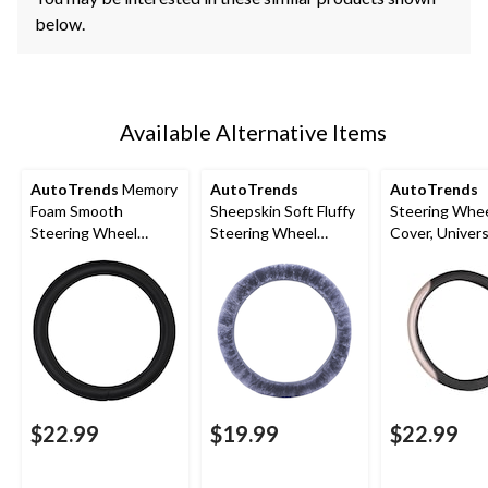
below.
Available Alternative Items
AutoTrends
Memory
AutoTrends
AutoTrends
Foam Smooth
Sheepskin Soft Fluffy
Steering Whe
Steering Wheel
Steering Wheel
Cover, Universa
Cover, Black
Cover, Grey
Pink Sparkly
$22.99
$19.99
$22.99