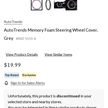
AutoTrends
AutoTrends Memory Foam Steering Wheel Cover,
Grey
#032-5155-6
View Product Details
View Similar Items
$19.99
Top Rated
Exclusive
Sign-in for Sales Alerts
Unfortunately, this product is
discontinued
in your
selected store and nearby stores.
You may be interested in these similar products shown