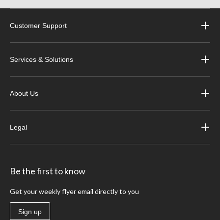
Customer Support
Services & Solutions
About Us
Legal
Be the first to know
Get your weekly flyer email directly to you
Sign up