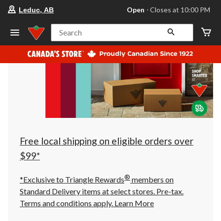
your
Open
⋅ Closes at 10:00 PM
Leduc, AB
preferred
store
is
Search
Leduc,
AB,
currently
Open,
Closes
at
at
10:00
PM
click
to
change
store
Free local shipping on eligible orders over
$99*
®
*Exclusive to Triangle Rewards
members on
Standard Delivery items at select stores. Pre-tax.
Terms and conditions apply.
Learn More