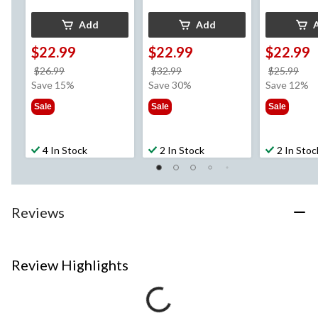
Add
Add
$22.99
$22.99
$22.99
price
price
pri
$26.99
$32.99
$25.99
was
was
wa
Save 15%
Save 30%
Save 12%
$26.99
$32.99
$25
Sale
Sale
Sale
4 In Stock
2 In Stock
2 In Stoc
Reviews
Review Highlights