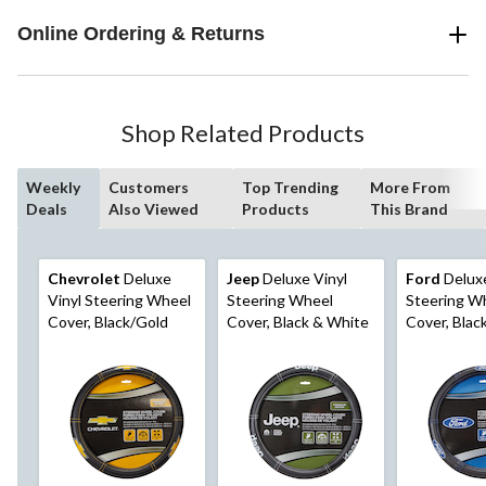
Online Ordering & Returns
Shop Related Products
Weekly
Customers
Top Trending
More From
Deals
Also Viewed
Products
This Brand
Chevrolet
Deluxe
Jeep
Deluxe Vinyl
Ford
Deluxe
Vinyl Steering Wheel
Steering Wheel
Steering W
Cover, Black/Gold
Cover, Black & White
Cover, Blac