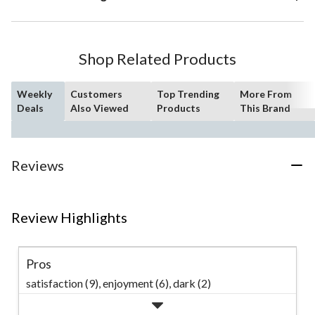
Shop Related Products
Weekly
Customers
Top Trending
More From
Deals
Also Viewed
Products
This Brand
Reviews
Review Highlights
Pros
satisfaction (9),
enjoyment (6),
dark (2)