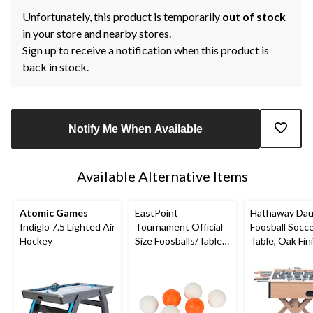
Unfortunately, this product is temporarily
out of stock
in your store and nearby stores.
Sign up to receive a notification when this product is
back in stock.
Notify Me When Available
Available Alternative Items
Atomic Games
EastPoint
Hathaway Dau
Indiglo 7.5 Lighted Air
Tournament Official
Foosball Socc
Hockey
Size Foosballs/Table
Table, Oak Fin
Soccer Game Balls,
in
White/Orange, 6-pk