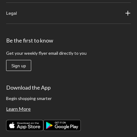
Legal
Be the first to know
Get your weekly flyer email directly to you
Sign up
Download the App
Begin shopping smarter
Learn More