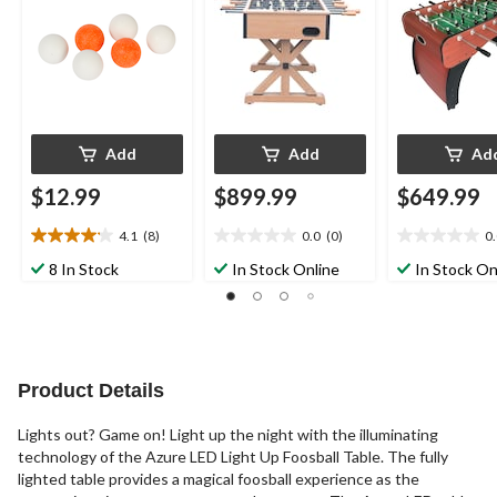
Add
Add
Ad
$12.99
$899.99
$649.99
4.1
(8)
0.0
(0)
0
4.1
0.0
0.0
out
out
out
8 In Stock
In Stock Online
In Stock On
of
of
of
5
5
5
stars.
stars.
stars.
8
reviews
Product Details
Lights out? Game on! Light up the night with the illuminating
technology of the Azure LED Light Up Foosball Table. The fully
lighted table provides a magical foosball experience as the