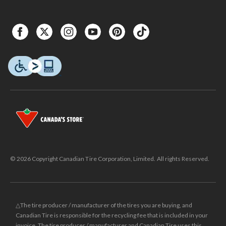
© 2026 Copyright Canadian Tire Corporation, Limited. All rights Reserved.
△The tire producer / manufacturer of the tires you are buying, and
Canadian Tire is responsible for the recycling fee that is included in your
invoice. The tire producer / manufacturer and Canadian Tire uses this