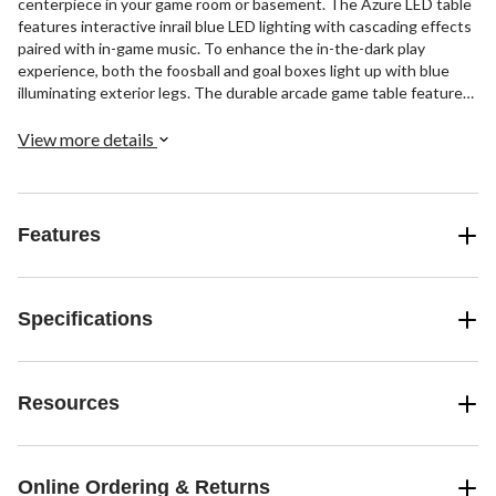
centerpiece in your game room or basement. The Azure LED table
features interactive inrail blue LED lighting with cascading effects
paired with in-game music. To enhance the in-the-dark play
experience, both the foosball and goal boxes light up with blue
illuminating exterior legs. The durable arcade game table features
a 47" x 27" play field and 15.8mm steel player rods and built-in
automatic electronic scoring to keep track of the action.
View more details
Features
Specifications
Resources
Online Ordering & Returns