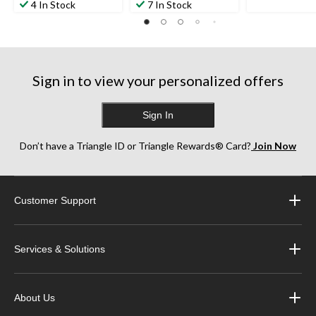
4 In Stock
7 In Stock
38
of
of
reviews
5
5
stars.
stars.
60
156
reviews
reviews
Sign in to view your personalized offers
Sign In
Don’t have a Triangle ID or Triangle Rewards® Card?
Join Now
Customer Support
Services & Solutions
About Us