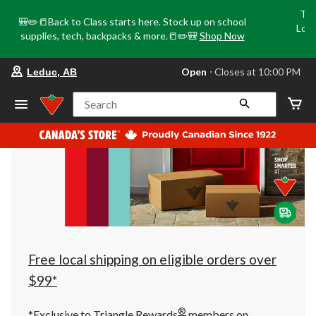
Tri
🎒✏️📒Back to Class starts here. Stock up on school
Loca
supplies, tech, backpacks & more.📒✏️🎒
Shop Now
o
your
Open
⋅ Closes at 10:00 PM
Leduc, AB
preferred
store
is
Search
Leduc,
AB,
currently
Open,
Closes
at
at
10:00
PM
click
to
change
store
Free local shipping on eligible orders over
$99*
®
*Exclusive to Triangle Rewards
members on