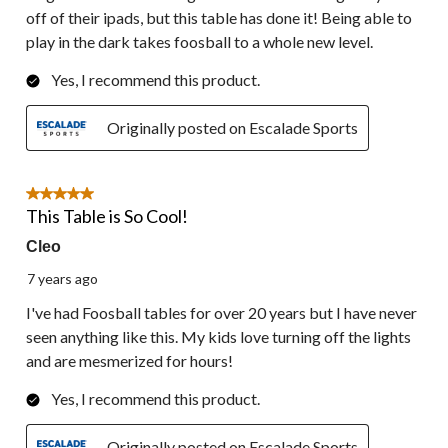
off of their ipads, but this table has done it! Being able to
play in the dark takes foosball to a whole new level.
Yes, I recommend this product.
Originally posted on Escalade Sports
5 out of 5 stars.
This Table is So Cool!
Cleo
7 years ago
I've had Foosball tables for over 20 years but I have never
seen anything like this. My kids love turning off the lights
and are mesmerized for hours!
Yes, I recommend this product.
Originally posted on Escalade Sports