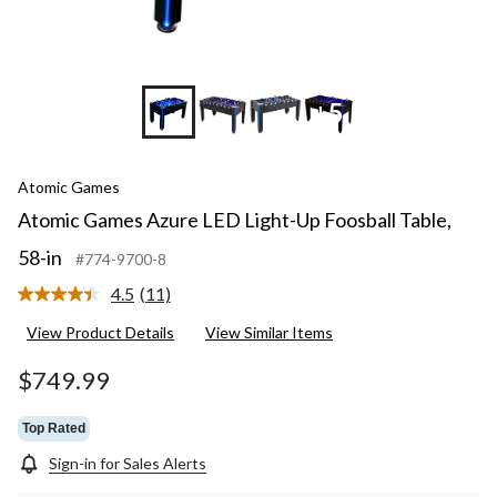
+5
Atomic Games
Atomic Games Azure LED Light-Up Foosball Table,
58-in
#774-9700-8
4.5
(11)
Read
11
View Product Details
View Similar Items
Reviews.
Same
page
$749.99
link.
Top Rated
Sign-in for Sales Alerts