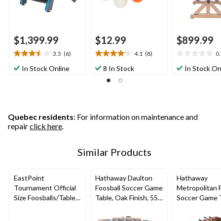
$1,399.99
$12.99
$899.99
3.5
(6)
4.1
(8)
0
3.5
4.1
0.0
out
out
out
In Stock Online
8 In Stock
In Stock On
of
of
of
5
5
5
stars.
stars.
stars.
6
8
reviews
reviews
Quebec residents
: For information on maintenance and
repair
click here
.
Similar Products
EastPoint
Hathaway Daulton
Hathaway
Tournament Official
Foosball Soccer Game
Metropolitan 
Size Foosballs/Table
Table, Oak Finish, 55-
Soccer Game 
Soccer Game Balls,
in
w/ 2 Balls, Che
White/Orange, 6-pk
Wood Finish, 5