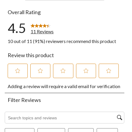
0 reviews wi
Overall Rating
4.5
11 Reviews
10 out of 11 (91%) reviewers recommend this product
Review this product
Select
Select
Select
Select
Select
Adding a review will require a valid email for verification
to
to
to
to
to
rate
rate
rate
rate
rate
the
the
the
the
the
Filter Reviews
item
item
item
item
item
with
with
with
with
with
1
2
3
4
5
Search topics and reviews search region
star.
stars.
stars.
stars.
stars.
This
This
This
This
This
action
action
action
action
action