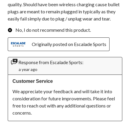
quality. Should have been wireless charging cause bullet
plugs are meant to remain plugged in typically as they
easily fail simply due to plug / unplug wear and tear.
No, I do not recommend this product.
Originally posted on Escalade Sports
Response from Escalade Sports:
a year ago
Customer Service
We appreciate your feedback and will take it into 
consideration for future improvements. Please feel 
free to reach out with any additional questions or 
concerns.