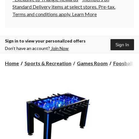
Standard Delivery items at select stores. Pre-tax.
Terms and conditions apply.
Learn More
Sign in to view your personalized offers
Sign In
Don’t have an account?
Join Now
Home
Sports & Recreation
Games Room
Foosball