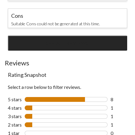
Cons
Suitable Cons could not be generated at this time.
SEE ALL REVIEWS
Click
to
go
Reviews
to
Rating Snapshot
all
reviews
Select a row below to filter reviews.
5 stars
stars
8
8 reviews wi
4 stars
stars
1
1 review wit
3 stars
stars
1
1 review wit
2 stars
stars
1
1 review wit
1 star
stars
0