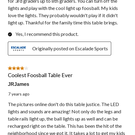
for 3rd graders up to 8th graders. You can turn off the
lights and play with the cool light up foosball. My kids
love the lights. They probably wouldn't play if it didn't
light up. Thankful for the family time this table brings.
Yes, I recommend this product.
Originally posted on Escalade Sports
4 out of 5 stars.
Coolest Foosball Table Ever
JRJames
7 years ago
The pictures online don't do this table justice. The LED
lights and sounds are amazing! Not only do the legs and
table rails light up, the ball lights up as well and can be
recharged right on the table. This has been the hit of the
neighborhood since we got it. It takes a lot to get my kids