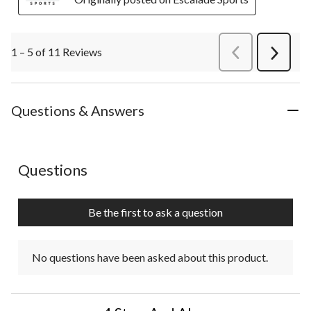
1 – 5 of 11 Reviews
PreviousReviews
Next
Review
Questions & Answers
No questions have been asked about this product.
Questions
Be the first to ask a question
No questions have been asked about this product.