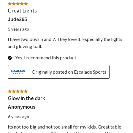
5 out of 5 stars.
Great Lights
Jude365
5 years ago
I have two boys 5 and 7. They love it. Especially the lights
and glowing ball.
Yes, I recommend this product.
Originally posted on Escalade Sports
5 out of 5 stars.
Glow in the dark
Anonymous
6 years ago
Its not too big and not too small for my kids. Great table