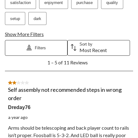
satisfaction
enjoyment
purchase
quality
will
will
will
will
will
open
open
open
open
open
submission
submission
submission
submission
submission
setup
dark
form.
form.
form.
form.
form.
Show More Filters
Sort by
Filters
Most Recent
1
1 – 5 of 11 Reviews
to
5
of
11
2 out of 5 stars.
Reviews.
Self assembly not recommended steps in wrong
order
Dreday76
a year ago
Arms should be telescoping and back player count to rails
isn’t proper. Foosball is 5-3-2. And LED ball is really poor