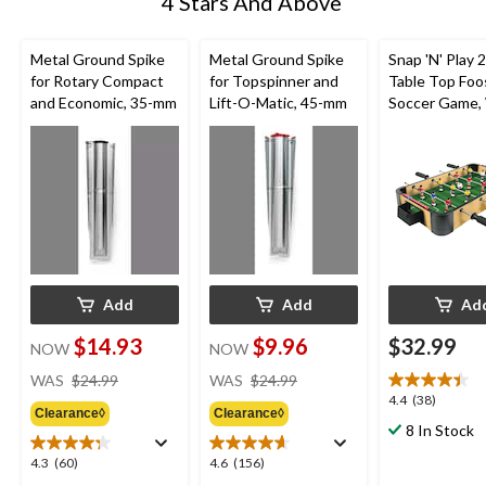
4 Stars And Above
Metal Ground Spike
Metal Ground Spike
Snap 'N' Play 
for Rotary Compact
for Topspinner and
Table Top Foo
and Economic, 35-mm
Lift-O-Matic, 45-mm
Soccer Game,
Finish, Age 6+,
Add
Add
Ad
$14.93
$9.96
$32.99
NOW
NOW
price
price
WAS
$24.99
WAS
$24.99
was
was
4.4
4.4
(38)
Clearance◊
Clearance◊
$24.99
$24.99
out
8 In Stock
of
5
4.3
4.6
4.3
(60)
4.6
(156)
stars.
out
out