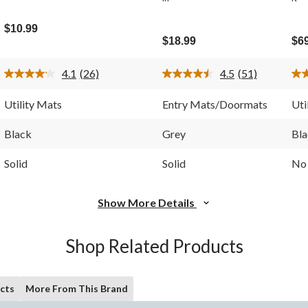
$10.99
$18.99
$6
4.1
(26)
4.5
(51)
Read
Read
26
51
Reviews.
Reviews.
Utility Mats
Entry Mats/Doormats
Uti
Same
Same
page
page
link.
link.
Black
Grey
Bla
Solid
Solid
No 
Show More Details
Shop Related Products
cts
More From This Brand