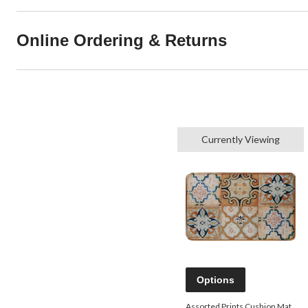
Online Ordering & Returns
Currently Viewing
Options
Assorted Prints Cushion Mat