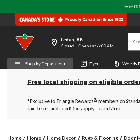
🎒✏️📒B
Leduc, AB
Sea
your
Closed
⋅ Opens at 6:00 AM
preferred
store
is
Shop by Department
Flyer
Weekly 
Leduc,
AB,
currently
Closed,
Free local shipping on eligible orde
Opens
at
at
®
6:00
*Exclusive to Triangle Rewards
members on Standard
AM
tax. Terms and conditions apply.
Learn More
click
to
change
store
Home
Home
Home Decor
Rugs & Flooring
Door M