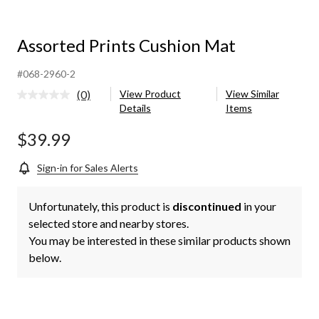
Assorted Prints Cushion Mat
#068-2960-2
(0)
View Product
View Similar
No
Details
Items
rating
value.
Same
$39.99
page
link.
Sign-in for Sales Alerts
Unfortunately, this product is
discontinued
in your
selected store and nearby stores.
You may be interested in these similar products shown
below.