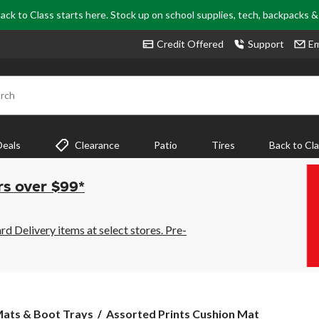
ack to Class starts here. Stock up on school supplies, tech, backpacks 
Credit Offered
Support
Em
rch
Deals
Clearance
Patio
Tires
Back to Cl
rs over $99*
 Delivery items at select stores. Pre-
Assorted
ats & Boot Trays
Assorted Prints Cushion Mat