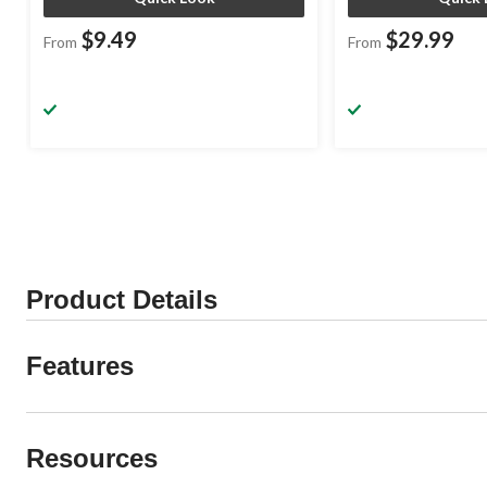
$9.49
$29.99
From
From
Product Details
Features
Resources