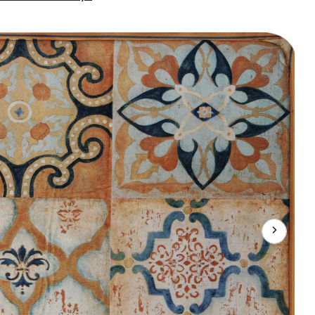
Prints
Cushion
Mat