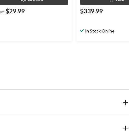
$29.99
$339.99
om
In Stock Online