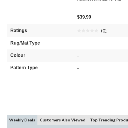
$39.99
(0)
Ratings
No
rating
value.
Rug/Mat Type
-
Same
page
link.
Colour
-
Pattern Type
-
Weekly Deals
Customers Also Viewed
Top Trending Produ