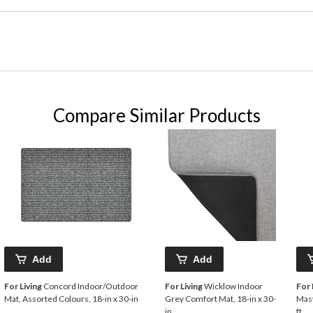
Compare Similar Products
Add
Add
For Living
Concord Indoor/Outdoor
For Living
Wicklow Indoor
For 
Mat, Assorted Colours, 18-in x 30-in
Grey Comfort Mat, 18-in x 30-
Mast
in
ft