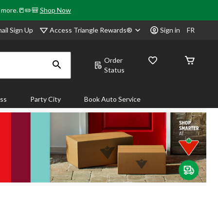
& more.📒✏️🎒
Shop Now
Access Triangle Rewards®
ail Sign Up
Sign in
FR
Order
Status
ass
Party City
Book Auto Service