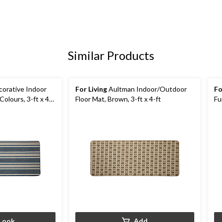
Similar Products
orative Indoor
For Living
Aultman Indoor/Outdoor
Fo
Colours, 3-ft x 4-
Floor Mat, Brown, 3-ft x 4-ft
Fu
Co
Look
Add