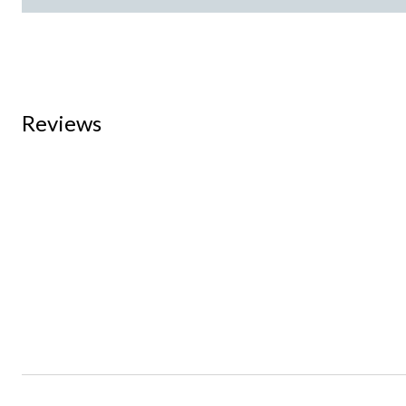
Reviews