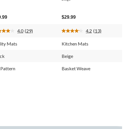
9.99
$29.99
4.0
(29)
4.2
(13)
Read
Read
29
13
Reviews.
Reviews.
lity Mats
Kitchen Mats
Same
Same
page
page
link.
link.
ck
Beige
Pattern
Basket Weave