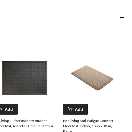
Add
Add
Living
Rubber Indoor/Outdoor
For Living
Anti-Fatigue Comfort
er Mat, Assorted Colours, 3-ft x 4-
Floor Mat, Indoor, 18-in x 30-in,
Beige