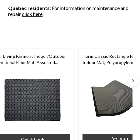
Quebec residents
: For information on maintenance and
repair
click here
.
r Living
Fairmont Indoor/Outdoor
Turin
Classic Rectangle Non-
nctional Floor Mat, Assorted
Indoor Mat, Polypropylene, 1
lours, 3-ft x 4-ft
cm
Quick Look
Add