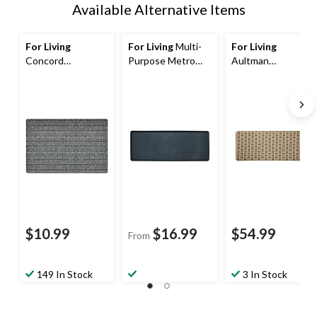
Available Alternative Items
For Living
For Living
Multi-
For Living
Concord
Purpose Metro
Aultman
Indoor/Outdoor
Boot/Shoe Tray,
Indoor/Outdoor
Mat, Assorted
Blue/Green, 14-in
Floor Mat, Brown,
Colours, 18-in x
x 38-in
4-ft x 6-ft
30-in
$10.99
$16.99
$54.99
From
149 In Stock
3 In Stock