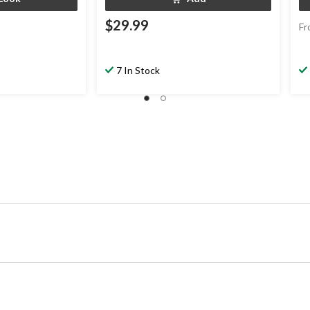
$29.99
Fr
7 In Stock