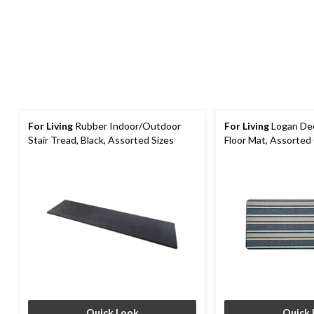
For Living
Rubber Indoor/Outdoor
For Living
Logan Dec
Stair Tread, Black, Assorted Sizes
Floor Mat, Assorted 
ft
Quick Look
Quick 