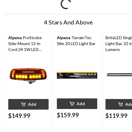
4 Stars And Above
Alpena
ProStrobe
Alpena
TerrainTec
BriteLED Sing
Side-Mount 12-in
Slim 20 LED Light Bar
Light Bar, 32-i
Cord 24 1W LED
Lumens
Light Strobe
Add
Add
Ad
$159.99
$149.99
$119.99