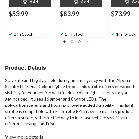
Add
Add
Ad
$53.99
$83.99
$73.99
2 In Stock
1 In Stock
1 In Stock
Product Details
Stay safe and highly visible during an emergency with the Alpena
Stealth LED Dual Colour Light Strobe. This strobe offers enhanced
visibility for your vehicle with its dual colour lights to ensure you
get noticed. It uses 16 amber and 8 white LEDs. The
polycarbonate lens and housing provide added durability. This light
strobe is compatible with ProStrobe EZLink systems. This product
offers a subtle, yet effective way to increase vehicle visibility in
different driving conditions.
View more details