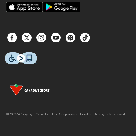
© 2026 Copyright Canadian Tire Corporation, Limited. All rights Reserved.