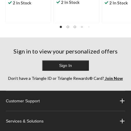
2 In Stock
2 In Stock
2 In Stock
Sign in to view your personalized offers
Sign In
Don’t have a Triangle ID or Triangle Rewards® Card?
Join Now
Customer Support
Services & Solutions