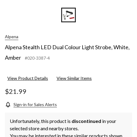
Alpena
Alpena Stealth LED Dual Colour Light Strobe, White,
Amber
#020-3387-4
View Product Details
View Similar Items
$21.99
Sign-in for Sales Alerts
Unfortunately, this product is
discontinued
in your
selected store and nearby stores.
You may be interested in these similar products shown