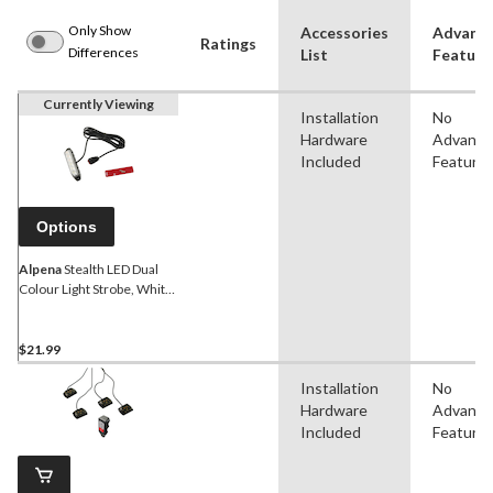
Only Show
Accessories
Advanc
Ratings
Differences
List
Feature
Currently Viewing
Installation
No
Hardware
Advanc
Included
Feature
Options
Alpena
Stealth LED Dual
Colour Light Strobe, White,
Amber
$21.99
Installation
No
Hardware
Advanc
Included
Feature