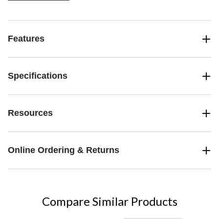
Features
Specifications
Resources
Online Ordering & Returns
Compare Similar Products