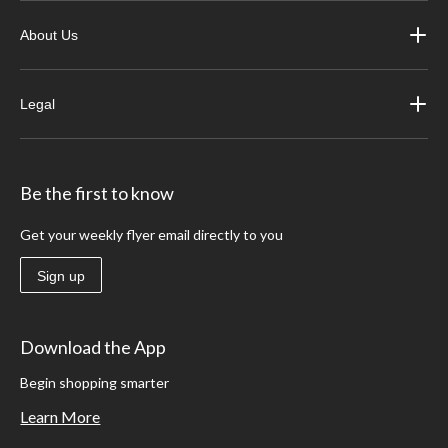
About Us
Legal
Be the first to know
Get your weekly flyer email directly to you
Sign up
Download the App
Begin shopping smarter
Learn More