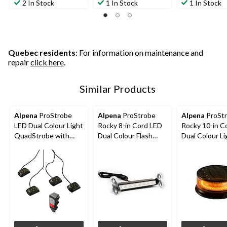
2 In Stock
1 In Stock
1 In Stock
Quebec residents
: For information on maintenance and
repair
click here
.
Similar Products
Alpena
ProStrobe
Alpena
ProStrobe
Alpena
ProSt
LED Dual Colour Light
Rocky 8-in Cord LED
Rocky 10-in C
QuadStrobe with
Dual Colour Flash
Dual Colour Li
Wirless Control,
Light, 12VWhite,
House/Flash L
White, Amber
Amber
12V-24VWhit
Amber