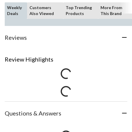
Weekly
Customers
Top Trending
More From
Deals
Also Viewed
Products
This Brand
Reviews
Review Highlights
Questions & Answers