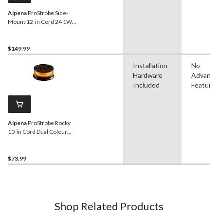
Alpena
ProStrobe Side-
Mount 12-in Cord 24 1W
LED Light Strobe
$149.99
Installation
No
Hardware
Advanc
Included
Feature
Alpena
ProStrobe Rocky
10-in Cord Dual Colour
Light House/Flash Light,
12V-24VWhite, Amber
$73.99
Shop Related Products