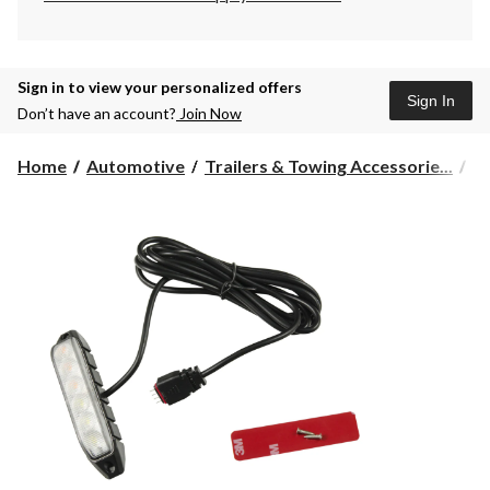
Sign in to view your personalized offers
Sign In
Don’t have an account?
Join Now
Home
Automotive
Trailers & Towing Accessorie...
Tr