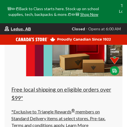
Tri
🎒✏️📒Back to Class starts here. Stock up on school
Loca
supplies, tech, backpacks & more.📒✏️🎒
Shop Now
o
your
Closed
⋅ Opens at 6:00 AM
Leduc, AB
preferred
store
is
Leduc,
AB,
currently
Closed,
Opens
at
at
6:00
AM
click
Free local shipping on eligible orders over
to
change
$99*
store
®
*Exclusive to Triangle Rewards
members on
Standard Delivery items at select stores. Pre-tax.
Terms and conditions apply.
Learn More