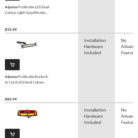
Alpena
ProStrobe LED Dual
Colour Light QuadStrobe
with Wirless Control,
White, Amber
$53.99
Installation
No
Hardware
Advanc
Included
Feature
Alpena
ProStrobe Rocky 8-
in Cord LED Dual Colour
Flash Light, 12VWhite,
Amber
$83.99
Installation
No
Hardware
Advanc
Included
Feature