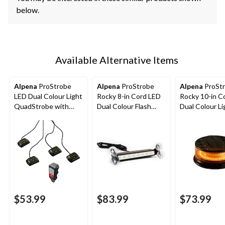
below.
Available Alternative Items
Alpena
ProStrobe
Alpena
ProStrobe
Alpena
ProSt
LED Dual Colour Light
Rocky 8-in Cord LED
Rocky 10-in C
QuadStrobe with
Dual Colour Flash
Dual Colour Li
Wirless Control,
Light, 12VWhite,
House/Flash L
White, Amber
Amber
12V-24VWhit
Amber
$53.99
$83.99
$73.99