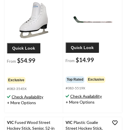
Quick Look
Quick Look
$14.99
$54.99
From
From
Top Rated
Exclusive
Exclusive
#083-5519X
#083-3545X
Check Availability
Check Availability
+ More Options
+ More Options
VIC
Fused Wood Street
VIC
Plastic Goalie
Hockey Stick, Senior, 52-in
Street Hockey Stick,