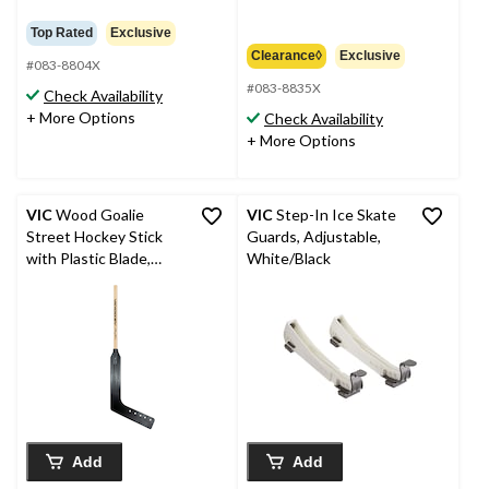
was
from
Top Rated
Exclusive
$64.99
Clearance◊
Exclusive
#083-8804X
#083-8835X
Check Availability
+ More Options
Check Availability
+ More Options
VIC
Wood Goalie
VIC
Step-In Ice Skate
Street Hockey Stick
Guards, Adjustable,
with Plastic Blade,
White/Black
Youth, 42-in
Add
Add