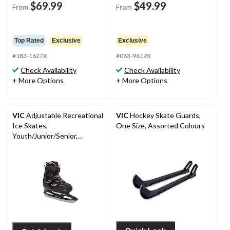
$69.99
$49.99
From
From
Top Rated
Exclusive
Exclusive
#183-1627X
#083-9619X
Check Availability
Check Availability
+ More Options
+ More Options
VIC
Adjustable Recreational
VIC
Hockey Skate Guards,
Ice Skates,
One Size, Assorted Colours
Youth/Junior/Senior,
Black/Pink, Assorted Sizes