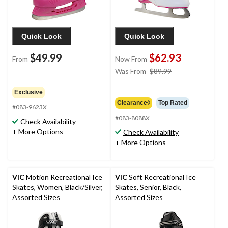
Quick Look
Quick Look
$49.99
$62.93
From
Now From
price
Was From
$89.99
was
from
Exclusive
$89.99
Clearance◊
Top Rated
#083-9623X
#083-8088X
Check Availability
+ More Options
Check Availability
+ More Options
VIC
Motion Recreational Ice
VIC
Soft Recreational Ice
Skates, Women, Black/Silver,
Skates, Senior, Black,
Assorted Sizes
Assorted Sizes