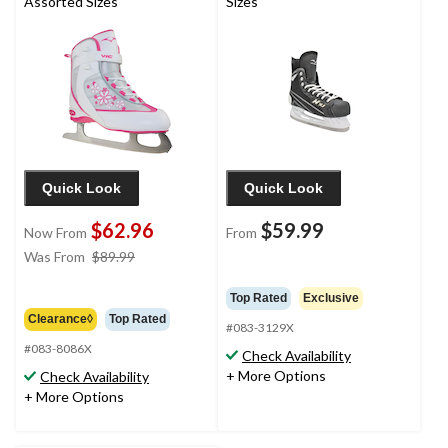
Assorted Sizes
Sizes
Quick Look
Quick Look
$62.96
$59.99
Now From
From
price
Was From
$89.99
was
from
Top Rated
Exclusive
$89.99
Clearance◊
Top Rated
#083-3129X
#083-8086X
Check Availability
+ More Options
Check Availability
+ More Options