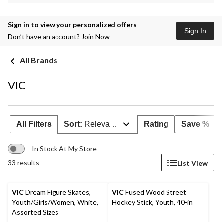
Sign in to view your personalized offers
Sign In
Don’t have an account?
Join Now
All Brands
VIC
All Filters
Sort:
Relevance
Rating
Save %
In Stock At My Store
33 results
List View
VIC
Dream Figure Skates,
VIC
Fused Wood Street
Youth/Girls/Women, White,
Hockey Stick, Youth, 40-in
Assorted Sizes