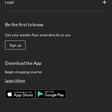
Legal
Be the first to know
Get your weekly flyer email directly to you
Sign up
Download the App
Begin shopping smarter
Learn More