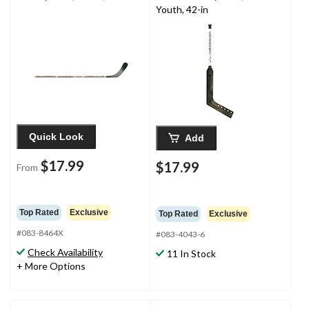
Youth, 42-in
Quick Look
Add
$17.99
$17.99
From
Top Rated
Exclusive
Top Rated
Exclusive
#083-8464X
#083-4043-6
Check Availability
11 In Stock
+ More Options