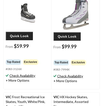
Quick Look
Quick Look
$59.99
$99.99
From
From
Top Rated
Exclusive
Top Rated
Exclusive
#083-3126X
#083-7994X
Check Availability
Check Availability
+ More Options
+ More Options
VIC
Frost Recreational Ice
VIC
HX Hockey Skates,
Skates, Youth, White/Pink,
Intermediate, Assorted