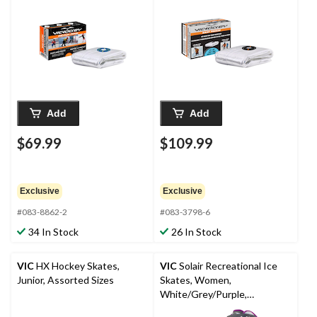
Add
Add
$69.99
$109.99
Exclusive
Exclusive
#083-8862-2
#083-3798-6
34 In Stock
26 In Stock
VIC
HX Hockey Skates,
VIC
Solair Recreational Ice
Junior, Assorted Sizes
Skates, Women,
White/Grey/Purple,
Assorted Sizes