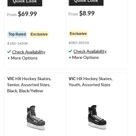
Quick Look
Quick Look
$8.99
$69.99
From
From
Exclusive
Top Rated
Exclusive
#083-3853X
#183-1630X
Check Availability
Check Availability
+ More Options
+ More Options
VIC
HX Hockey Skates,
VIC
HX Hockey Skates,
Senior, Assorted Sizes,
Youth, Assorted Sizes
Black, Black/Yellow