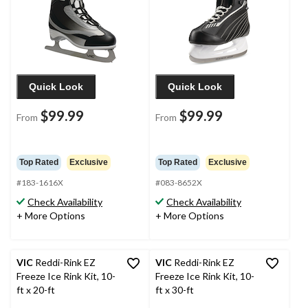
Quick Look
Quick Look
$99.99
$99.99
From
From
Top Rated
Exclusive
Top Rated
Exclusive
#183-1616X
#083-8652X
Check Availability
Check Availability
+ More Options
+ More Options
VIC
Reddi-Rink EZ
VIC
Reddi-Rink EZ
Freeze Ice Rink Kit, 10-
Freeze Ice Rink Kit, 10-
ft x 20-ft
ft x 30-ft