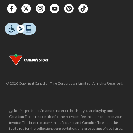
© 2026 Copyright Canadian Tire Corporation, Limited. All rights Reserved.
△The tire producer / manufacturer of the tires you are buying, and
Canadian Tire is responsible for the recycling fee that is included in your
invoice. The tire producer / manufacturer and Canadian Tire uses this
fee to pay for the collection, transportation, and processing of used tires.