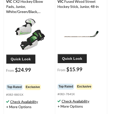
VIC
CX2 Hockey Elbow
VIC
Fused Wood Street
Pads, Junior,
Hockey Stick, Junior, 48-in
White/Green/Black,
Assorted Sizes
Quick Look
Quick Look
$15.99
$24.99
From
From
Top Rated
Exclusive
Top Rated
Exclusive
#083-7841X
#083-8801X
Check Availability
Check Availability
+ More Options
+ More Options