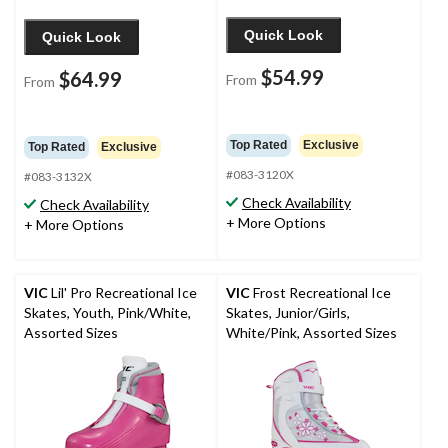
Quick Look
Quick Look
$54.99
$64.99
From
From
Top Rated
Exclusive
Top Rated
Exclusive
#083-3120X
#083-3132X
Check Availability
Check Availability
+ More Options
+ More Options
VIC
Lil' Pro Recreational Ice
VIC
Frost Recreational Ice
Skates, Youth, Pink/White,
Skates, Junior/Girls,
Assorted Sizes
White/Pink, Assorted Sizes