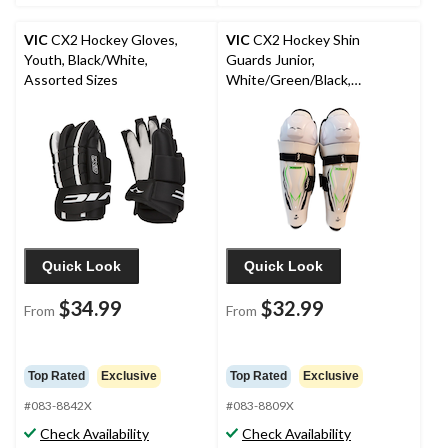
VIC
CX2 Hockey Gloves,
VIC
CX2 Hockey Shin
Youth, Black/White,
Guards Junior,
Assorted Sizes
White/Green/Black,
Assorted Sizes
Quick Look
Quick Look
$34.99
$32.99
From
From
Top Rated
Exclusive
Top Rated
Exclusive
#083-8842X
#083-8809X
Check Availability
Check Availability