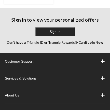
Sign in to view your personalized offers
Sign In
Don’t have a Triangle ID or Triangle Rewards® Card?
Join Now
Customer Support
Services & Solutions
About Us