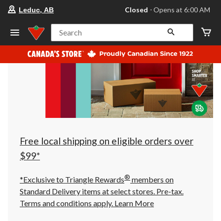
your
Closed
⋅ Opens at 6:00 AM
Leduc, AB
preferred
store
is
Search
Leduc,
AB,
currently
Closed,
Opens
at
at
6:00
AM
click
to
change
store
Free local shipping on eligible orders over
$99*
®
*Exclusive to Triangle Rewards
members on
Standard Delivery items at select stores. Pre-tax.
Terms and conditions apply.
Learn More