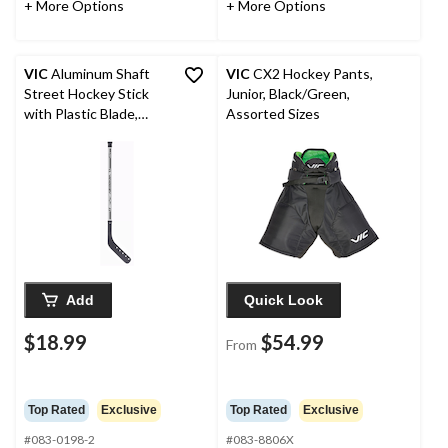
+ More Options
+ More Options
VIC
Aluminum Shaft
VIC
CX2 Hockey Pants,
Street Hockey Stick
Junior, Black/Green,
with Plastic Blade,
Assorted Sizes
Youth, 42-in
Add
Quick Look
$18.99
$54.99
From
Top Rated
Exclusive
Top Rated
Exclusive
#083-0198-2
#083-8806X