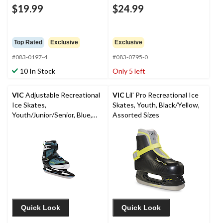
$19.99
$24.99
Top Rated
Exclusive
Exclusive
#083-0197-4
#083-0795-0
10 In Stock
Only 5 left
VIC
Adjustable Recreational
VIC
Lil' Pro Recreational Ice
Ice Skates,
Skates, Youth, Black/Yellow,
Youth/Junior/Senior, Blue,
Assorted Sizes
Assorted Sizes
Quick Look
Quick Look