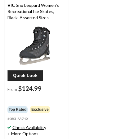
VIC
Sno Leopard Women's
Recreational Ice Skates,
Black, Assorted Sizes
Quick Look
$124.99
From
Top Rated
Exclusive
#083-8371X
Check Availability
+ More Options