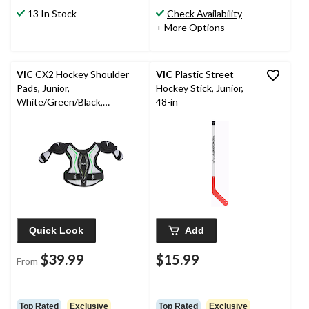
13 In Stock
Check Availability
+ More Options
VIC
CX2 Hockey Shoulder
VIC
Plastic Street
Pads, Junior,
Hockey Stick, Junior,
White/Green/Black,
48-in
Assorted Sizes
Quick Look
Add
$39.99
$15.99
From
Top Rated
Exclusive
Top Rated
Exclusive