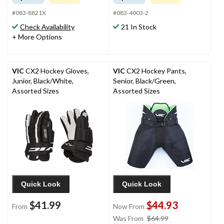
#083-8821X
#083-4003-2
Check Availability
21 In Stock
+ More Options
VIC
CX2 Hockey Gloves,
VIC
CX2 Hockey Pants,
Junior, Black/White,
Senior, Black/Green,
Assorted Sizes
Assorted Sizes
Quick Look
Quick Look
$41.99
$44.93
From
Now From
price
Was From
$64.99