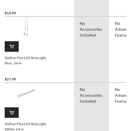
$19.99
No
No
Accessories
Advanc
Included
Feature
Stallion Flex LED Strip Light,
Blue, 36-in
$27.99
No
No
Accessories
Advanc
Included
Feature
Stallion Flex LED Strip Light,
White, 24-in