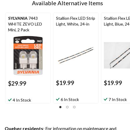
Available Alternative Items
SYLVANIA
7443
Stallion Flex LED Strip
Stallion Flex L
WHITE ZEVO LED
Light, White, 24-in
Light, Blue, 24
Mini, 2 Pack
$19.99
$19.99
$29.99
6 In Stock
7 In Stock
4 In Stock
Quebec residents
: For information on maintenance and