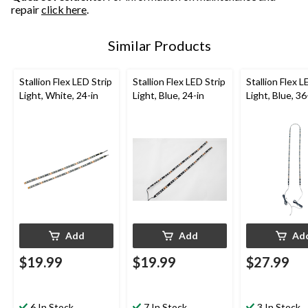
repair
click here
.
Similar Products
Stallion Flex LED Strip
Stallion Flex LED Strip
Stallion Flex L
Light, White, 24-in
Light, Blue, 24-in
Light, Blue, 36
Add
Add
Ad
$19.99
$19.99
$27.99
6 In Stock
7 In Stock
3 In Stock