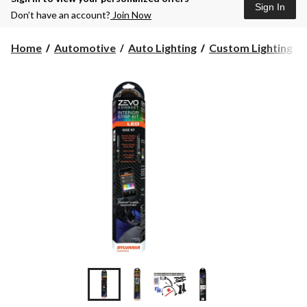
Sign In
Don’t have an account?
Join Now
Home
Automotive
Auto Lighting
Custom Lighting