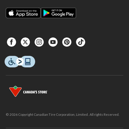
© 2026 Copyright Canadian Tire Corporation, Limited. All rights Reserved.