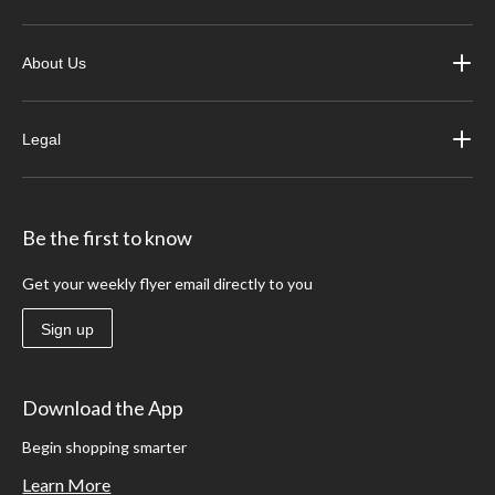
About Us
Legal
Be the first to know
Get your weekly flyer email directly to you
Sign up
Download the App
Begin shopping smarter
Learn More