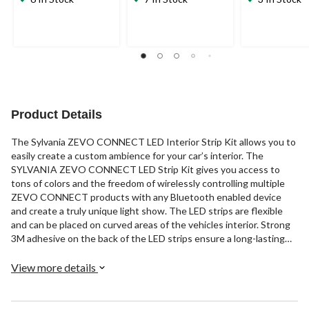
Product Details
The Sylvania ZEVO CONNECT LED Interior Strip Kit allows you to
easily create a custom ambience for your car’s interior. The
SYLVANIA ZEVO CONNECT LED Strip Kit gives you access to
tons of colors and the freedom of wirelessly controlling multiple
ZEVO CONNECT products with any Bluetooth enabled device
and create a truly unique light show. The LED strips are flexible
and can be placed on curved areas of the vehicles interior. Strong
3M adhesive on the back of the LED strips ensure a long-lasting
bond.
View more details