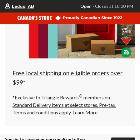
your
Open
⋅ Closes at 10:00 PM
Leduc, AB
preferred
store
is
Leduc,
AB,
currently
Open,
Closes
at
at
10:00
PM
click
Free local shipping on eligible orders over
to
change
$99*
store
®
*Exclusive to Triangle Rewards
members on
Standard Delivery items at select stores. Pre-tax.
Terms and conditions apply.
Learn More
Sign in to view your personalized offers