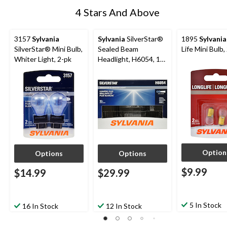
4 Stars And Above
3157
Sylvania
Sylvania
SilverStar®
1895
Sylvania
SilverStar® Mini Bulb,
Sealed Beam
Life Mini Bulb,
Whiter Light, 2-pk
Headlight, H6054, 1-
pk
Option
Options
Options
$9.99
$14.99
$29.99
5 In Stock
16 In Stock
12 In Stock