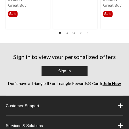
was
was
Great Buy
Great Buy
from
from
Sale
Sale
$341.99
$385
Sign in to view your personalized offers
Sign In
Don’t have a Triangle ID or Triangle Rewards® Card?
Join Now
Customer Support
Services & Solutions