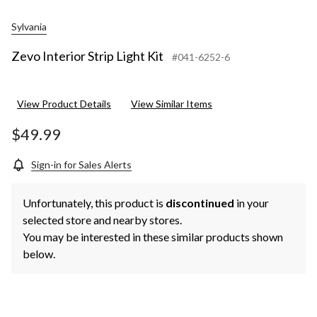
Sylvania
Zevo Interior Strip Light Kit
#041-6252-6
View Product Details
View Similar Items
$49.99
Sign-in for Sales Alerts
Unfortunately, this product is
discontinued
in your
selected store and nearby stores.
You may be interested in these similar products shown
below.