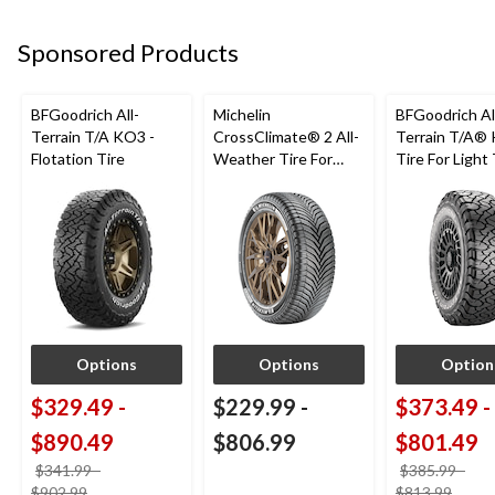
Sponsored Products
BFGoodrich All-
Michelin
BFGoodrich Al
Terrain T/A KO3 -
CrossClimate® 2 All-
Terrain T/A®
Flotation Tire
Weather Tire For
Tire For Light
Passenger & CUV
SUV
Options
Options
Option
$329.49
-
$229.99
-
$373.49
-
$890.49
$806.99
$801.49
$341.99
-
$385.99
-
price
price
$902.99
$813.99