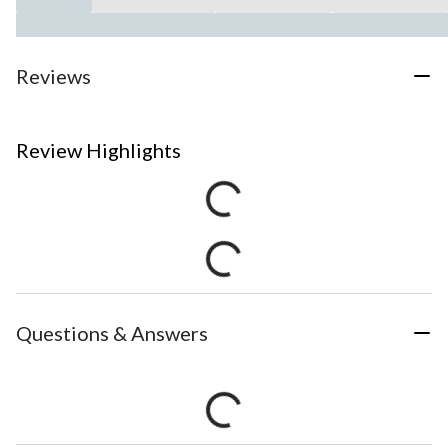
Reviews
Review Highlights
Questions & Answers