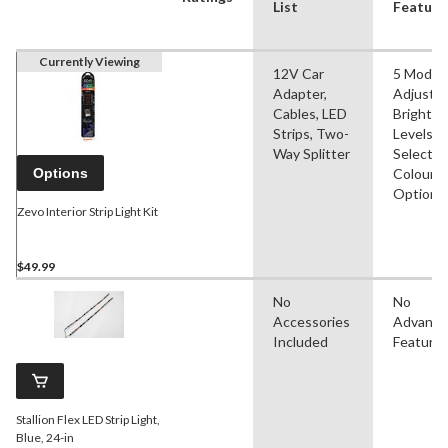
List
Feature
Currently Viewing
12V Car
5 Modes
Adapter,
Adjustab
Cables, LED
Brightn
Strips, Two-
Levels,
Way Splitter
Selectab
Options
Colour
Options
Zevo Interior Strip Light Kit
$49.99
No
No
Accessories
Advanc
Included
Feature
Stallion Flex LED Strip Light,
Blue, 24-in