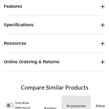
Features
Specifications
Resources
Online Ordering & Returns
Compare Similar Products
Only Show
Accessories
Advanc
Differences
Ratings