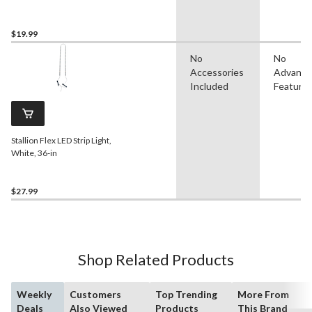
$19.99
No
No
Accessories
Advanc
Included
Feature
Stallion Flex LED Strip Light,
White, 36-in
$27.99
Shop Related Products
Weekly
Customers
Top Trending
More From
Deals
Also Viewed
Products
This Brand