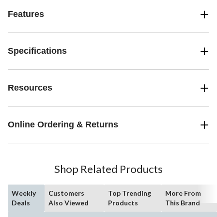
Features
Specifications
Resources
Online Ordering & Returns
Shop Related Products
Weekly
Customers
Top Trending
More From
Deals
Also Viewed
Products
This Brand