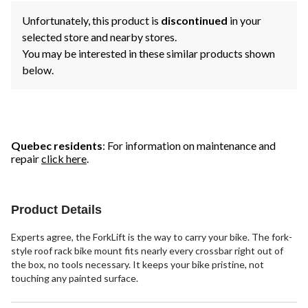
Unfortunately, this product is
discontinued
in your
selected store and nearby stores.
You may be interested in these similar products shown
below.
Quebec residents
: For information on maintenance and
repair
click here
.
Product Details
Experts agree, the ForkLift is the way to carry your bike. The fork-
style roof rack bike mount fits nearly every crossbar right out of
the box, no tools necessary. It keeps your bike pristine, not
touching any painted surface.