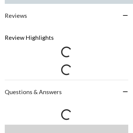
Reviews
Review Highlights
Questions & Answers