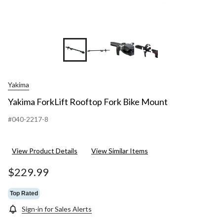
+3
Yakima
Yakima ForkLift Rooftop Fork Bike Mount
#040-2217-8
View Product Details
View Similar Items
$229.99
Top Rated
Sign-in for Sales Alerts