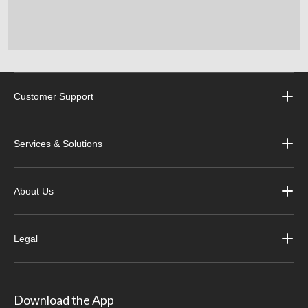
Customer Support
Services & Solutions
About Us
Legal
Download the App