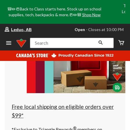
Tri
🎒✏️📒Back to Class starts here. Stock up on school
Loca
supplies, tech, backpacks & more.📒✏️🎒
Shop Now
o
your
Open
⋅ Closes at 10:00 PM
Leduc, AB
preferred
store
is
Search
Leduc,
AB,
currently
Open,
Closes
at
at
10:00
PM
click
to
change
store
Free local shipping on eligible orders over
$99*
®
*Exclusive to Triangle Rewards
members on