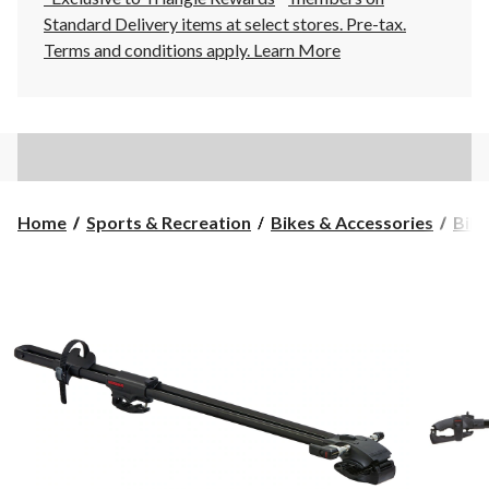
Standard Delivery items at select stores. Pre-tax.
Terms and conditions apply.
Learn More
Home
Sports & Recreation
Bikes & Accessories
Bike