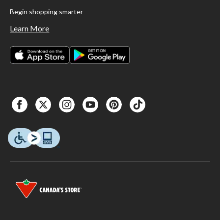
Begin shopping smarter
Learn More